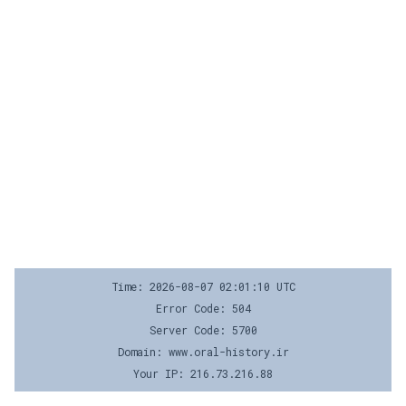
Time: 2026-08-07 02:01:10 UTC
Error Code: 504
Server Code: 5700
Domain: www.oral-history.ir
Your IP: 216.73.216.88