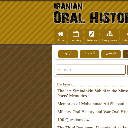
Home
Training
Articles
Congresses
Inte
اُردو
العربية
فارسي
The latest
The late Simindokht Vahidi in the Mirro
Poets’ Memories
Memories of Mohammad Ali Shabani
Military Oral History and War Oral His
100 Questions / 41
The Third Regiment: Memoirs of an Ira