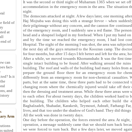
It was the second or third night of Muharram 1365 when we set off
accommodation in the emergency room in the area. The situation th
night.
ral
The democrats attacked at night. A few days later, one morning after
Haj Mojtaba was doing this with a strange fervor – when sudden
e field of
their pilgrimage without any concern, and the cannon fire continued u
ory
of the emergency room, and I suddenly saw a red flame. The perso
sted at
head and a shrapnel lodged in my forehead. When I put my hand on m
all
and by the time we reached the emergency room, I had lost cons
 end of
Hospital. The night of the morning I was shot, the area was subjected
the next day all the guys returned to the Koozran camp. The doctor
for four months, but after 15 days I felt better and left for the area; ho
After a while, we moved towards Khorramshahr. It was the first time 
How can
single intact building to be found. After walking around the ruins 
oes fact-
building. The roof and walls of the building had many holes from ar
e
prepare the ground floor there for an emergency room for chem
ted? Is it
differently from an emergency room for non-chemical casualties. We
 the
parts, but at the same time, these three parts had to be connected t
oral
changing room where the chemically injured would take off their 
ons, and
then the dressing and treatment areas. While these three areas were s
istory
to each other. For about twenty days, the children worked hard to 
the building. The children who helped each other build the 
Baghalzadeh, Shahadat, Karakesh, Teymouri, Ashrafi, Farhangi Far, 
lives, and that too under the shadow of God's hand. They did things
s
All the work was done in twenty days.
itary Arm
One day before the operation, the forces entered the area. At night
operation, a message suddenly came that we should turn back becau
tutions
we were forced to turn back. But a few days later, we moved aga
ns suited