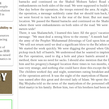
barracks and continued on the Shahid Mohsen Safavi Road u
ng
embankments on both sides of the road. We were supposed to build t
people
One day before the operation, the troops entered the area. At night
volution
the operation, a message suddenly came that we should turn back,
d in
we were forced to turn back to the rear of the front. But not m
location. We passed the Hamid barracks and continued on the Shahi
where there were embankments on both sides of the road. We were 
bility to
meters wide!
There, it was Shalamcheh, I learned this later. All the guys’ vacat
 sources
message: "We must deal a strong blow to the enemy." A month had pa
facing
the army of the Prophet Muhammad (blessings of God upon him and
"We will not return until we deal a significant blow to the Ba’athist 
t of
We started the work quickly. We were digging the ground when Ghiya
 as IRIB
pickup truck full of barrels. We understood that he wanted to impl
ms raised
the Fav operation, used to dig a hole and place barrels around it 
matics in
method, there was no need for sacks. I should also mention that the
him and his progeny) changed location three times in two months,
was very strange, and nothing else could have done this except the fa
The children worked day and night, sometimes eating breakfast and 
of the operation arrived. It was the night of the martyrdom of Hazra
was named after this great and devoted lady of Islam. We spent the n
Haj Mojtaba told us the news of the martyrdom of the personnel offi
third martyr in his family. Before him, two of his brothers had been m