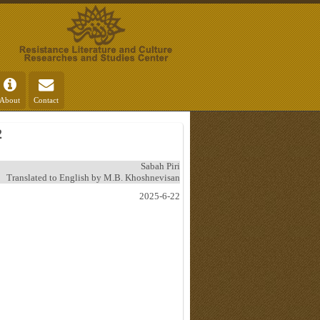
About
Contact
2
Sabah Piri
Translated to English by M.B. Khoshnevisan
2025-6-22