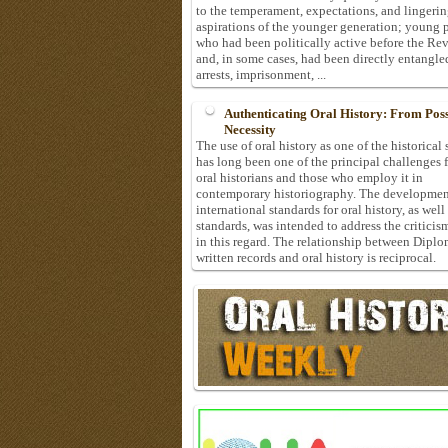
to the temperament, expectations, and lingeri
aspirations of the younger generation; young 
who had been politically active before the Re
and, in some cases, had been directly entangle
arrests, imprisonment, ...
Authenticating Oral History: From Possi
Necessity
The use of oral history as one of the historical
has long been one of the principal challenges 
oral historians and those who employ it in
contemporary historiography. The developmen
international standards for oral history, as well
standards, was intended to address the criticis
in this regard. The relationship between Diplo
written records and oral history is reciprocal.