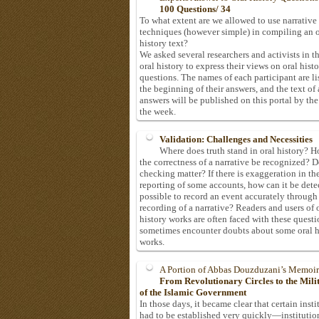
100 Questions/ 34
To what extent are we allowed to use narrative
techniques (however simple) in compiling an o
history text?
We asked several researchers and activists in th
oral history to express their views on oral hist
questions. The names of each participant are li
the beginning of their answers, and the text of 
answers will be published on this portal by the
the week.
Validation: Challenges and Necessities
Where does truth stand in oral history? 
the correctness of a narrative be recognized? D
checking matter? If there is exaggeration in th
reporting of some accounts, how can it be detec
possible to record an event accurately through
recording of a narrative? Readers and users of 
history works are often faced with these questi
sometimes encounter doubts about some oral h
works.
A Portion of Abbas Douzduzani’s Memoir
From Revolutionary Circles to the Mil
of the Islamic Government
In those days, it became clear that certain insti
had to be established very quickly—institutio