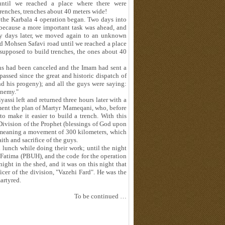
ntil we reached a place where there were
renches, trenches about 40 meters wide!
, the Karbala 4 operation began. Two days into
 because a more important task was ahead, and
any days later, we moved again to an unknown
d Mohsen Safavi road until we reached a place
supposed to build trenches, the ones about 40
ions had been canceled and the Imam had sent a
ssed since the great and historic dispatch of
 his progeny); and all the guys were saying:
enemy."
ssi left and returned three hours later with a
ement the plan of Martyr Mameqani, who, before
to make it easier to build a trench. With this
 Division of the Prophet (blessings of God upon
 meaning a movement of 300 kilometers, which
ith and sacrifice of the guys.
lunch while doing their work; until the night
t Fatima (PBUH), and the code for the operation
ight in the shed, and it was on this night that
cer of the division, "Vazehi Fard". He was the
artyred.
To be continued …