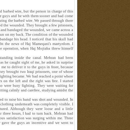
 barbed wire, but the person in charge of this
the guys and be with them sooner and had come
earing the barbed wire. We passed through there
ed the wounded. They brought a few prisoners,
ed and bandaged the wounded, we came across a
un on my back. The condition of the wounded
andage his head. I noticed that his skull had
ught the news of Haj Mameqani's martyrdom. I
 the operation, when Haj Mojtaba threw himself
tanding inside the canal. Mehran had been
 as he caught sight of me, he asked in surprise
e to deliver it to the guys in front, because
they brought two Iraqi prisoners, one of whose
 fighting became. We had reached a point where
s on the left and the right was free. I started
ho were busy fighting. They were waiting for
itting calmly and carefree, studying amidst the
ied to raise his hand was shot and wounded. In
e clothing underneath was completely visible. I
tured. Although they were loose and a little
or three hours, I had to turn back. Mehran had
ous satisfaction was surging within me. Three
r gave the guys an incentive and we went to