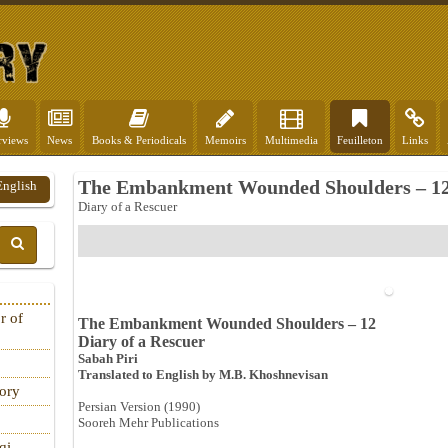
rviews
News
Books & Periodicals
Memoirs
Multimedia
Feuilleton
Links
The Embankment Wounded Shoulders – 1
English
Diary of a Rescuer
r of
The Embankment Wounded Shoulders – 12
Diary of a Rescuer
Sabah Piri
Translated to English by M.B. Khoshnevisan
tory
Persian Version (1990)
Sooreh Mehr Publications
qi