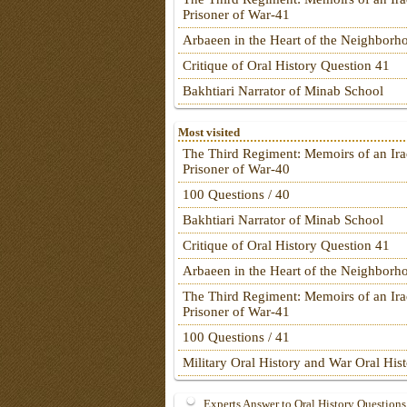
Prisoner of War-41
Arbaeen in the Heart of the Neighborh
Critique of Oral History Question 41
Bakhtiari Narrator of Minab School
Most visited
The Third Regiment: Memoirs of an Ira
Prisoner of War-40
100 Questions / 40
Bakhtiari Narrator of Minab School
Critique of Oral History Question 41
Arbaeen in the Heart of the Neighborh
The Third Regiment: Memoirs of an Ira
Prisoner of War-41
100 Questions / 41
Military Oral History and War Oral His
Experts Answer to Oral History Questions