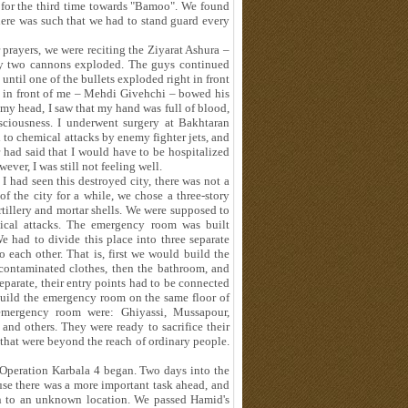
 for the third time towards "Bamoo". We found
ere was such that we had to stand guard every
 prayers, we were reciting the Ziyarat Ashura –
ly two cannons exploded. The guys continued
ntil one of the bullets exploded right in front
n in front of me – Mehdi Givehchi – bowed his
y head, I saw that my hand was full of blood,
ciousness. I underwent surgery at Bakhtaran
 to chemical attacks by enemy fighter jets, and
 had said that I would have to be hospitalized
wever, I was still not feeling well.
I had seen this destroyed city, there was not a
of the city for a while, we chose a three-story
tillery and mortar shells. We were supposed to
ical attacks. The emergency room was built
 had to divide this place into three separate
o each other. That is, first we would build the
contaminated clothes, then the bathroom, and
eparate, their entry points had to be connected
build the emergency room on the same floor of
emergency room were: Ghiyassi, Mussapour,
and others. They were ready to sacrifice their
 that were beyond the reach of ordinary people.
, Operation Karbala 4 began. Two days into the
se there was a more important task ahead, and
in to an unknown location. We passed Hamid's