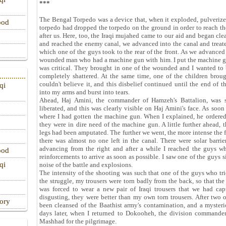
***
The Bengal Torpedo was a device that, when it exploded, pulverized
ood
torpedo had dropped the torpedo on the ground in order to reach 
after us. Here, too, the Iraqi mujahed came to our aid and began cl
and reached the enemy canal, we advanced into the canal and treat
which one of the guys took to the rear of the front. As we advanc
wounded man who had a machine gun with him. I put the machine g
was critical. They brought in one of the wounded and I wanted to b
completely shattered. At the same time, one of the children bro
couldn't believe it, and this disbelief continued until the end of
qi
into my arms and burst into tears.
Ahead, Haj Amini, the commander of Hamzeh's Battalion, was s
liberated, and this was clearly visible on Haj Amini's face. As soon
where I had gotten the machine gun. When I explained, he ordered m
they were in dire need of the machine gun. A little further ahead, 
legs had been amputated. The further we went, the more intense the
there was almost no one left in the canal. There were solar barrier
advancing from the right and after a while I reached the guys w
ood
reinforcements to arrive as soon as possible. I saw one of the guys s
qi
noise of the battle and explosions.
The intensity of the shooting was such that one of the guys who tr
the struggle, my trousers were torn badly from the back, so that th
was forced to wear a new pair of Iraqi trousers that we had cap
disgusting, they were better than my own torn trousers. After two 
tory
been cleansed of the Baathist army's contamination, and a mysteri
days later, when I returned to Dokooheh, the division commande
Mashhad for the pilgrimage.