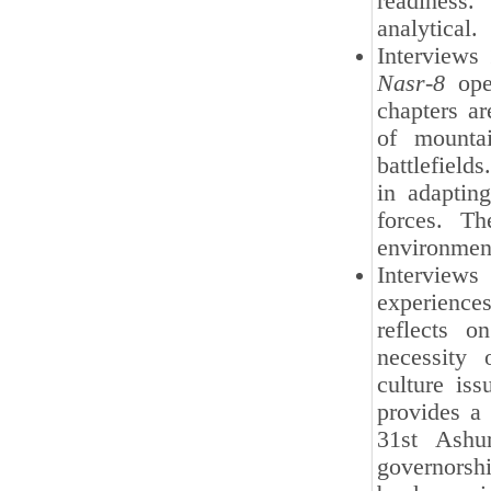
readiness.
analytical.
Interviews
Nasr-8
oper
chapters are
of mountai
battlefields
in adaptin
forces. Th
environmen
Interview
experiences
reflects o
necessity 
culture is
provides a 
31st Ashur
governorsh