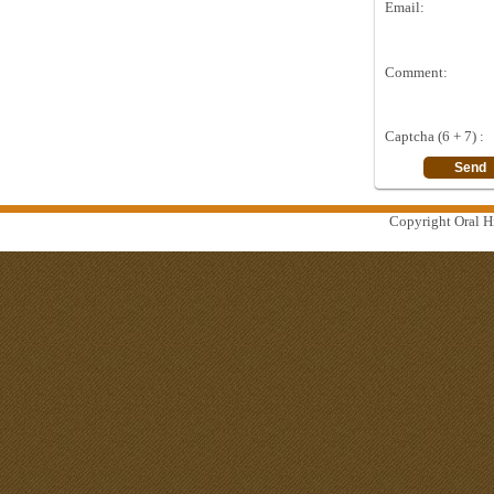
Email:
Comment:
Captcha (6 + 7) :
Copyright Oral Hi