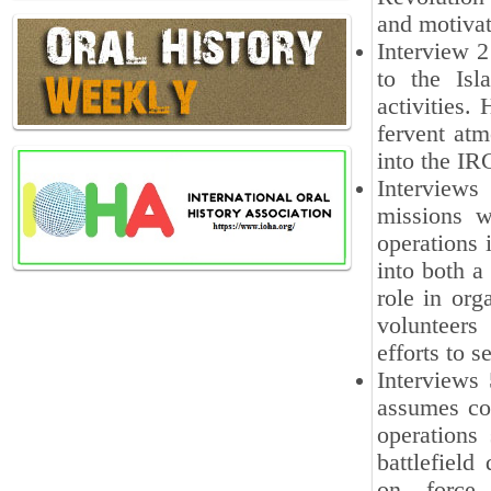
and motivat
Interview 2
to the Isl
activities.
fervent atm
into the IR
Interviews 
missions w
operations 
into both a 
role in org
volunteers
efforts to s
Interviews 
assumes co
operations
battlefield
on force d