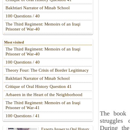
Bakhtiari Narrator of Minab School
100 Questions / 40
The Third Regiment: Memoirs of an Iraqi
Prisoner of War-40
Most visited
The Third Regiment: Memoirs of an Iraqi
Prisoner of War-40
100 Questions / 40
Theory Four: The Crisis of Border Legitimacy
Bakhtiari Narrator of Minab School
Critique of Oral History Question 41
Arbaeen in the Heart of the Neighborhood
The Third Regiment: Memoirs of an Iraqi
Prisoner of War-41
The book
100 Questions / 41
struggles
During the
Experts Answer to Oral History