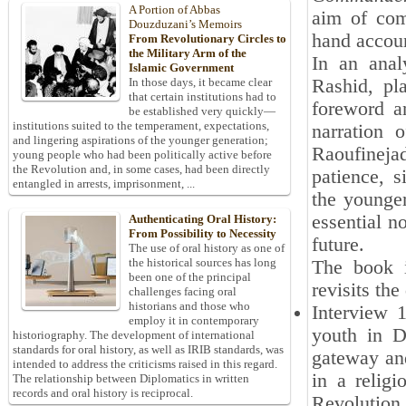
A Portion of Abbas
aim of comp
Douzduzani’s Memoirs
hand accou
From Revolutionary Circles to
the Military Arm of the
In an anal
Islamic Government
Rashid, pl
In those days, it became clear
that certain institutions had to
foreword an
be established very quickly—
institutions suited to the temperament, expectations,
narration 
and lingering aspirations of the younger generation;
Raoufineja
young people who had been politically active before
the Revolution and, in some cases, had been directly
patience, s
entangled in arrests, imprisonment, ...
the younger
essential n
Authenticating Oral History:
From Possibility to Necessity
future.
The use of oral history as one of
the historical sources has long
The book i
been one of the principal
revisits the 
challenges facing oral
historians and those who
Interview 1
employ it in contemporary
youth in D
historiography. The development of international
standards for oral history, as well as IRIB standards, was
gateway and
intended to address the criticisms raised in this regard.
in a religi
The relationship between Diplomatics in written
records and oral history is reciprocal.
Revolution 