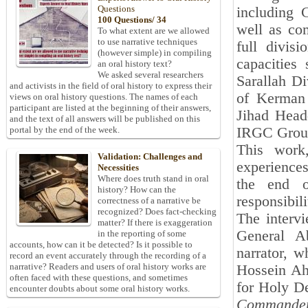
Questions
including
100 Questions/ 34
well as com
To what extent are we allowed
to use narrative techniques
full divis
(however simple) in compiling
capacities
an oral history text?
We asked several researchers
Sarallah D
and activists in the field of oral history to express their
of Kerman 
views on oral history questions. The names of each
participant are listed at the beginning of their answers,
Jihad Head
and the text of all answers will be published on this
IRGC Groun
portal by the end of the week.
This work,
Validation: Challenges and
experience
Necessities
Where does truth stand in oral
the end o
history? How can the
responsibili
correctness of a narrative be
recognized? Does fact-checking
The interv
matter? If there is exaggeration
General A
in the reporting of some
accounts, how can it be detected? Is it possible to
narrator, w
record an event accurately through the recording of a
narrative? Readers and users of oral history works are
Hossein Ah
often faced with these questions, and sometimes
for Holy D
encounter doubts about some oral history works.
Commande