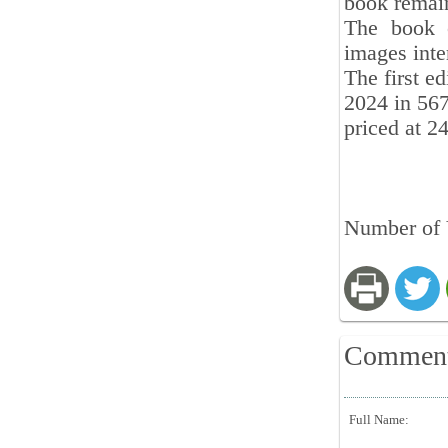
book remain
The book 
images inte
The first ed
2024 in 567
priced at 2
Number of 
Commen
Full Name: