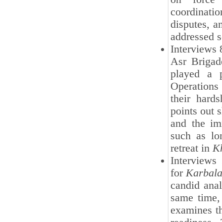
coordinati
disputes, a
addressed s
Interviews 
Asr Brigad
played a p
Operation
their hards
points out 
and the im
such as lon
retreat in
K
Interviews
for
Karbala
candid anal
same time, 
examines th