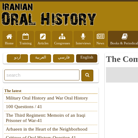
Home
Training
Articles
Congresses
Interviews
News
Books & Periodical
The Com
اُردو
العربية
فارسي
English
The latest
Military Oral History and War Oral History
100 Questions / 41
The Third Regiment: Memoirs of an Iraqi
Prisoner of War-41
Arbaeen in the Heart of the Neighborhood
Critique of Oral History Question 41