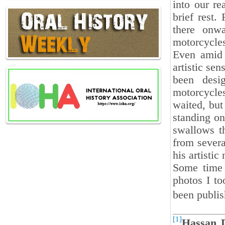
into our re
brief rest.
there onw
motorcycle
Even amid t
artistic sen
been desi
motorcycles
waited, but
standing on
swallows th
from severa
his artistic 
Some time 
photos I to
been publi
[1]
Hassan 