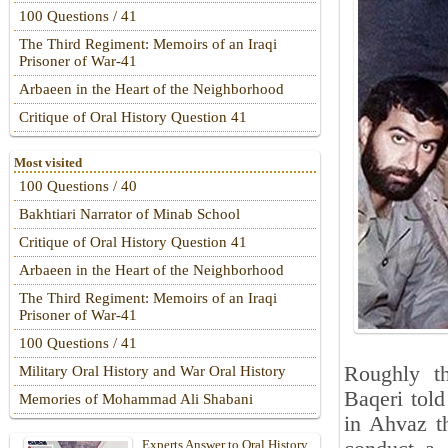
100 Questions / 41
The Third Regiment: Memoirs of an Iraqi
Prisoner of War-41
Arbaeen in the Heart of the Neighborhood
Critique of Oral History Question 41
Most visited
100 Questions / 40
Bakhtiari Narrator of Minab School
Critique of Oral History Question 41
Arbaeen in the Heart of the Neighborhood
The Third Regiment: Memoirs of an Iraqi
Prisoner of War-41
100 Questions / 41
Roughly t
Military Oral History and War Oral History
Baqeri told
Memories of Mohammad Ali Shabani
in Ahvaz t
Experts Answer to Oral History