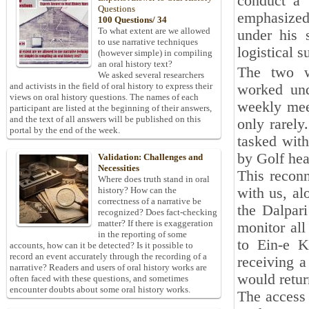
conduct a 
Questions
emphasized
100 Questions/ 34
To what extent are we allowed
under his 
to use narrative techniques
logistical s
(however simple) in compiling
an oral history text?
The two w
We asked several researchers
and activists in the field of oral history to express their
worked und
views on oral history questions. The names of each
weekly mee
participant are listed at the beginning of their answers,
and the text of all answers will be published on this
only rarely
portal by the end of the week.
tasked with
by Golf hea
Validation: Challenges and
Necessities
This reconn
Where does truth stand in oral
with us, al
history? How can the
correctness of a narrative be
the Dalpar
recognized? Does fact-checking
matter? If there is exaggeration
monitor al
in the reporting of some
to Ein-e K
accounts, how can it be detected? Is it possible to
record an event accurately through the recording of a
receiving a
narrative? Readers and users of oral history works are
would retur
often faced with these questions, and sometimes
encounter doubts about some oral history works.
The access 