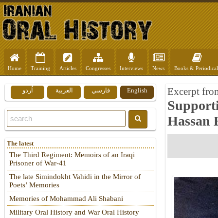
Home
Training
Articles
Congresses
Interviews
News
Books & Periodical
Excerpt fr
اُردو
العربية
فارسي
English
Supporti
Hassan 
The latest
The Third Regiment: Memoirs of an Iraqi
Prisoner of War-41
The late Simindokht Vahidi in the Mirror of
Poets’ Memories
Memories of Mohammad Ali Shabani
Military Oral History and War Oral History