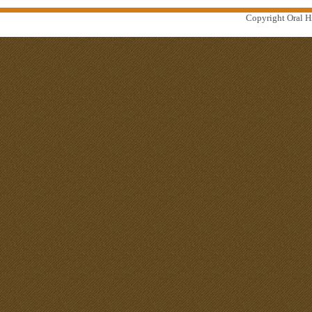
Copyright Oral Hi