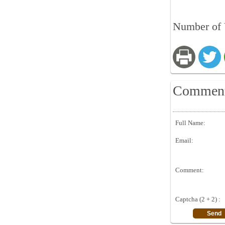
Number of 
Commen
Full Name:
Email:
Comment:
Captcha (2 + 2) :