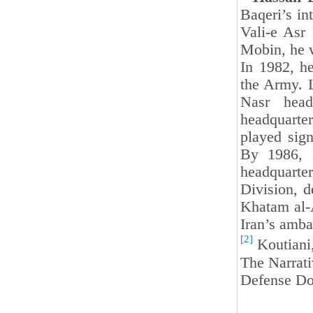
Baqeri’s in
Vali-e Asr 
Mobin, he w
In 1982, h
the Army. L
Nasr head
headquarte
played sign
By 1986, 
headquarte
Division, 
Khatam al-A
Iran’s amba
[2]
Koutiani
The Narrat
Defense Do