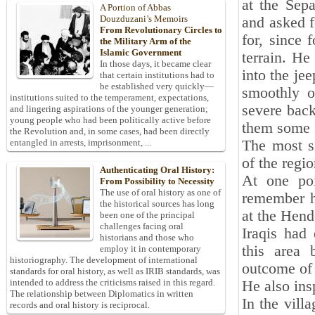
at the Sep
A Portion of Abbas
Douzduzani’s Memoirs
and asked f
From Revolutionary Circles to
for, since 
the Military Arm of the
Islamic Government
terrain. He
In those days, it became clear
into the je
that certain institutions had to
be established very quickly—
smoothly o
institutions suited to the temperament, expectations,
severe back
and lingering aspirations of the younger generation;
young people who had been politically active before
them some s
the Revolution and, in some cases, had been directly
The most si
entangled in arrests, imprisonment, ...
of the regi
Authenticating Oral History:
At one poi
From Possibility to Necessity
The use of oral history as one of
remember hi
the historical sources has long
at the Hend
been one of the principal
challenges facing oral
Iraqis had
historians and those who
this area 
employ it in contemporary
historiography. The development of international
outcome of 
standards for oral history, as well as IRIB standards, was
intended to address the criticisms raised in this regard.
He also ins
The relationship between Diplomatics in written
In the vill
records and oral history is reciprocal.