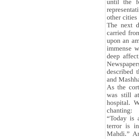
until the 
representa
other cities
The next d
carried fro
upon an am
immense wa
deep affect
Newspaper
described 
and Mashh
As the cor
was still a
hospital. W
chanting:
“Today is 
terror is 
Mahdi.” An