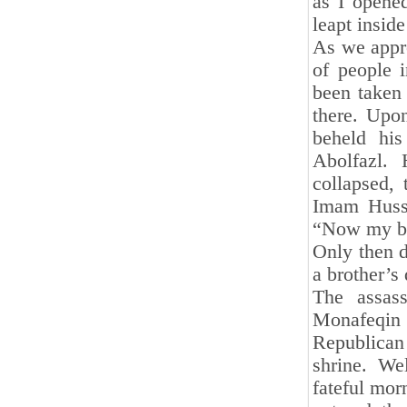
as I opened
leapt insid
As we appr
of people i
been taken
there. Upon
beheld his
Abolfazl. 
collapsed,
Imam Husse
“Now my ba
Only then d
a brother’s
The assas
Monafeqin 
Republican 
shrine. We
fateful mor