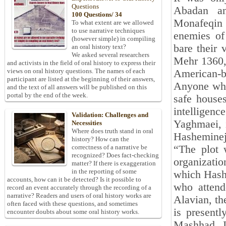
Questions
Abadan an
100 Questions/ 34
Monafeqin 
To what extent are we allowed
to use narrative techniques
enemies of
(however simple) in compiling
bare their 
an oral history text?
We asked several researchers
Mehr 1360, 
and activists in the field of oral history to express their
views on oral history questions. The names of each
American-b
participant are listed at the beginning of their answers,
Anyone who
and the text of all answers will be published on this
portal by the end of the week.
safe house
intelligenc
Validation: Challenges and
Yaghmaei, i
Necessities
Where does truth stand in oral
Hashemineja
history? How can the
“The plot 
correctness of a narrative be
recognized? Does fact-checking
organizatio
matter? If there is exaggeration
in the reporting of some
which Hash
accounts, how can it be detected? Is it possible to
who attend
record an event accurately through the recording of a
narrative? Readers and users of oral history works are
Alavian, th
often faced with these questions, and sometimes
is present
encounter doubts about some oral history works.
Mashhad. I