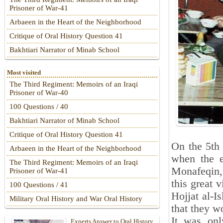
Prisoner of War-41
Arbaeen in the Heart of the Neighborhood
Critique of Oral History Question 41
Bakhtiari Narrator of Minab School
Most visited
The Third Regiment: Memoirs of an Iraqi
Prisoner of War-40
100 Questions / 40
Bakhtiari Narrator of Minab School
Critique of Oral History Question 41
On the 5th
Arbaeen in the Heart of the Neighborhood
when the e
The Third Regiment: Memoirs of an Iraqi
Monafeqin, 
Prisoner of War-41
this great v
100 Questions / 41
Hojjat al-I
Military Oral History and War Oral History
that they w
It was onl
Experts Answer to Oral History