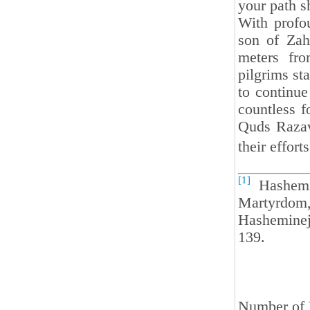
your path s
With profou
son of Zah
meters fro
pilgrims st
to continue
countless f
Quds Razavi
their effort
[1]
Hashemin
Martyrdom,
Hasheminej
139.
Number of 