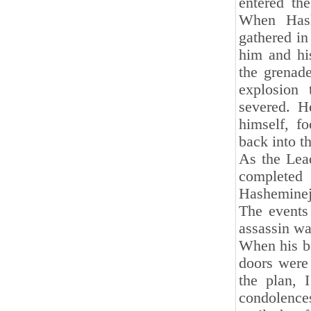
entered th
When Hash
gathered in
him and hi
the grenad
explosion
severed. H
himself, fo
back into th
As the Lea
complete
Hasheminej
The events 
assassin wa
When his bo
doors were 
the plan, 
condolences