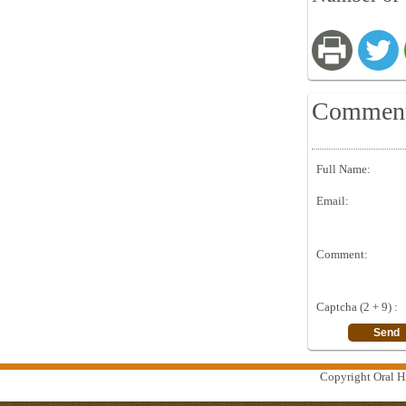
Commen
Full Name:
Email:
Comment:
Captcha (2 + 9) :
Copyright Oral Hi