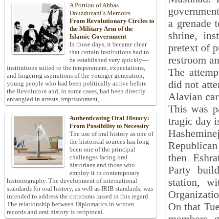
A Portion of Abbas
government 
Douzduzani’s Memoirs
From Revolutionary Circles to
a grenade t
the Military Arm of the
shrine, in
Islamic Government
In those days, it became clear
pretext of 
that certain institutions had to
restroom an
be established very quickly—
institutions suited to the temperament, expectations,
The attemp
and lingering aspirations of the younger generation;
did not att
young people who had been politically active before
the Revolution and, in some cases, had been directly
Alavian car
entangled in arrests, imprisonment, ...
This was pa
Authenticating Oral History:
tragic day i
From Possibility to Necessity
Hashemineja
The use of oral history as one of
the historical sources has long
Republican
been one of the principal
then Eshra
challenges facing oral
historians and those who
Party bui
employ it in contemporary
station, w
historiography. The development of international
standards for oral history, as well as IRIB standards, was
Organization
intended to address the criticisms raised in this regard.
The relationship between Diplomatics in written
On that Tue
records and oral history is reciprocal.