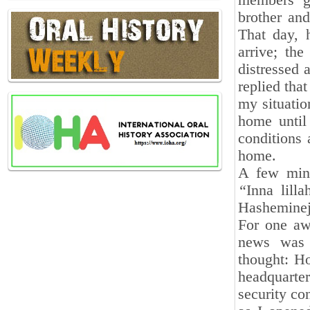
members ga
brother and
That day, 
arrive; th
distressed 
replied tha
my situatio
home until 
conditions
home.
A few minu
“
Inna lill
Hasheminej
For one awa
news was n
thought: H
headquarte
security co