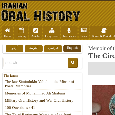
Home
Training
Articles
Congresses
Interviews
News
Books & Periodical
Memoir of t
اُردو
العربية
فارسي
English
The Cir
The latest
The late Simindokht Vahidi in the Mirror of
Poets’ Memories
Memories of Mohammad Ali Shabani
Military Oral History and War Oral History
100 Questions / 41
The Third Regiment: Memoirs of an Iraqi