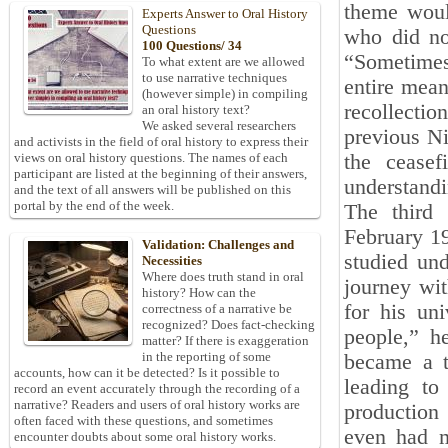
theme woul
Experts Answer to Oral History
Questions
who did no
100 Questions/ 34
“Sometimes,
To what extent are we allowed
to use narrative techniques
entire mean
(however simple) in compiling
recollection
an oral history text?
We asked several researchers
previous Ni
and activists in the field of oral history to express their
the ceasef
views on oral history questions. The names of each
participant are listed at the beginning of their answers,
understandi
and the text of all answers will be published on this
portal by the end of the week.
The third 
February 19
Validation: Challenges and
studied un
Necessities
Where does truth stand in oral
journey wit
history? How can the
for his uni
correctness of a narrative be
recognized? Does fact-checking
people,” h
matter? If there is exaggeration
in the reporting of some
became a tu
accounts, how can it be detected? Is it possible to
leading to
record an event accurately through the recording of a
narrative? Readers and users of oral history works are
production
often faced with these questions, and sometimes
even had m
encounter doubts about some oral history works.