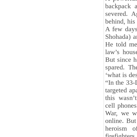
backpack a
severed. A
behind, his
A few days 
Shohada) a
He told me 
law’s hous
But since 
spared. Th
‘what is des
“In the 33-
targeted ap
this wasn’
cell phone
War, we we
online. Bu
heroism o
firefighter