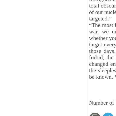
total obscu
of our nucl
targeted.”
“The most i
war, we un
whether you
target ever
those days
forbid, the
changed ent
the sleeple
be known. 
Number of V