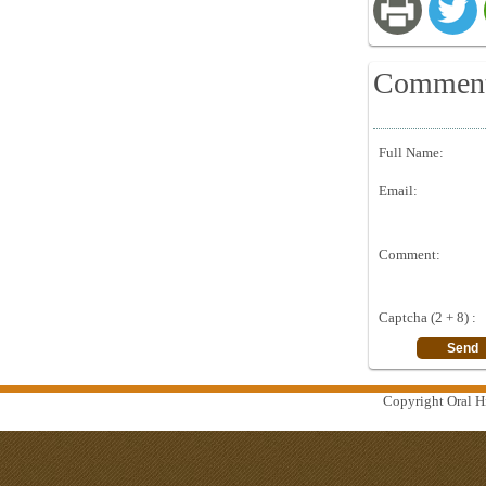
Commen
Full Name:
Email:
Comment:
Captcha (2 + 8) :
Copyright Oral Hi