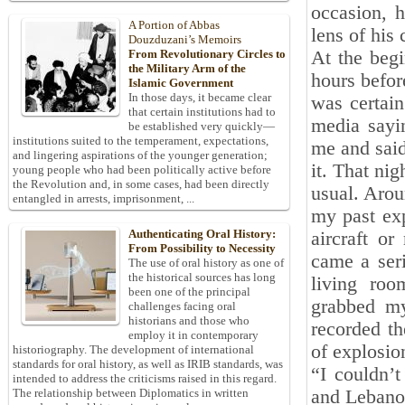
occasion, 
A Portion of Abbas
lens of his
Douzduzani’s Memoirs
At the beg
From Revolutionary Circles to
the Military Arm of the
hours befor
Islamic Government
In those days, it became clear
was certain
that certain institutions had to
media sayin
be established very quickly—
institutions suited to the temperament, expectations,
me and said,
and lingering aspirations of the younger generation;
it. That nig
young people who had been politically active before
the Revolution and, in some cases, had been directly
usual. Arou
entangled in arrests, imprisonment, ...
my past exp
Authenticating Oral History:
aircraft o
From Possibility to Necessity
came a seri
The use of oral history as one of
the historical sources has long
living roo
been one of the principal
grabbed my
challenges facing oral
historians and those who
recorded th
employ it in contemporary
of explosio
historiography. The development of international
standards for oral history, as well as IRIB standards, was
“I couldn’t
intended to address the criticisms raised in this regard.
and Lebanon
The relationship between Diplomatics in written