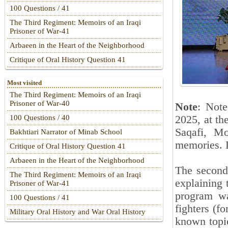
100 Questions / 41
The Third Regiment: Memoirs of an Iraqi
Prisoner of War-41
Arbaeen in the Heart of the Neighborhood
Critique of Oral History Question 41
Most visited
The Third Regiment: Memoirs of an Iraqi
Prisoner of War-40
Note
: Not
2025, at th
100 Questions / 40
Saqafi, Mo
Bakhtiari Narrator of Minab School
memories. D
Critique of Oral History Question 41
Arbaeen in the Heart of the Neighborhood
The second
The Third Regiment: Memoirs of an Iraqi
explaining 
Prisoner of War-41
program wa
100 Questions / 41
fighters (f
Military Oral History and War Oral History
known topi