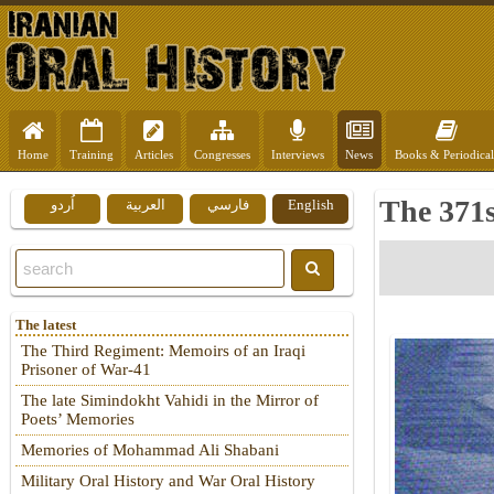
Home
Training
Articles
Congresses
Interviews
News
Books & Periodical
The 371s
اُردو
العربية
فارسي
English
The latest
The Third Regiment: Memoirs of an Iraqi
Prisoner of War-41
The late Simindokht Vahidi in the Mirror of
Poets’ Memories
Memories of Mohammad Ali Shabani
Military Oral History and War Oral History