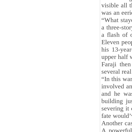
visible all 
was an eeri
“What staye
a three-sto
a flash of 
Eleven peop
his 13-yea
upper half 
Faraji then
several rea
“In this wa
involved a
and he was
building j
severing it
fate would’
Another cas
A powerful