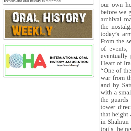
records and oral history is reciprocal.
our own ho
before we g
archival m
the nostal
today’s arm
From the se
of events, 
eventually 
Heart of Ira
“One of the
war from th
and by Sat
with a smal
the guards
tower dire
that height
in Shahran
trails bei