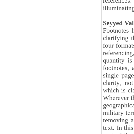
references.
illuminating
Seyyed Va
Footnotes h
clarifying 
four format
referencing
quantity i
footnotes, 
single page
clarity, n
which is cl
Wherever t
geographica
military ter
removing a
text. In thi