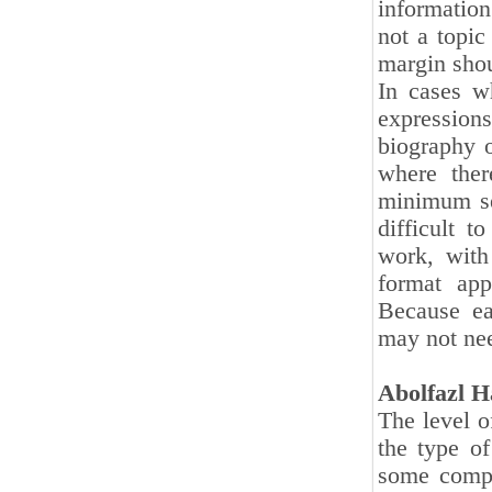
information
not a topic
margin shou
In cases w
expressions
biography o
where ther
minimum sen
difficult 
work, with
format app
Because ea
may not nee
Abolfazl H
The level o
the type o
some compi