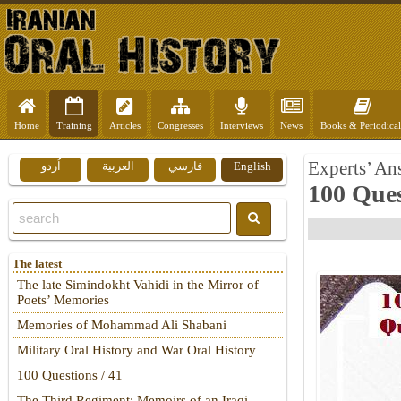
Home
Training
Articles
Congresses
Interviews
News
Books & Periodical
Experts’ An
اُردو
العربية
فارسي
English
100 Ques
The latest
The late Simindokht Vahidi in the Mirror of
Poets’ Memories
Memories of Mohammad Ali Shabani
Military Oral History and War Oral History
100 Questions / 41
The Third Regiment: Memoirs of an Iraqi