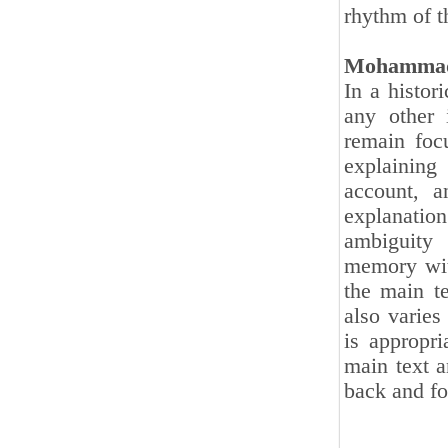
rhythm of t
Mohammad
In a histori
any other 
remain foc
explaining
account, a
explanatio
ambiguity 
memory wit
the main te
also varies
is appropri
main text a
back and fo