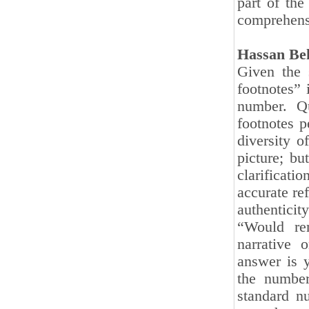
part of the
comprehensi
Hassan Be
Given the s
footnotes” 
number. Qu
footnotes p
diversity o
picture; bu
clarificati
accurate re
authenticit
“Would re
narrative 
answer is y
the number
standard n