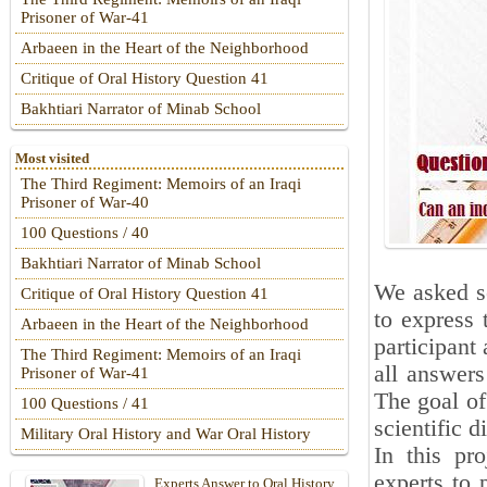
Prisoner of War-41
Arbaeen in the Heart of the Neighborhood
Critique of Oral History Question 41
Bakhtiari Narrator of Minab School
Most visited
The Third Regiment: Memoirs of an Iraqi
Prisoner of War-40
100 Questions / 40
Bakhtiari Narrator of Minab School
We asked se
Critique of Oral History Question 41
to express 
Arbaeen in the Heart of the Neighborhood
participant 
The Third Regiment: Memoirs of an Iraqi
all answers
Prisoner of War-41
The goal of
100 Questions / 41
scientific d
Military Oral History and War Oral History
In this pr
experts to 
Experts Answer to Oral History