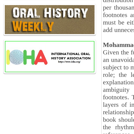
distribution
per thousan
footnotes 
must be eit
add unnece
Mohammad
Given the fu
an unavoida
subject to 
role; the 
explanation
ambiguity
footnotes. 
layers of i
relationship
book should
the rhythm