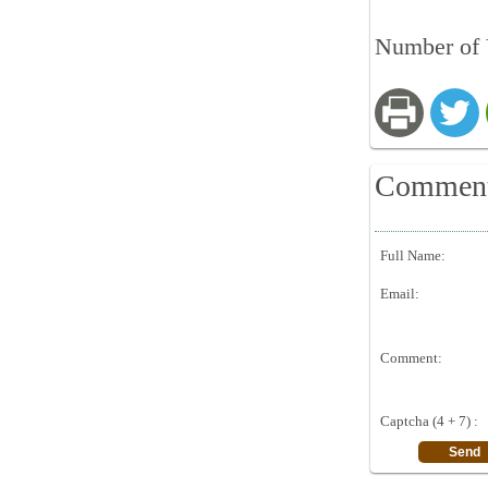
Number of V
Commen
Full Name:
Email:
Comment:
Captcha (4 + 7) :