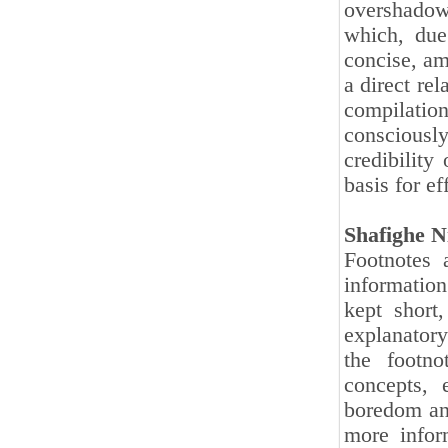
overshadow
which, due
concise, am
a direct rel
compilation
consciously
credibility
basis for e
Shafighe N
Footnotes 
information
kept short
explanatory
the footno
concepts, 
boredom and
more infor