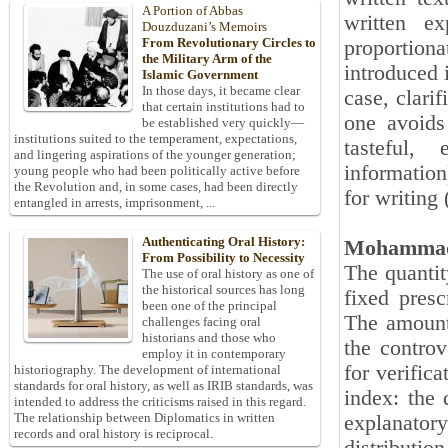
A Portion of Abbas
written e
Douzduzani’s Memoirs
From Revolutionary Circles to
proportiona
the Military Arm of the
introduced 
Islamic Government
In those days, it became clear
case, clarif
that certain institutions had to
one avoids
be established very quickly—
institutions suited to the temperament, expectations,
tasteful,
and lingering aspirations of the younger generation;
information
young people who had been politically active before
the Revolution and, in some cases, had been directly
for writing
entangled in arrests, imprisonment, ...
Authenticating Oral History:
Mohammad
From Possibility to Necessity
The quantit
The use of oral history as one of
the historical sources has long
fixed presc
been one of the principal
The amount
challenges facing oral
historians and those who
the controv
employ it in contemporary
for verific
historiography. The development of international
standards for oral history, as well as IRIB standards, was
index: the 
intended to address the criticisms raised in this regard.
The relationship between Diplomatics in written
explanato
records and oral history is reciprocal.