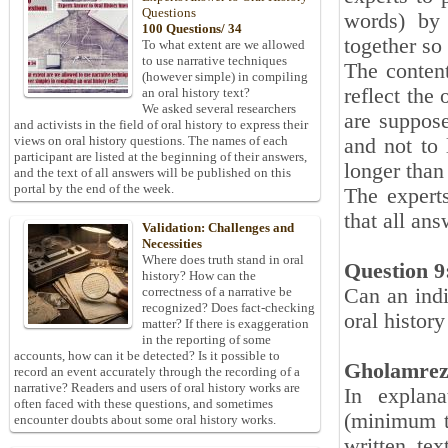
Questions
words) by 
100 Questions/ 34
together so
To what extent are we allowed
to use narrative techniques
The content
(however simple) in compiling
reflect the
an oral history text?
We asked several researchers
are suppose
and activists in the field of oral history to express their
views on oral history questions. The names of each
and not to 
participant are listed at the beginning of their answers,
longer than 
and the text of all answers will be published on this
portal by the end of the week.
The expert
that all an
Validation: Challenges and
Necessities
Where does truth stand in oral
Question 9
history? How can the
Can an indi
correctness of a narrative be
recognized? Does fact-checking
oral histor
matter? If there is exaggeration
in the reporting of some
accounts, how can it be detected? Is it possible to
Gholamrez
record an event accurately through the recording of a
narrative? Readers and users of oral history works are
In explana
often faced with these questions, and sometimes
(minimum to
encounter doubts about some oral history works.
written te