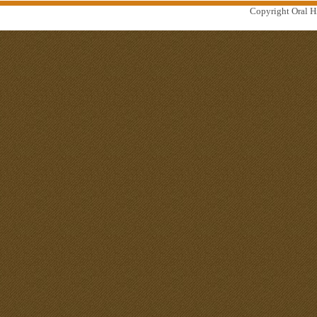
Copyright Oral Hi