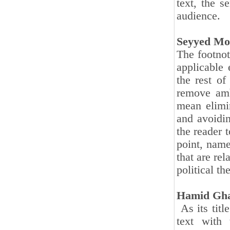
text, the s
audience.
Seyyed Mo
The footnot
applicable 
the rest of
remove amb
mean elimi
and avoidin
the reader t
point, name
that are rel
political t
Hamid Gha
As its titl
text with 