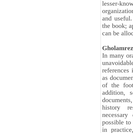
lesser-k
organizatio
and useful
the book; a
can be allo
Gholamrez
In many ora
unavoidable
references 
as document
of the foo
addition, 
documents,
history r
necessary 
possible to
in practic