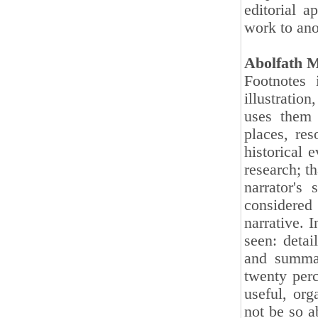
editorial a
work to ano
Abolfath 
Footnotes 
illustratio
uses them 
places, re
historical 
research; th
narrator's
considered 
narrative. 
seen: detai
and summar
twenty perc
useful, org
not be so a