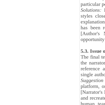
particular p
Solutions:
F
styles clo
explanation 
has been r
[Author's 
opportunity
5.3. Issue
The final t
the narrato
reference a
single auth
Suggestion 
platform, o
[Narrator's
and recreat
human team