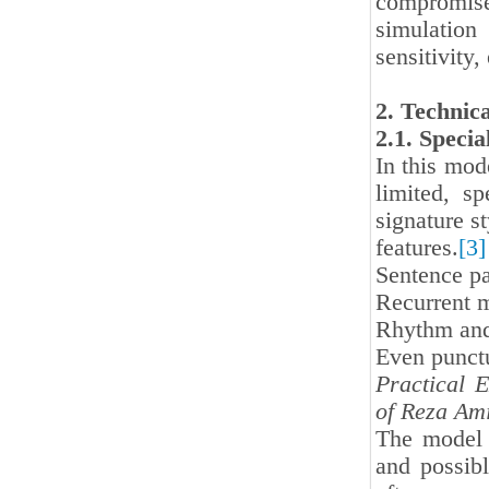
compromised
simulation
sensitivity
2. Technic
2.1. Speci
In this mod
limited, s
signature st
features.
[3]
Sentence pa
Recurrent m
Rhythm and 
Even punctu
Practical 
of Reza Am
The model i
and possibl