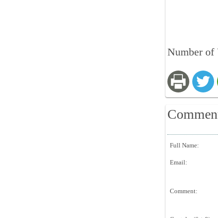
Number of V
Commen
Full Name:
Email:
Comment: