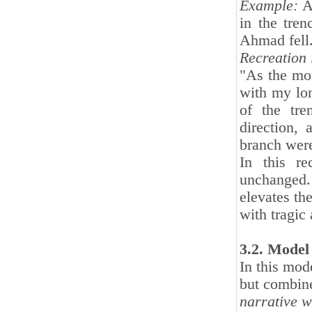
Example:
A 
in the tre
Ahmad fell
Recreation 
"As the mor
with my lo
of the tr
direction,
branch were
In this re
unchanged.
elevates the
with tragic
3.2. Model
In this mode
but combine
narrative wi