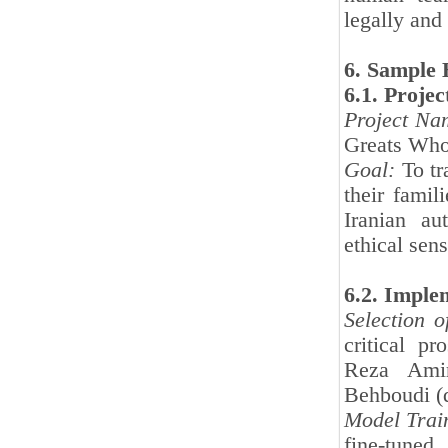
legally and 
6. Sample 
6.1. Projec
Project Na
Greats Who
Goal:
To tr
their famil
Iranian au
ethical sens
6.2. Imple
Selection 
critical p
Reza Amir
Behboudi (d
Model Trai
fine-tuned