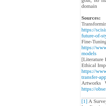
goal, no ma
domain
Sources:
Transfor
https://sci
future-of-s
Fine-Tunin
https://www
models
[Literature
Ethical Imp
https://www
transfer-ap
Artworks 
https://obs
[1]
A Survey