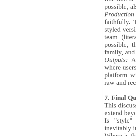
possible, al
Production
faithfully.
styled vers
team (liter
possible, t
family, and
Outputs:
A 
where users 
platform wi
raw and rec
7. Final Q
This discus
extend beyo
Is "style"
inevitably 
Where is th