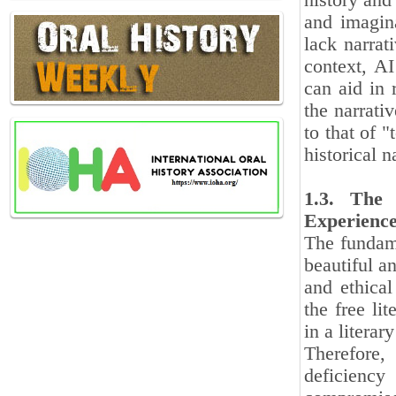
history and
and imagina
lack narrat
context, AI
can aid in 
the narrati
to that of "
historical n
1.3. The 
Experienc
The fundamen
beautiful a
and ethical
the free li
in a literar
Therefore,
deficiency