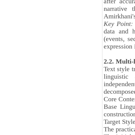
after accur
narrative 
Amirkhani's
Key Point:
data and h
(events, se
expression 
2.2. Multi-
Text style t
linguistic
independen
decomposed
Core Conten
Base Lingu
constructio
Target Style
The practic