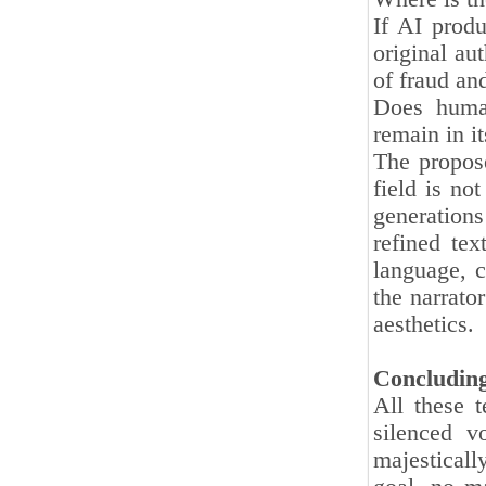
If AI produ
original aut
of fraud and
Does human
remain in it
The propose
field is no
generations
refined tex
language, c
the narrato
aesthetics.
Concludin
All these t
silenced v
majestical