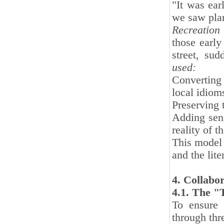
"It was ear
we saw pla
Recreation 
those early
street, sud
used:
Converting
local idiom
Preserving 
Adding sens
reality of t
This model 
and the lit
4. Collabo
4.1. The "
To ensure 
through thre