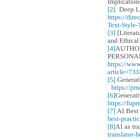
Implicatio
[2]
Deep Lea
https://dir
Text-Style-
[3]
[Literat
and Ethical
[4]
AUTHOR
PERSONA
https://ww
article=733
[5]
Generati
https://p
[6]
Generati
https://fup
[7]
AI Best 
best-practi
[8]
AI as tr
translator-