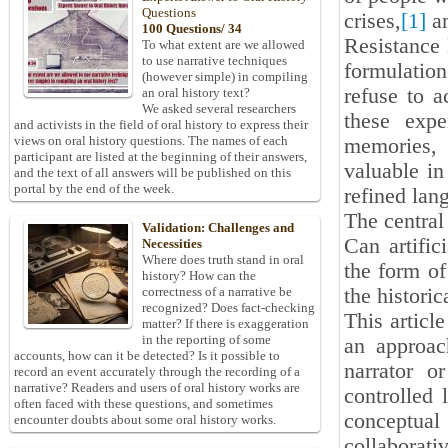
Questions
crises,
[1]
an
100 Questions/ 34
Resistance l
To what extent are we allowed
to use narrative techniques
formulation
(however simple) in compiling
refuse to a
an oral history text?
We asked several researchers
these expe
and activists in the field of oral history to express their
views on oral history questions. The names of each
memories, 
participant are listed at the beginning of their answers,
valuable in
and the text of all answers will be published on this
portal by the end of the week.
refined lan
The central 
Validation: Challenges and
Can artific
Necessities
Where does truth stand in oral
the form of 
history? How can the
the historic
correctness of a narrative be
recognized? Does fact-checking
This articl
matter? If there is exaggeration
in the reporting of some
an approac
accounts, how can it be detected? Is it possible to
narrator o
record an event accurately through the recording of a
narrative? Readers and users of oral history works are
controlled 
often faced with these questions, and sometimes
conceptual
encounter doubts about some oral history works.
collaborati