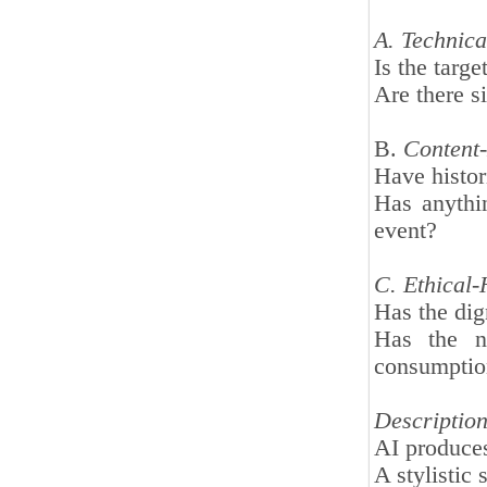
A. Technical
Is the targe
Are there si
B.
Content-
Have histor
Has anythi
event?
C. Ethical-
Has the dig
Has the na
consumpti
Description 
AI produces 
A stylistic 