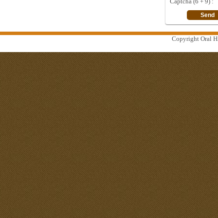
Captcha (6 + 9) :
Copyright Oral Hi