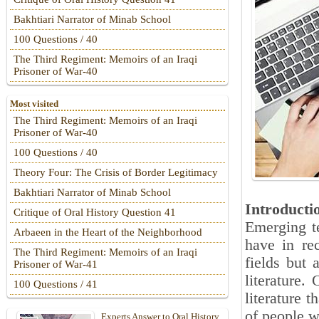
Bakhtiari Narrator of Minab School
100 Questions / 40
The Third Regiment: Memoirs of an Iraqi
Prisoner of War-40
Most visited
The Third Regiment: Memoirs of an Iraqi
Prisoner of War-40
100 Questions / 40
Theory Four: The Crisis of Border Legitimacy
Bakhtiari Narrator of Minab School
Introducti
Critique of Oral History Question 41
Emerging te
Arbaeen in the Heart of the Neighborhood
have in rec
The Third Regiment: Memoirs of an Iraqi
fields but 
Prisoner of War-41
literature.
100 Questions / 41
literature t
of people w
Experts Answer to Oral History