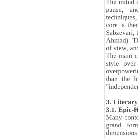
The initial 
pause, an
techniques, 
core is the
Sabzevari, t
Ahmad). The
of view, an
The main ch
style over
overpowerin
than the h
"independen
3. Literar
3.1. Epic-
Many contem
grand form
dimensions 