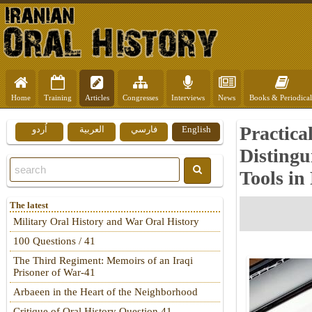
Home
Training
Articles
Congresses
Interviews
News
Books & Periodical
Practica
اُردو
العربية
فارسي
English
Distingu
Tools in
The latest
Military Oral History and War Oral History
100 Questions / 41
The Third Regiment: Memoirs of an Iraqi
Prisoner of War-41
Arbaeen in the Heart of the Neighborhood
Critique of Oral History Question 41