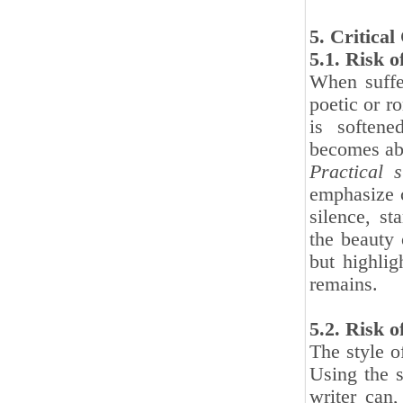
5. Critica
5.1. Risk 
When suffer
poetic or ro
is softene
becomes abs
Practical s
emphasize c
silence, s
the beauty 
but highlig
remains.
5.2. Risk 
The style o
Using the s
writer can,