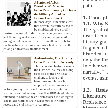
A Portion of Abbas
path.
Douzduzani’s Memoirs
From Revolutionary Circles to
the Military Arm of the
1. Concept
Islamic Government
In those days, it became clear
1.1. Why S
that certain institutions had to
The goal of 
be established very quickly—
institutions suited to the temperament, expectations,
distort con
and lingering aspirations of the younger generation;
literary gr
young people who had been politically active before
the Revolution and, in some cases, had been directly
fragmented,
entangled in arrests, imprisonment, ...
historical 
Authenticating Oral History:
only the fo
From Possibility to Necessity
In other wo
The use of oral history as one of
the historical sources has long
narrative" 
been one of the principal
events, usin
challenges facing oral
historians and those who
employ it in contemporary
1.2. Resi
historiography. The development of international
standards for oral history, as well as IRIB standards, was
Literature
intended to address the criticisms raised in this regard.
The relationship between Diplomatics in written
Resistance
records and oral history is reciprocal.