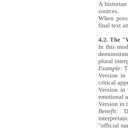
A historian
sources.
When possi
final text a
4.2. The "
In this mode
demonstrate
plural inter
Example:
Th
Version in
critical app
Version in
emotional a
Version in 
Benefit:
Dem
interpretat
"official n