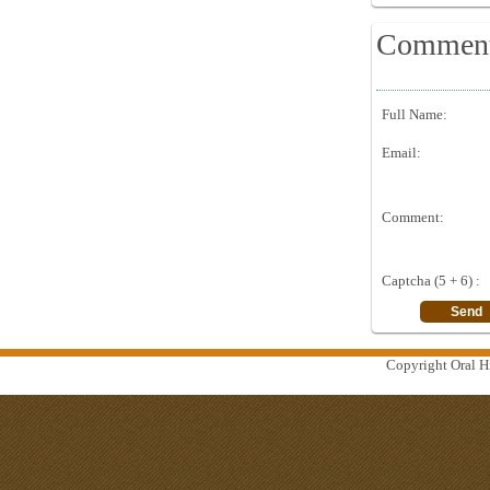
Commen
Full Name:
Email:
Comment:
Captcha (5 + 6) :
Copyright Oral Hi