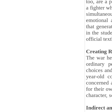
too, are a 
a fighter w
simultaneou
emotional 
that genera
in the stud
official tex
Creating R
The war her
ordinary p
choices and
year-old c
concerned a
for their o
character, 
Indirect a