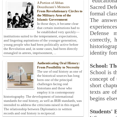
"education
A Portion of Abbas
Sacred Defe
Douzduzani’s Memoirs
From Revolutionary Circles to
formal clas
the Military Arm of the
The answer
Islamic Government
In those days, it became clear
experiences
that certain institutions had to
Defense m
be established very quickly—
institutions suited to the temperament, expectations,
correctly,
and lingering aspirations of the younger generation;
young people who had been politically active before
historiogra
the Revolution and, in some cases, had been directly
identity for
entangled in arrests, imprisonment, ...
Authenticating Oral History:
School: Th
From Possibility to Necessity
School is t
The use of oral history as one of
the historical sources has long
concept of 
been one of the principal
challenges facing oral
short chapt
historians and those who
texts are o
employ it in contemporary
historiography. The development of international
begins els
standards for oral history, as well as IRIB standards, was
intended to address the criticisms raised in this regard.
The relationship between Diplomatics in written
Students' 
records and oral history is reciprocal.