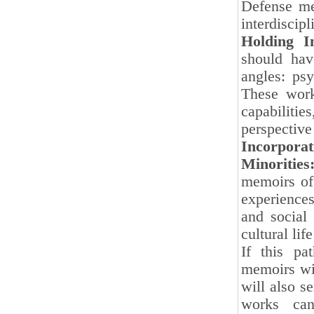
Defense me
interdiscipl
Holding In
should hav
angles: psy
These work
capabiliti
perspective
Incorpor
Minorities
memoirs of 
experience
and social
cultural li
If this pa
memoirs wil
will also s
works can