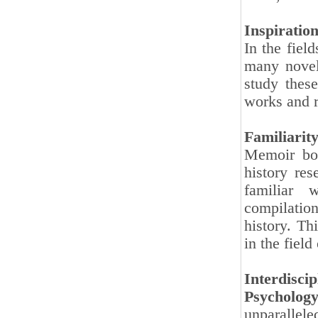
Inspiratio
In the fiel
many novel
study these
works and r
Familiarit
Memoir boo
history re
familiar 
compilatio
history. Th
in the field
Interdiscip
Psychology
unparallele