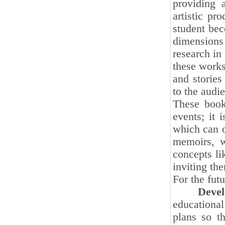
providing a
artistic pr
student bec
dimensions 
research in
these works
and stories
to the audi
These books
events; it 
which can o
memoirs, w
concepts lik
inviting th
For the futu
Developi
educational
plans so t