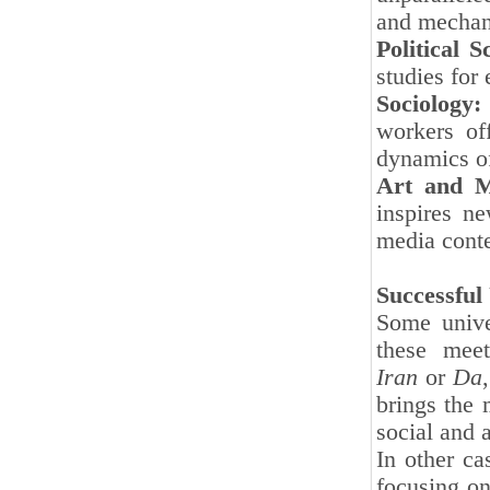
and mechani
Political S
studies for
Sociology:
workers of
dynamics of
Art and M
inspires ne
media conte
Successful
Some unive
these mee
Iran
or
Da
brings the 
social and 
In other ca
focusing on