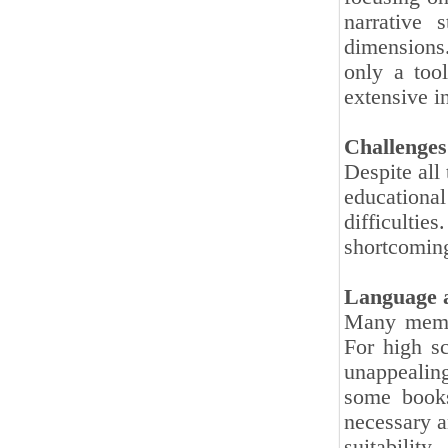
narrative 
dimensions
only a too
extensive in
Challenges
Despite all
educationa
difficulti
shortcoming
Language a
Many memoi
For high sc
unappealing
some books
necessary a
suitabilit