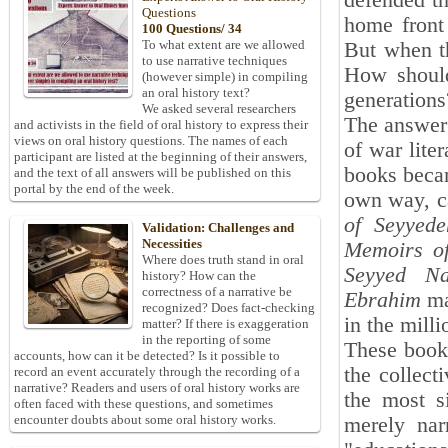
defended th
Questions
home front 
100 Questions/ 34
To what extent are we allowed
But when th
to use narrative techniques
How should
(however simple) in compiling
an oral history text?
generations
We asked several researchers
The answer 
and activists in the field of oral history to express their
views on oral history questions. The names of each
of war lite
participant are listed at the beginning of their answers,
books becam
and the text of all answers will be published on this
portal by the end of the week.
own way, ca
of Seyyed
Validation: Challenges and
Necessities
Memoirs of
Where does truth stand in oral
Seyyed Na
history? How can the
correctness of a narrative be
Ebrahim
ma
recognized? Does fact-checking
in the milli
matter? If there is exaggeration
in the reporting of some
These books
accounts, how can it be detected? Is it possible to
the collect
record an event accurately through the recording of a
narrative? Readers and users of oral history works are
the most s
often faced with these questions, and sometimes
encounter doubts about some oral history works.
merely nar