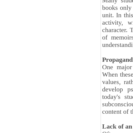
Many stude
books only 
unit. In th
activity, 
character. 
of memoirs
understandi
Propagandi
One major 
When these 
values, rat
develop ps
today's st
subconsciou
content of 
Lack of an 