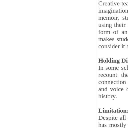
Creative te
imagination
memoir, st
using their
form of an 
makes stude
consider it 
Holding Di
In some sch
recount th
connection 
and voice 
history.
Limitation
Despite all
has mostly 