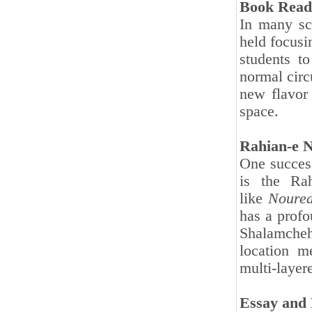
Book Read
In many sc
held focusi
students t
normal circ
new flavor 
space.
Rahian-e N
One success
is the Ra
like
Noured
has a profo
Shalamcheh
location m
multi-layer
Essay and 