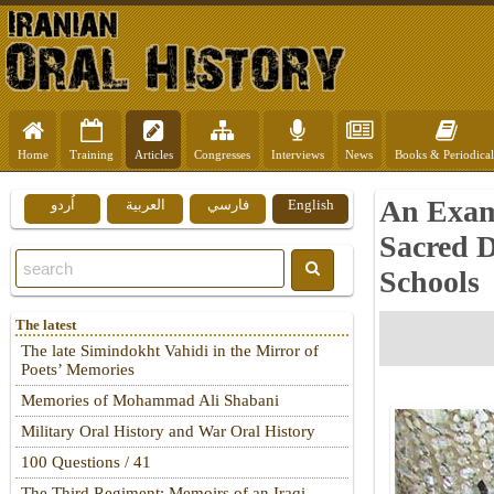
Home
Training
Articles
Congresses
Interviews
News
Books & Periodical
An Exami
اُردو
العربية
فارسي
English
Sacred D
Schools
The latest
The late Simindokht Vahidi in the Mirror of
Poets’ Memories
Memories of Mohammad Ali Shabani
Military Oral History and War Oral History
100 Questions / 41
The Third Regiment: Memoirs of an Iraqi