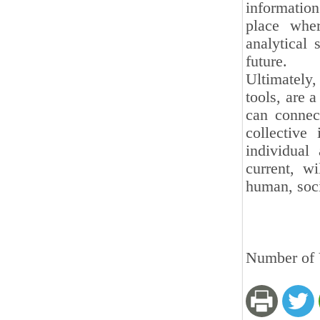
information
place wher
analytical 
future.
Ultimately
tools, are a
can connect
collective
individual
current, w
human, soci
Number of V