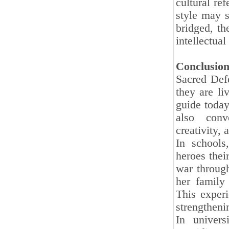
cultural ref
style may s
bridged, th
intellectua
Conclusion
Sacred Def
they are li
guide today
also conv
creativity, 
In schools
heroes the
war through
her family 
This exper
strengthenin
In univers