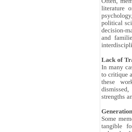
Often, memo
literature 
psychology,
political s
decision-m
and familie
interdiscip
Lack of Tr
In many cas
to critique
these wor
dismissed,
strengths a
Generation
Some memoir
tangible f