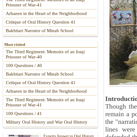
Prisoner of War-41
Arbaeen in the Heart of the Neighborhood
Critique of Oral History Question 41
Bakhtiari Narrator of Minab School
Most visited
The Third Regiment: Memoirs of an Iraqi
Prisoner of War-40
100 Questions / 40
Bakhtiari Narrator of Minab School
Critique of Oral History Question 41
Arbaeen in the Heart of the Neighborhood
Introducti
The Third Regiment: Memoirs of an Iraqi
Prisoner of War-41
Though the
remain a po
100 Questions / 41
the "narrat
Military Oral History and War Oral History
lines were
Experts Answer to Oral History