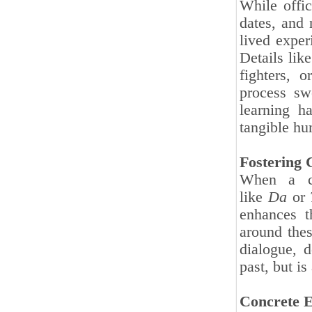
While offi
dates, and
lived exper
Details lik
fighters, 
process sw
learning h
tangible hu
Fostering 
When a cl
like
Da
or
enhances t
around thes
dialogue, d
past, but is
Concrete E