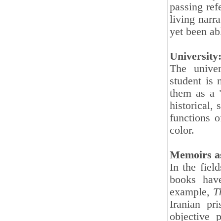
passing ref
living narr
yet been abl
University
The univer
student is 
them as a 
historical, 
functions 
color.
Memoirs as
In the fiel
books have
example,
T
Iranian pr
objective 