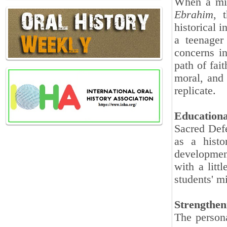
When a mid
Ebrahim
, 
historical i
a teenager
concerns i
path of fai
moral, and 
replicate.
Educationa
Sacred Defe
as a histo
developmen
with a litt
students' m
Strengthen
The persona