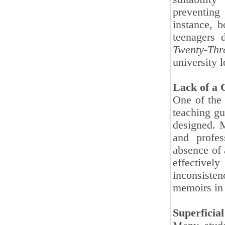
preventing
instance, 
teenagers 
Twenty-Thr
university 
Lack of a 
One of the 
teaching g
designed. M
and profes
absence of 
effectivel
inconsiste
memoirs in 
Superficia