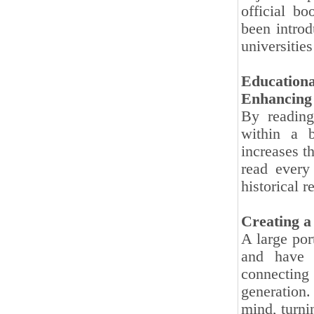
official b
been introd
universitie
Educationa
Enhancing C
By reading
within a b
increases t
read every
historical re
Creating a
A large por
and have 
connecting
generation.
mind, turnin