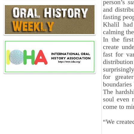
person’s
su
and distrib
fasting peop
Khalil had
calming the
In the fir
create und
fast for v
distribut
surprisingly
for greate
boundaries 
The hardshi
soul even m
come to mi
“We created