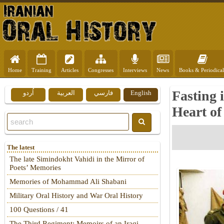
Home
Training
Articles
Congresses
Interviews
News
Books & Periodical
Fasting i
اُردو
العربية
فارسي
English
Heart of
The latest
The late Simindokht Vahidi in the Mirror of
Poets’ Memories
Memories of Mohammad Ali Shabani
Military Oral History and War Oral History
100 Questions / 41
The Third Regiment: Memoirs of an Iraqi