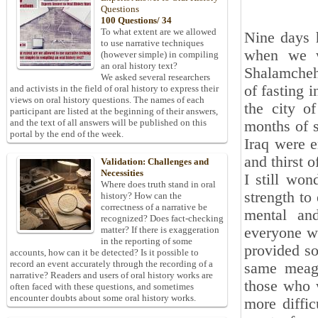
Questions
100 Questions/ 34
To what extent are we allowed
Nine days 
to use narrative techniques
when we w
(however simple) in compiling
an oral history text?
Shalamcheh.
We asked several researchers
of fasting 
and activists in the field of oral history to express their
views on oral history questions. The names of each
the city of
participant are listed at the beginning of their answers,
and the text of all answers will be published on this
months of s
portal by the end of the week.
Iraq were e
and thirst o
Validation: Challenges and
Necessities
I still won
Where does truth stand in oral
strength to 
history? How can the
correctness of a narrative be
mental and
recognized? Does fact-checking
everyone wa
matter? If there is exaggeration
in the reporting of some
provided so
accounts, how can it be detected? Is it possible to
record an event accurately through the recording of a
same meage
narrative? Readers and users of oral history works are
those who w
often faced with these questions, and sometimes
encounter doubts about some oral history works.
more diffic