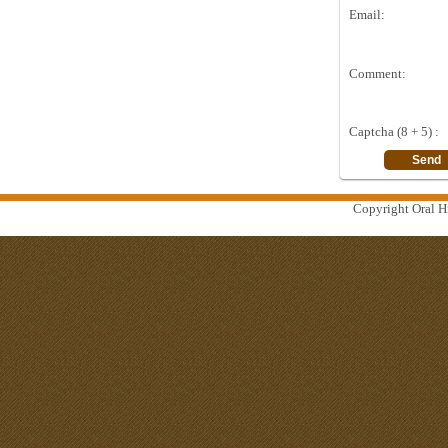
Email:
Comment:
Captcha (8 + 5) :
Copyright Oral Hi