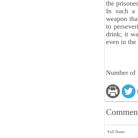
the prisone
In such a 
weapon that
to persever
drink; it w
even in the
Number of V
Commen
Full Name: