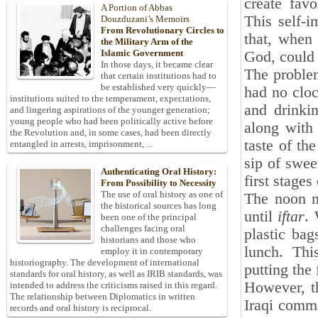
create fav
A Portion of Abbas
This self-i
Douzduzani’s Memoirs
From Revolutionary Circles to
that, when
the Military Arm of the
Islamic Government
God, could 
In those days, it became clear
The proble
that certain institutions had to
be established very quickly—
had no cloc
institutions suited to the temperament, expectations,
and drinki
and lingering aspirations of the younger generation;
young people who had been politically active before
along with 
the Revolution and, in some cases, had been directly
taste of th
entangled in arrests, imprisonment, ...
sip of swee
Authenticating Oral History:
first stages 
From Possibility to Necessity
The use of oral history as one of
The noon m
the historical sources has long
until
iftar
. 
been one of the principal
challenges facing oral
plastic bag
historians and those who
lunch. Thi
employ it in contemporary
historiography. The development of international
putting the 
standards for oral history, as well as IRIB standards, was
However, th
intended to address the criticisms raised in this regard.
The relationship between Diplomatics in written
Iraqi comma
records and oral history is reciprocal.