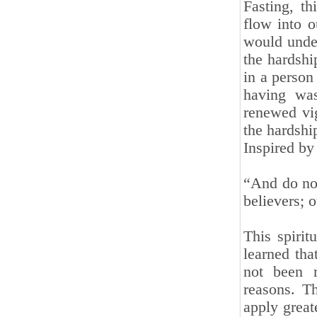
Fasting, t
flow into o
would unde
the hardship
in a person
having was
renewed vig
the hardship
Inspired by 
“And do not
believers; 
This spirit
learned tha
not been r
reasons. Th
apply great