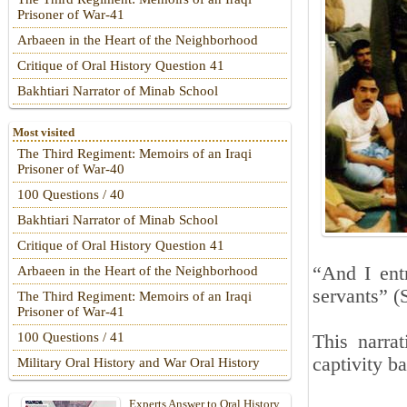
Prisoner of War-41
Arbaeen in the Heart of the Neighborhood
Critique of Oral History Question 41
Bakhtiari Narrator of Minab School
Most visited
The Third Regiment: Memoirs of an Iraqi
Prisoner of War-40
100 Questions / 40
Bakhtiari Narrator of Minab School
Critique of Oral History Question 41
“And I entr
Arbaeen in the Heart of the Neighborhood
servants” (
The Third Regiment: Memoirs of an Iraqi
Prisoner of War-41
100 Questions / 41
This narrat
captivity b
Military Oral History and War Oral History
Experts Answer to Oral History