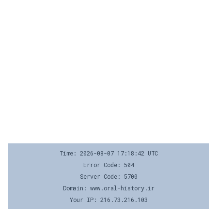
Time: 2026-08-07 17:18:42 UTC
Error Code: 504
Server Code: 5700
Domain: www.oral-history.ir
Your IP: 216.73.216.103