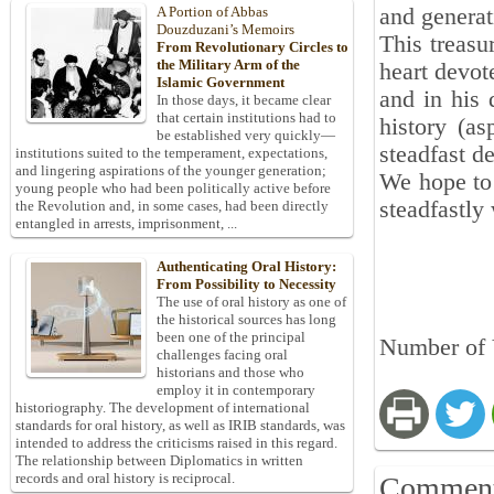
and generat
A Portion of Abbas
Douzduzani’s Memoirs
This treasu
From Revolutionary Circles to
the Military Arm of the
heart devot
Islamic Government
and in his 
In those days, it became clear
that certain institutions had to
history (as
be established very quickly—
steadfast de
institutions suited to the temperament, expectations,
and lingering aspirations of the younger generation;
We hope to 
young people who had been politically active before
steadfastly
the Revolution and, in some cases, had been directly
entangled in arrests, imprisonment, ...
Authenticating Oral History:
From Possibility to Necessity
The use of oral history as one of
the historical sources has long
been one of the principal
Number of V
challenges facing oral
historians and those who
employ it in contemporary
historiography. The development of international
standards for oral history, as well as IRIB standards, was
intended to address the criticisms raised in this regard.
The relationship between Diplomatics in written
records and oral history is reciprocal.
Commen