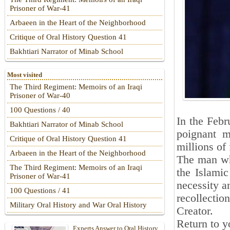
Prisoner of War-41
Arbaeen in the Heart of the Neighborhood
Critique of Oral History Question 41
Bakhtiari Narrator of Minab School
Most visited
The Third Regiment: Memoirs of an Iraqi
Prisoner of War-40
100 Questions / 40
In the Febr
Bakhtiari Narrator of Minab School
poignant m
Critique of Oral History Question 41
millions of 
Arbaeen in the Heart of the Neighborhood
The man wh
The Third Regiment: Memoirs of an Iraqi
the Islamic
Prisoner of War-41
necessity a
100 Questions / 41
recollectio
Military Oral History and War Oral History
Creator.
Return to y
Experts Answer to Oral History