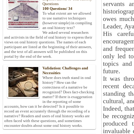
servants a
Questions
100 Questions/ 34
historiogr
To what extent are we allowed
owes much 
to use narrative techniques
(however simple) in compiling
Leader, Ay
an oral history text?
His carefu
We asked several researchers
and activists in the field of oral history to express their
encouragem
views on oral history questions. The names of each
participant are listed at the beginning of their answers,
and frequen
and the text of all answers will be published on this
only led t
portal by the end of the week.
topics and
Validation: Challenges and
future.
Necessities
It was thro
Where does truth stand in oral
history? How can the
recent dec
correctness of a narrative be
recognized? Does fact-checking
standing th
matter? If there is exaggeration
cultural, a
in the reporting of some
accounts, how can it be detected? Is it possible to
Indeed, tha
record an event accurately through the recording of a
be recogni
narrative? Readers and users of oral history works are
often faced with these questions, and sometimes
produced t
encounter doubts about some oral history works.
invaluable 