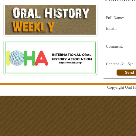
Full Name:
Email:
Comment:
Captcha (2 + 5) :
Copyright Oral Hi