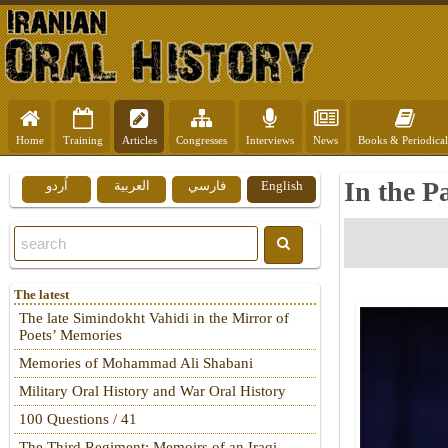
Home
Training
Articles
Congresses
Interviews
News
Books & Periodical
In the P
اُردو
العربية
فارسي
English
The latest
The late Simindokht Vahidi in the Mirror of
Poets’ Memories
Memories of Mohammad Ali Shabani
Military Oral History and War Oral History
100 Questions / 41
The Third Regiment: Memoirs of an Iraqi