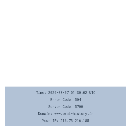
Time: 2026-08-07 01:30:02 UTC
Error Code: 504
Server Code: 5700
Domain: www.oral-history.ir
Your IP: 216.73.216.185