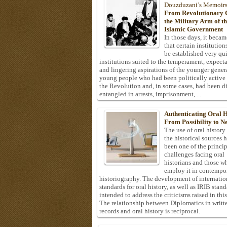
Douzduzani’s Memoir
From Revolutionary C
the Military Arm of t
Islamic Government
In those days, it becam
that certain institution
be established very q
institutions suited to the temperament, expecta
and lingering aspirations of the younger gener
young people who had been politically active
the Revolution and, in some cases, had been di
entangled in arrests, imprisonment, ...
Authenticating Oral H
From Possibility to Ne
The use of oral history
the historical sources 
been one of the princi
challenges facing oral
historians and those w
employ it in contempo
historiography. The development of internatio
standards for oral history, as well as IRIB stan
intended to address the criticisms raised in this
The relationship between Diplomatics in writt
records and oral history is reciprocal.