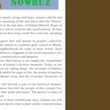
s mostly along with hope, nature’s rebirth and
 returning of life and peace after the Winters’
d in the last days of Esfand (March). Roars of
ve left no room for that usual passion. In days
knows how long would this crisis last, speaking
rave that will remain in peoples’ collective
r, attack on a primary girls’ school in Minab,
neighborhoods are some of these events. Such
hem is a fragment of the lived experience of a
in reminiscences and memoirs.
ver. Oral history is not simply the compilation
e at history’s decisive moments. Today, as our
ves are taking shape: the accounts of families
rubble for signs of life; the stories of teachers
ferent scene and the everyday chronicles of
 will become a part of our historical memory.
 know how did the people of this country live
h their pains and hopes. The answer to many of
ced.
t of these troublesome days, humans are still
icial reports what is most worthy of preservation