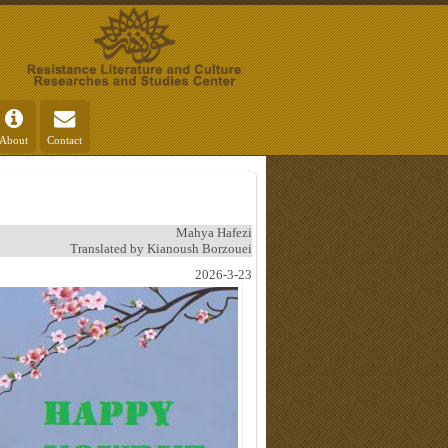
About
Contact
Mahya Hafezi
Translated by Kianoush Borzouei
2026-3-23