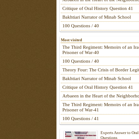
Critique of Oral History Question 41
Bakhtiari Narrator of Minab School
100 Questions / 40
Most visited
The Third Regiment: Memoirs of an Ira
Prisoner of War-40
100 Questions / 40
Theory Four: The Crisis of Border Leg
Bakhtiari Narrator of Minab School
Critique of Oral History Question 41
Arbaeen in the Heart of the Neighborh
The Third Regiment: Memoirs of an Ira
Prisoner of War-41
100 Questions / 41
Experts Answer to Oral
Questions