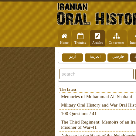
Home
Training
Articles
Congresses
Inte
اُردو
العربية
فارسي
The latest
Memories of Mohammad Ali Shabani
Military Oral History and War Oral His
100 Questions / 41
The Third Regiment: Memoirs of an Ira
Prisoner of War-41
Arbaeen in the Heart of the Neighborh