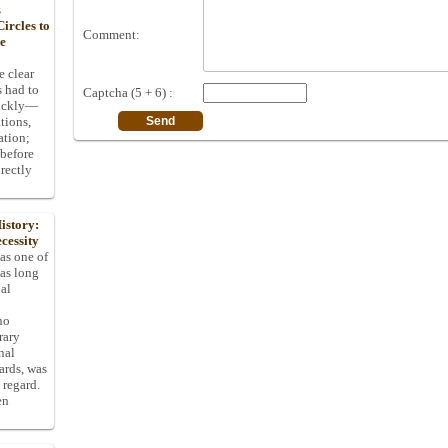
s
ircles to
Comment:
he
e clear
s had to
Captcha (5 + 6) :
uickly—
tions,
ation;
 before
rectly
istory:
cessity
 as one of
has long
pal
ho
rary
nal
dards, was
 regard.
en