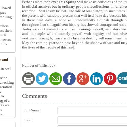
Perhaps more than ever, this Spring will make us conscious of the tr
in official archives but in ordinary people’s recollections, in brief 
allowed
recorded—will easily be lost. The role of oral history in such times 
ques
the present with candor; a present that will itself one day become his
ompiling
In these hard days, a hope will undoubtedly flourish through our
throughout Iran’s magnificent history has showed courage and unio
rchers
Today we can traverse this path with courage as well; as history ha
ess their
and its people will ultimately prevail with dignity and our adve
 each
vestiges of strength, peace, and a brighter destiny will remain enshri
answers,
May the coming year soon pass beyond the shadow of war, and may 
 this
the lives of the people of this land.
s and
Number of Visits: 607
 in oral
ive be
-checking
ggeration
e
Comments
 to
ng of a
rks are
es
Full Name:
s.
Email: