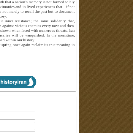
uth that a nation’s memory is not formed solely
testimonies and in lived experiences that—if not
is not merely to recall the past but to document
tory.
 inner resistance; the same solidarity that,
n against vicious enemies every now and then.
s shown when faced with numerous threats, Iran
rsaries will be vanquished. In the meantime,
ned within our history.
spring once again reclaim its true meaning in