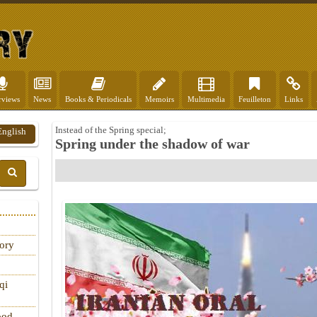
rviews
News
Books & Periodicals
Memoirs
Multimedia
Feuilleton
Links
Instead of the Spring special;
English
Spring under the shadow of war
tory
qi
ood