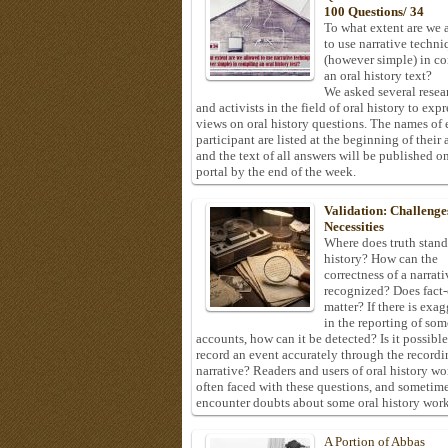
100 Questions/ 34
To what extent are we 
to use narrative techni
(however simple) in c
an oral history text?
We asked several resea
and activists in the field of oral history to expr
views on oral history questions. The names of
participant are listed at the beginning of their 
and the text of all answers will be published on
portal by the end of the week.
Validation: Challenge
Necessities
Where does truth stand
history? How can the
correctness of a narrat
recognized? Does fact
matter? If there is exa
in the reporting of som
accounts, how can it be detected? Is it possible
record an event accurately through the recordi
narrative? Readers and users of oral history wo
often faced with these questions, and sometim
encounter doubts about some oral history work
A Portion of Abbas