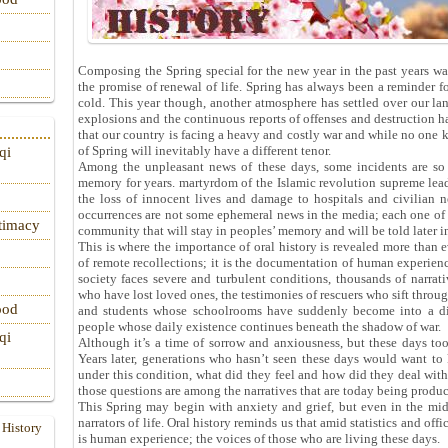
Composing the Spring special for the new year in the past years wa
the promise of renewal of life. Spring has always been a reminder for
cold. This year though, another atmosphere has settled over our lan
explosions and the continuous reports of offenses and destruction ha
that our country is facing a heavy and costly war and while no one 
of Spring will inevitably have a different tenor.
qi
Among the unpleasant news of these days, some incidents are so g
memory for years. martyrdom of the Islamic revolution supreme leade
the loss of innocent lives and damage to hospitals and civilian 
occurrences are not some ephemeral news in the media; each one of t
itimacy
community that will stay in peoples’ memory and will be told later 
This is where the importance of oral history is revealed more than e
of remote recollections; it is the documentation of human experienc
society faces severe and turbulent conditions, thousands of narrati
who have lost loved ones, the testimonies of rescuers who sift through 
ood
and students whose schoolrooms have suddenly become into a dif
people whose daily existence continues beneath the shadow of war.
qi
Although it’s a time of sorrow and anxiousness, but these days too
Years later, generations who hasn’t seen these days would want to
under this condition, what did they feel and how did they deal wit
those questions are among the narratives that are today being produ
This Spring may begin with anxiety and grief, but even in the mids
narrators of life. Oral history reminds us that amid statistics and off
 History
is human experience; the voices of those who are living these days.