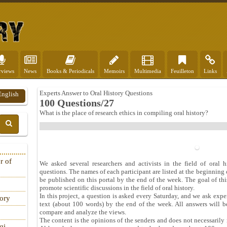
rviews
News
Books & Periodicals
Memoirs
Multimedia
Feuilleton
Links
Experts Answer to Oral History Questions
English
100 Questions/27
What is the place of research ethics in compiling oral history?
r of
We asked several researchers and activists in the field of oral h
questions. The names of each participant are listed at the beginning o
be published on this portal by the end of the week. The goal of thi
promote scientific discussions in the field of oral history.
In this project, a question is asked every Saturday, and we ask exper
tory
text (about 100 words) by the end of the week. All answers will b
compare and analyze the views.
The content is the opinions of the senders and does not necessarily r
qi