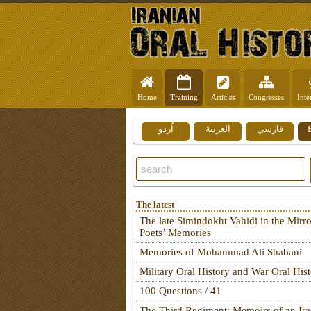
Home
Training
Articles
Congresses
Inte
اُردو
العربية
فارسي
The latest
The late Simindokht Vahidi in the Mirro
Poets’ Memories
Memories of Mohammad Ali Shabani
Military Oral History and War Oral His
100 Questions / 41
The Third Regiment: Memoirs of an Ira