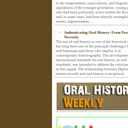
to the temperament, expectations, and lingeri
aspirations of the younger generation; young 
who had been politically active before the Re
and, in some cases, had been directly entangle
arrests, imprisonment, ...
Authenticating Oral History: From Possi
Necessity
The use of oral history as one of the historical
has long been one of the principal challenges 
oral historians and those who employ it in
contemporary historiography. The developmen
international standards for oral history, as well
standards, was intended to address the criticis
in this regard. The relationship between Diplo
written records and oral history is reciprocal.