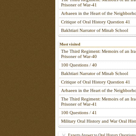
Prisoner of War-41
Arbaeen in the Heart of the Neighborh
Critique of Oral History Question 41
Bakhtiari Narrator of Minab School
Most visited
The Third Regiment: Memoirs of an Ira
Prisoner of War-40
100 Questions / 40
Bakhtiari Narrator of Minab School
Critique of Oral History Question 41
Arbaeen in the Heart of the Neighborh
The Third Regiment: Memoirs of an Ira
Prisoner of War-41
100 Questions / 41
Military Oral History and War Oral His
Experts Answer to Oral History Questions