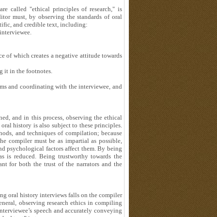
e called "ethical principles of research," is
editor must, by observing the standards of oral
tific, and credible text, including:
interviewee.
e of which creates a negative attitude towards
 it in the footnotes.
ms and coordinating with the interviewee, and
ned, and in this process, observing the ethical
ral history is also subject to these principles.
methods, and techniques of compilation; because
the compiler must be as impartial as possible,
 and psychological factors affect them. By being
ias is reduced. Being trustworthy towards the
ant for both the trust of the narrators and the
ng oral history interviews falls on the compiler
general, observing research ethics in compiling
e interviewee’s speech and accurately conveying