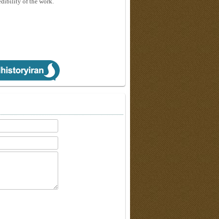
edibility of the work.