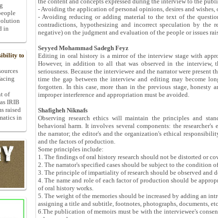
the content and concepts expressed during the interview to the publ
ng
- Avoiding the application of personal opinions, desires and wishes, 
people
- Avoiding reducing or adding material to the text of the questio
volution
contradictions, hypothesizing and incorrect speculation by the r
d in
negative) on the judgment and evaluation of the people or issues rais
Seyyed Mohammad Sadegh Feyz
bility to
Editing in oral history is a mirror of the interview stage with app
However, in addition to all that was observed in the interview, 
 sources
seriousness. Because the interviewee and the narrator were present the
facing
time the gap between the interview and editing may become lon
forgotten. In this case, more than in the previous stage, honesty 
t of
improper interference and appropriation must be avoided.
 as IRIB
ms raised
Shafigheh Niknafs
matics in
Observing research ethics will maintain the principles and stan
behavioral harm. It involves several components: the researcher's e
the narrator; the editor's and the organization's ethical responsibili
and the factors of production.
Some principles include:
1. The findings of oral history research should not be distorted or co
2. The narrator's specified cases should be subject to the condition o
3. The principle of impartiality of research should be observed and 
4. The name and role of each factor of production should be appropr
of oral history works.
5. The weight of the memories should be increased by adding an intr
assigning a title and subtitle, footnotes, photographs, documents, etc
6.The publication of memoirs must be with the interviewee's consent