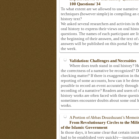
100 Questions/ 34
To what extent are we allowed to use narrative
techniques (however simple) in compiling an o
history text?
We asked several researchers and activists in th
oral history to express their views on oral hist
questions. The names of each participant are li
the beginning of their answers, and the text of 
answers will be published on this portal by the
the week.
Validation: Challenges and Necessities
Where does truth stand in oral history? 
the correctness of a narrative be recognized? D
checking matter? If there is exaggeration in th
reporting of some accounts, how can it be detec
possible to record an event accurately through
recording of a narrative? Readers and users of 
history works are often faced with these questi
sometimes encounter doubts about some oral h
works.
A Portion of Abbas Douzduzani’s Memoir
From Revolutionary Circles to the Mil
of the Islamic Government
In those days, it became clear that certain insti
had to be established very quickly—institutio