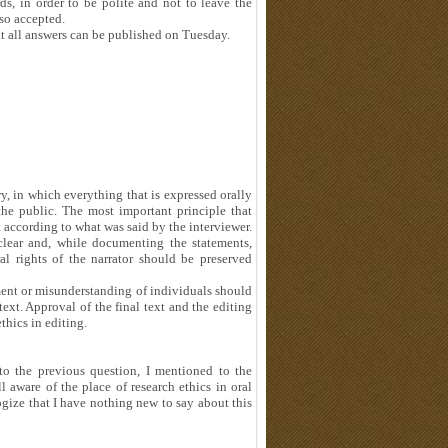
, in order to be polite and not to leave the
lso accepted.
at all answers can be published on Tuesday.
y, in which everything that is expressed orally
the public. The most important principle that
t according to what was said by the interviewer.
clear and, while documenting the statements,
 rights of the narrator should be preserved
tment or misunderstanding of individuals should
ext. Approval of the final text and the editing
thics in editing.
to the previous question, I mentioned to the
ll aware of the place of research ethics in oral
logize that I have nothing new to say about this