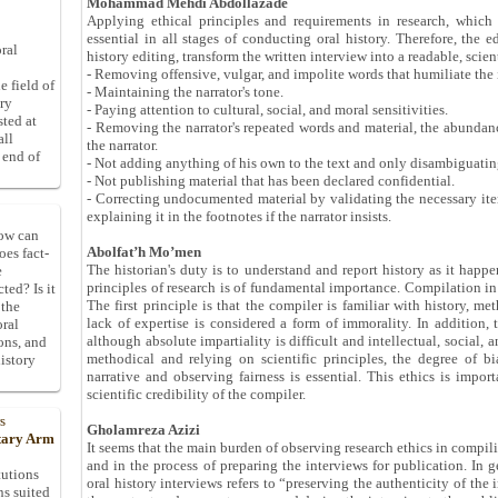
Mohammad Mehdi Abdollazade
Applying ethical principles and requirements in research, which ar
essential in all stages of conducting oral history. Therefore, the 
ral
history editing, transform the written interview into a readable, scien
- Removing offensive, vulgar, and impolite words that humiliate the 
e field of
- Maintaining the narrator's tone.
ory
- Paying attention to cultural, social, and moral sensitivities.
sted at
- Removing the narrator's repeated words and material, the abundanc
all
the narrator.
 end of
- Not adding anything of his own to the text and only disambiguating
- Not publishing material that has been declared confidential.
- Correcting undocumented material by validating the necessary ite
explaining it in the footnotes if the narrator insists.
How can
Abolfat’h Mo’men
oes fact-
The historian's duty is to understand and report history as it happe
e
principles of research is of fundamental importance. Compilation in o
ted? Is it
The first principle is that the compiler is familiar with history, 
 the
lack of expertise is considered a form of immorality. In addition, 
oral
although absolute impartiality is difficult and intellectual, social,
ons, and
methodical and relying on scientific principles, the degree of b
istory
narrative and observing fairness is essential. This ethics is import
scientific credibility of the compiler.
s
Gholamreza Azizi
itary Arm
It seems that the main burden of observing research ethics in compili
and in the process of preparing the interviews for publication. In 
tutions
oral history interviews refers to “preserving the authenticity of th
ns suited