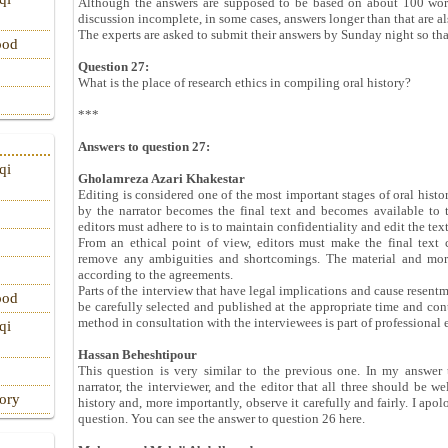
Although the answers are supposed to be based on about 100 words
discussion incomplete, in some cases, answers longer than that are a
The experts are asked to submit their answers by Sunday night so th
ood
Question 27:
What is the place of research ethics in compiling oral history?
***
Answers to question 27:
qi
Gholamreza Azari Khakestar
Editing is considered one of the most important stages of oral histor
by the narrator becomes the final text and becomes available to 
editors must adhere to is to maintain confidentiality and edit the tex
From an ethical point of view, editors must make the final text 
remove any ambiguities and shortcomings. The material and moral
according to the agreements.
Parts of the interview that have legal implications and cause resen
ood
be carefully selected and published at the appropriate time and cont
method in consultation with the interviewees is part of professional e
qi
Hassan Beheshtipour
This question is very similar to the previous one. In my answer 
narrator, the interviewer, and the editor that all three should be we
tory
history and, more importantly, observe it carefully and fairly. I apo
question. You can see the answer to question 26 here.