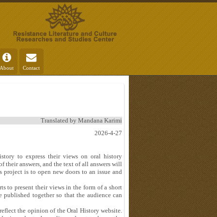
About
Contact
Translated by Mandana Karimi
2026-4-27
istory to express their views on oral history
f their answers, and the text of all answers will
s project is to open new doors to an issue and
ts to present their views in the form of a short
e published together so that the audience can
eflect the opinion of the Oral History website.