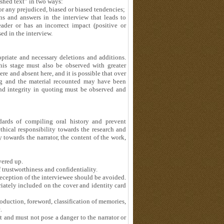
ished text” in two ways:
or any prejudiced, biased or biased tendencies;
ns and answers in the interview that leads to
eader or has an incorrect impact (positive or
ed in the interview.
ropriate and necessary deletions and additions.
this stage must also be observed with greater
re and absent here, and it is possible that over
g and the material recounted may have been
and integrity in quoting must be observed and
dards of compiling oral history and prevent
thical responsibility towards the research and
ty towards the narrator, the content of the work,
vered up.
f trustworthiness and confidentiality.
deception of the interviewee should be avoided.
iately included on the cover and identity card
oduction, foreword, classification of memories,
.
 and must not pose a danger to the narrator or