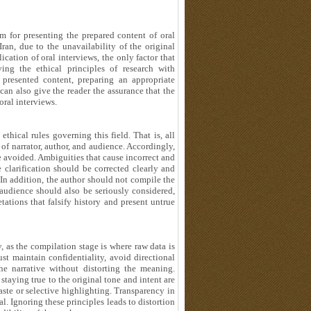
rm for presenting the prepared content of oral
 Iran, due to the unavailability of the original
ication of oral interviews, the only factor that
ing the ethical principles of research with
 presented content, preparing an appropriate
 can also give the reader the assurance that the
 oral interviews.
ethical rules governing this field. That is, all
of narrator, author, and audience. Accordingly,
e avoided. Ambiguities that cause incorrect and
e clarification should be corrected clearly and
 In addition, the author should not compile the
 audience should also be seriously considered,
ations that falsify history and present untrue
y, as the compilation stage is where raw data is
st maintain confidentiality, avoid directional
the narrative without distorting the meaning.
 staying true to the original tone and intent are
aste or selective highlighting. Transparency in
l. Ignoring these principles leads to distortion