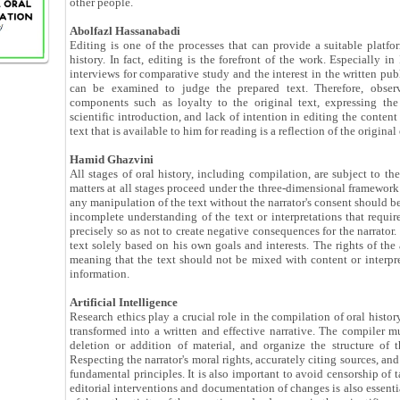
other people.
Abolfazl Hassanabadi
Editing is one of the processes that can provide a suitable platfo
history. In fact, editing is the forefront of the work. Especially in
interviews for comparative study and the interest in the written publ
can be examined to judge the prepared text. Therefore, observ
components such as loyalty to the original text, expressing the
scientific introduction, and lack of intention in editing the content
text that is available to him for reading is a reflection of the original
Hamid Ghazvini
All stages of oral history, including compilation, are subject to the 
matters at all stages proceed under the three-dimensional framework 
any manipulation of the text without the narrator's consent should b
incomplete understanding of the text or interpretations that requir
precisely so as not to create negative consequences for the narrator.
text solely based on his own goals and interests. The rights of the
meaning that the text should not be mixed with content or interpret
information.
Artificial Intelligence
Research ethics play a crucial role in the compilation of oral histor
transformed into a written and effective narrative. The compiler mu
deletion or addition of material, and organize the structure of 
Respecting the narrator's moral rights, accurately citing sources, and
fundamental principles. It is also important to avoid censorship of t
editorial interventions and documentation of changes is also essentia