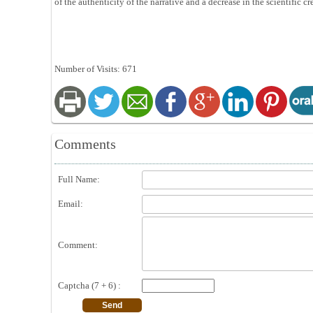
of the authenticity of the narrative and a decrease in the scientific cr
Number of Visits: 671
Comments
Full Name:
Email:
Comment:
Captcha (7 + 6) :