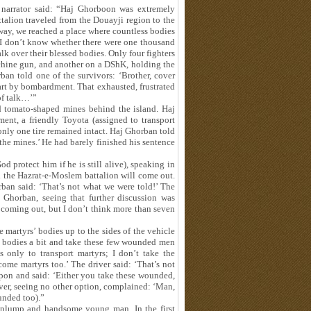
narrator said: “Haj Ghorboon was extremely
ttalion traveled from the Douayji region to the
 way, we reached a place where countless bodies
. I don’t know whether there were one thousand
k over their blessed bodies. Only four fighters
chine gun, and another on a DShK, holding the
ban told one of the survivors: ‘Brother, cover
part by bombardment. That exhausted, frustrated
of talk…’”
ed tomato‑shaped mines behind the island. Haj
ent, a friendly Toyota (assigned to transport
 only one tire remained intact. Haj Ghorban told
h the mines.’ He had barely finished his sentence
 protect him if he is still alive), speaking in
nd the Hazrat‑e‑Moslem battalion will come out.
rban said: ‘That’s not what we were told!’ The
 Ghorban, seeing that further discussion was
 coming out, but I don’t think more than seven
 martyrs’ bodies up to the sides of the vehicle
e bodies a bit and take these few wounded men
 only to transport martyrs; I don’t take the
ome martyrs too.’ The driver said: ‘That’s not
pon and said: ‘Either you take these wounded,
iver, seeing no other option, complained: ‘Man,
unded too).”
 plump and handsome young man. In the first