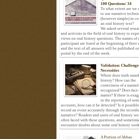
100 Questions/ 34
To what extent are we 
to use narrative techni
(however simple) in c
an oral history text?
We asked several resea
and activists in the field of oral history to expr
views on oral history questions. The names of
participant are listed at the beginning of their 
and the text of all answers will be published on
portal by the end of the week.
Validation: Challenge
Necessities
Where does truth stand
history? How can the
correctness of a narrat
recognized? Does fact
matter? If there is exa
in the reporting of som
accounts, how can it be detected? Is it possible
record an event accurately through the recordi
narrative? Readers and users of oral history wo
often faced with these questions, and sometim
encounter doubts about some oral history work
A Portion of Abbas