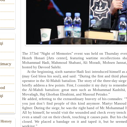
qi
The 373rd “Night of Memories” event was held on Thursday eveni
Hozeh Honari [Arts center], featuring wartime recollections 
Mohammad Hadi, Mahmoud Shabani, Ali Moradi, Mohsen Jannat, H
itimacy
hosted by Davood Salehi.
At the beginning, sixth narrator Hadi Izzi introduced himself as
(may God bless his soul), and said: “During the first and third pha
operator in the Al‑Mahdi battalion. The story of the three‑day siege i
briefly address a few points. First, I consider it my duty to remem
ood
the Al‑Mahdi battalion: great men such as Mohammad Kashih
Movafagh, Haj Ghorban Ebrahimi, and Masoud Petrako.”
qi
He added, referring to the extraordinary bravery of his comrades: 
you just don’t find people of this kind anymore. Martyr Masoud 
fighter. During the siege, he was the right hand of Mr. Mohammad H
All by himself, he would visit the wounded and check every trench o
even a small cut on their cheek, touching it causes pain. But his c
 History
closed. We placed a bandage on it and taped it, but he seemed
working.”