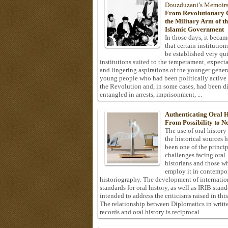
Douzduzani’s Memoir
From Revolutionary C
the Military Arm of t
Islamic Government
In those days, it becam
that certain institution
be established very q
institutions suited to the temperament, expecta
and lingering aspirations of the younger gener
young people who had been politically active
the Revolution and, in some cases, had been di
entangled in arrests, imprisonment, ...
Authenticating Oral H
From Possibility to Ne
The use of oral history
the historical sources 
been one of the princi
challenges facing oral
historians and those w
employ it in contempo
historiography. The development of internatio
standards for oral history, as well as IRIB stan
intended to address the criticisms raised in this
The relationship between Diplomatics in writt
records and oral history is reciprocal.