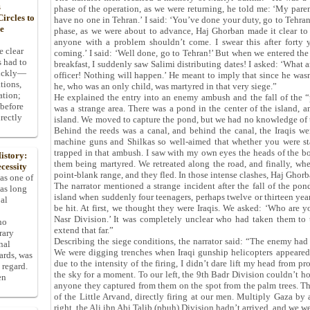
s
phase of the operation, as we were returning, he told me: ‘My pare
ircles to
have no one in Tehran.’ I said: ‘You’ve done your duty, go to Tehran.’
he
phase, as we were about to advance, Haj Ghorban made it clear to
anyone with a problem shouldn’t come. I swear this after forty 
e clear
coming.’ I said: ‘Well done, go to Tehran!’ But when we entered the 
s had to
breakfast, I suddenly saw Salimi distributing dates! I asked: ‘What a
uickly—
officer! Nothing will happen.’ He meant to imply that since he was
tions,
he, who was an only child, was martyred in that very siege.”
ation;
He explained the entry into an enemy ambush and the fall of the
 before
was a strange area. There was a pond in the center of the island, a
rectly
island. We moved to capture the pond, but we had no knowledge of t
Behind the reeds was a canal, and behind the canal, the Iraqis wer
machine guns and Shilkas so well-aimed that whether you were st
trapped in that ambush. I saw with my own eyes the heads of the bo
istory:
them being martyred. We retreated along the road, and finally, wh
cessity
point-blank range, and they fled. In those intense clashes, Haj Ghor
 as one of
The narrator mentioned a strange incident after the fall of the po
has long
island when suddenly four teenagers, perhaps twelve or thirteen yea
pal
be hit. At first, we thought they were Iraqis. We asked: ‘Who are y
Nasr Division.’ It was completely unclear who had taken them to t
ho
extend that far.”
rary
Describing the siege conditions, the narrator said: “The enemy had 
nal
We were digging trenches when Iraqi gunship helicopters appeared
dards, was
due to the intensity of the firing, I didn’t dare lift my head from pr
 regard.
the sky for a moment. To our left, the 9th Badr Division couldn’t h
en
anyone they captured from them on the spot from the palm trees. T
of the Little Arvand, directly firing at our men. Multiply Gaza by 
right, the Ali ibn Abi Talib (pbuh) Division hadn’t arrived, and we 