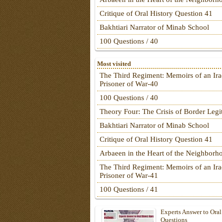
Critique of Oral History Question 41
Bakhtiari Narrator of Minab School
100 Questions / 40
Most visited
The Third Regiment: Memoirs of an Ira
Prisoner of War-40
100 Questions / 40
Theory Four: The Crisis of Border Leg
Bakhtiari Narrator of Minab School
Critique of Oral History Question 41
Arbaeen in the Heart of the Neighborh
The Third Regiment: Memoirs of an Ira
Prisoner of War-41
100 Questions / 41
Experts Answer to Oral
Questions