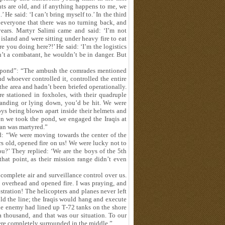
nts are old, and if anything happens to me, we
 He said: ‘I can’t bring myself to.’ In the third
 everyone that there was no turning back, and
years. Martyr Salimi came and said: ‘I’m not
island and were sitting under heavy fire to eat
re you doing here?!’ He said: ‘I’m the logistics
n’t a combatant, he wouldn’t be in danger. But
 “pond”: “The ambush the comrades mentioned
nd whoever controlled it, controlled the entire
he area and hadn’t been briefed operationally.
e stationed in foxholes, with their quadruple
anding or lying down, you’d be hit. We were
ys being blown apart inside their helmets and
en we took the pond, we engaged the Iraqis at
ban was martyred.”
nd: “We were moving towards the center of the
rs old, opened fire on us! We were lucky not to
ou?’ They replied: ‘We are the boys of the 5th
hat point, as their mission range didn’t even
complete air and surveillance control over us.
 overhead and opened fire. I was praying, and
ostration! The helicopters and planes never left
old the line; the Iraqis would hang and execute
he enemy had lined up T‑72 tanks on the shore
a thousand, and that was our situation. To our
were completely surrounded in the middle.”