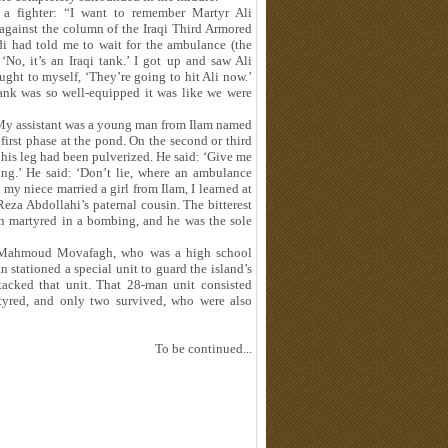
 a fighter: “I want to remember Martyr Ali
against the column of the Iraqi Third Armored
i had told me to wait for the ambulance (the
No, it’s an Iraqi tank.’ I got up and saw Ali
ght to myself, ‘They’re going to hit Ali now.’
 tank was so well-equipped it was like we were
: “My assistant was a young man from Ilam named
rst phase at the pond. On the second or third
n his leg had been pulverized. He said: ‘Give me
ing.’ He said: ‘Don’t lie, where an ambulance
 my niece married a girl from Ilam, I learned at
a Abdollahi’s paternal cousin. The bitterest
n martyred in a bombing, and he was the sole
j Mahmoud Movafagh, who was a high school
n stationed a special unit to guard the island’s
acked that unit. That 28-man unit consisted
tyred, and only two survived, who were also
To be continued...