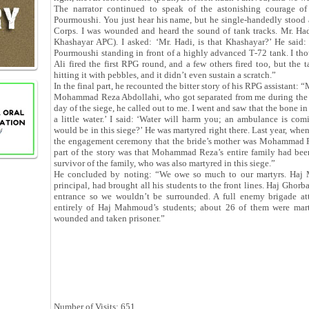
The narrator continued to speak of the astonishing courage of
Pourmoushi. You just hear his name, but he single-handedly stood 
Corps. I was wounded and heard the sound of tank tracks. Mr. Had
Khashayar APC). I asked: ‘Mr. Hadi, is that Khashayar?’ He said: ‘
Pourmoushi standing in front of a highly advanced T‑72 tank. I thou
Ali fired the first RPG round, and a few others fired too, but the
hitting it with pebbles, and it didn’t even sustain a scratch.”
In the final part, he recounted the bitter story of his RPG assistant
Mohammad Reza Abdollahi, who got separated from me during the fi
day of the siege, he called out to me. I went and saw that the bone i
a little water.’ I said: ‘Water will harm you; an ambulance is com
would be in this siege?’ He was martyred right there. Last year, when
the engagement ceremony that the bride’s mother was Mohammad Rez
part of the story was that Mohammad Reza’s entire family had bee
survivor of the family, who was also martyred in this siege.”
He concluded by noting: “We owe so much to our martyrs. Ha
principal, had brought all his students to the front lines. Haj Ghorba
entrance so we wouldn’t be surrounded. A full enemy brigade att
entirely of Haj Mahmoud’s students; about 26 of them were mar
wounded and taken prisoner.”
Number of Visits: 651