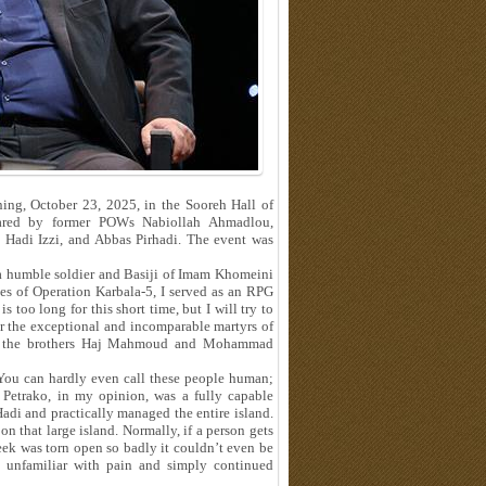
ng, October 23, 2025, in the Sooreh Hall of
shared by former POWs Nabiollah Ahmadlou,
adi Izzi, and Abbas Pirhadi. The event was
 a humble soldier and Basiji of Imam Khomeini
ses of Operation Karbala‑5, I served as an RPG
s too long for this short time, but I will try to
ber the exceptional and incomparable martyrs of
ā, the brothers Haj Mahmoud and Mohammad
“You can hardly even call these people human;
Petrako, in my opinion, was a fully capable
adi and practically managed the entire island.
n that large island. Normally, if a person gets
heek was torn open so badly it couldn’t even be
 unfamiliar with pain and simply continued