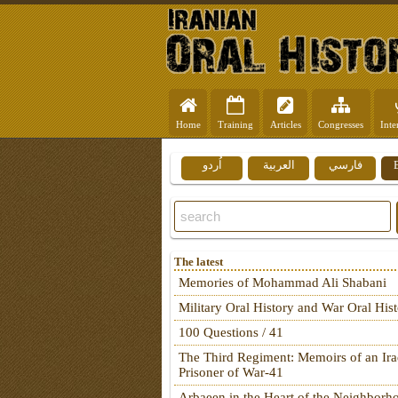
Home
Training
Articles
Congresses
Inte
اُردو
العربية
فارسي
The latest
Memories of Mohammad Ali Shabani
Military Oral History and War Oral His
100 Questions / 41
The Third Regiment: Memoirs of an Ira
Prisoner of War-41
Arbaeen in the Heart of the Neighborh