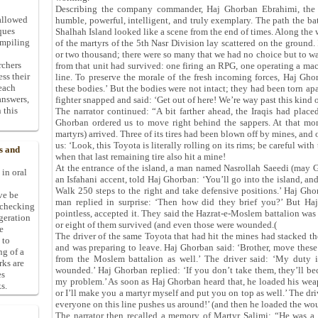
Describing the company commander, Haj Ghorban Ebrahimi, the 
allowed
humble, powerful, intelligent, and truly exemplary. The path the ba
ques
Shalhah Island looked like a scene from the end of times. Along the
ompiling
of the martyrs of the 5th Nasr Division lay scattered on the ground
or two thousand; there were so many that we had no choice but to wal
rchers
from that unit had survived: one firing an RPG, one operating a ma
ess their
line. To preserve the morale of the fresh incoming forces, Haj Ghor
 each
these bodies.’ But the bodies were not intact; they had been torn a
answers,
fighter snapped and said: ‘Get out of here! We’re way past this kind 
 this
The narrator continued: “A bit farther ahead, the Iraqis had plac
Ghorban ordered us to move right behind the sappers. At that mom
martyrs) arrived. Three of its tires had been blown off by mines, and
us: ‘Look, this Toyota is literally rolling on its rims; be careful wit
s and
when that last remaining tire also hit a mine!
At the entrance of the island, a man named Nasrollah Saeedi (may God
 in oral
an Isfahani accent, told Haj Ghorban: ‘You’ll go into the island, a
Walk 250 steps to the right and take defensive positions.’ Haj Gho
ive be
man replied in surprise: ‘Then how did they brief you?’ But Haj
-checking
pointless, accepted it. They said the Hazrat‑e‑Moslem battalion was
ggeration
or eight of them survived (and even those were wounded.(
e
The driver of the same Toyota that had hit the mines had stacked the
 to
and was preparing to leave. Haj Ghorban said: ‘Brother, move thes
ng of a
from the Moslem battalion as well.’ The driver said: ‘My duty is
rks are
wounded.’ Haj Ghorban replied: ‘If you don’t take them, they’ll bec
es
my problem.’ As soon as Haj Ghorban heard that, he loaded his wea
s.
or I’ll make you a martyr myself and put you on top as well.’ The dr
everyone on this line pushes us around!’ (and then he loaded the wo
The narrator then recalled a memory of Martyr Salimi: “He was a