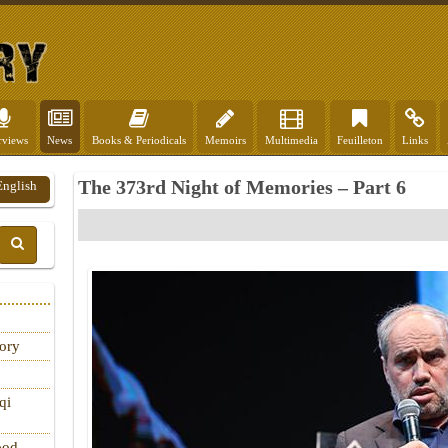
rviews
News
Books & Periodicals
Memoirs
Multimedia
Feuilleton
Links
The 373rd Night of Memories – Part 6
English
tory
qi
ood