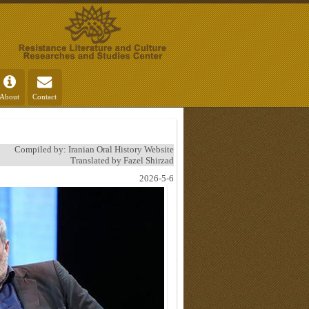
About
Contact
Compiled by: Iranian Oral History Website
Translated by Fazel Shirzad
2026-5-6