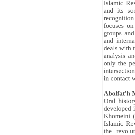
Islamic Rev
and its soc
recognition
focuses on 
groups and 
and interna
deals with t
analysis a
only the pe
intersectio
in contact 
Abolfat'h
Oral histor
developed i
Khomeini (
Islamic Re
the revolu