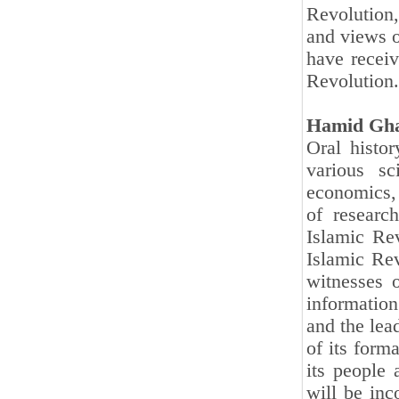
Revolution,
and views o
have receiv
Revolution.
Hamid Gha
Oral histor
various sci
economics, 
of researc
Islamic Rev
Islamic Rev
witnesses 
information 
and the lea
of its forma
its people 
will be inc