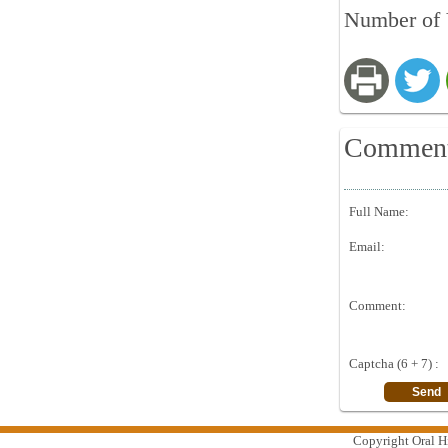
Number of V
Commen
Full Name:
Email:
Comment:
Captcha (6 + 7) :
Copyright Oral Hi