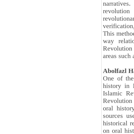
narratives
revolutio
revolution
verificatio
This method
way relati
Revolution
areas such a
Abolfazl H
One of the
history in
Islamic Re
Revolution
oral histo
sources us
historical 
on oral hi