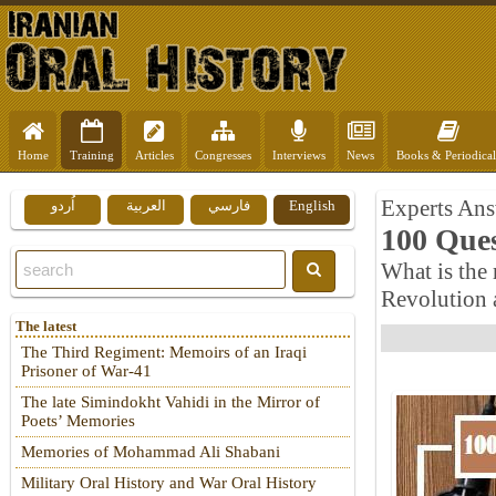
Home
Training
Articles
Congresses
Interviews
News
Books & Periodical
Experts Ans
اُردو
العربية
فارسي
English
100 Ques
What is the 
Revolution 
The latest
The Third Regiment: Memoirs of an Iraqi
Prisoner of War-41
The late Simindokht Vahidi in the Mirror of
Poets’ Memories
Memories of Mohammad Ali Shabani
Military Oral History and War Oral History