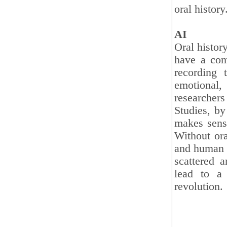
oral history
AI
Oral histor
have a comp
recording 
emotional,
researcher
Studies, by
makes sense
Without ora
and human d
scattered a
lead to a 
revolution.