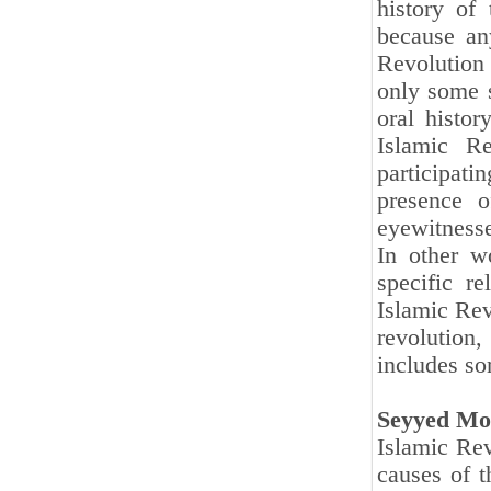
history of
because any
Revolution
only some s
oral histo
Islamic Re
participatin
presence o
eyewitnesses
In other wo
specific r
Islamic Rev
revolution
includes so
Seyyed Mo
Islamic Rev
causes of t