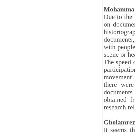
Mohammad
Due to the 
on document
historiogr
documents, 
with people
scene or he
The speed o
participati
movement l
there were
documents a
obtained fr
research re
Gholamrez
It seems th