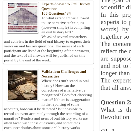
The goal of
Experts Answer to Oral History
scientific d
Questions
In this pr
100 Questions/ 34
To what extent are we allowed
experts to 
to use narrative techniques
(however simple) in compiling
words) by 
an oral history text?
together so
We asked several researchers
and activists in the field of oral history to express their
The content
views on oral history questions. The names of each
reflect the
participant are listed at the beginning of their answers,
and the text of all answers will be published on this
are suppose
portal by the end of the week.
and not to 
Validation: Challenges and
longer than
Necessities
The expert
Where does truth stand in oral
history? How can the
that all an
correctness of a narrative be
recognized? Does fact-checking
matter? If there is exaggeration
Question 2
in the reporting of some
What is th
accounts, how can it be detected? Is it possible to
record an event accurately through the recording of a
Revolution 
narrative? Readers and users of oral history works are
often faced with these questions, and sometimes
encounter doubts about some oral history works.