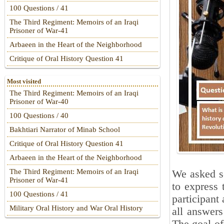
100 Questions / 41
The Third Regiment: Memoirs of an Iraqi
Prisoner of War-41
Arbaeen in the Heart of the Neighborhood
Critique of Oral History Question 41
Most visited
The Third Regiment: Memoirs of an Iraqi
Prisoner of War-40
100 Questions / 40
Bakhtiari Narrator of Minab School
Critique of Oral History Question 41
Arbaeen in the Heart of the Neighborhood
The Third Regiment: Memoirs of an Iraqi
We asked se
Prisoner of War-41
to express 
100 Questions / 41
participant 
Military Oral History and War Oral History
all answers