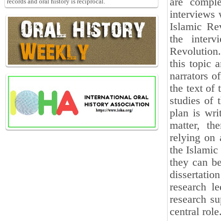
are comple
records and oral history is reciprocal.
interviews 
Islamic Rev
the interv
Revolution.
this topic 
narrators of
the text of
studies of 
plan is wri
matter, the
relying on 
the Islamic
they can be
dissertation
research le
research su
central role