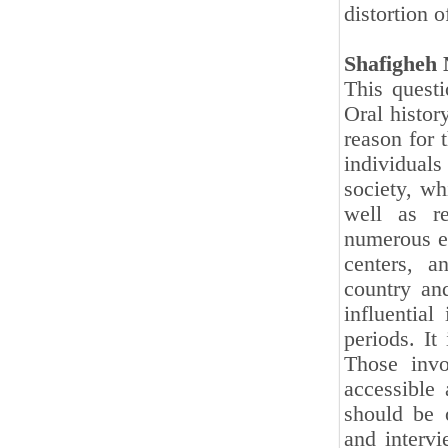
distortion o
Shafigheh 
This questi
Oral histor
reason for 
individual
society, wh
well as re
numerous ef
centers, a
country and
influential
periods. It
Those invo
accessible 
should be o
and intervi