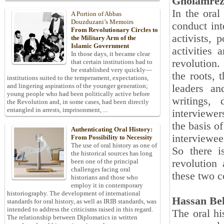
Gholamrez
In the oral
A Portion of Abbas
Douzduzani’s Memoirs
conduct int
From Revolutionary Circles to
activists, 
the Military Arm of the
Islamic Government
activities 
In those days, it became clear
revolution.
that certain institutions had to
be established very quickly—
the roots, 
institutions suited to the temperament, expectations,
and lingering aspirations of the younger generation;
leaders an
young people who had been politically active before
writings, 
the Revolution and, in some cases, had been directly
entangled in arrests, imprisonment, ...
interviewer
the basis o
Authenticating Oral History:
interviewee
From Possibility to Necessity
The use of oral history as one of
So there i
the historical sources has long
revolution 
been one of the principal
challenges facing oral
these two 
historians and those who
employ it in contemporary
historiography. The development of international
Hassan Be
standards for oral history, as well as IRIB standards, was
intended to address the criticisms raised in this regard.
The oral hi
The relationship between Diplomatics in written