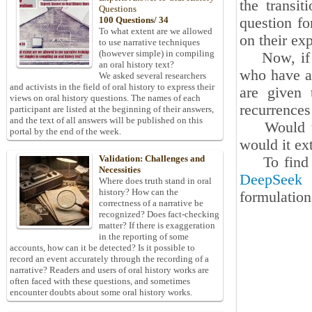
the transit
Questions
question fo
100 Questions/ 34
To what extent are we allowed
on their ex
to use narrative techniques
(however simple) in compiling
Now, if the
an oral history text?
who have an
We asked several researchers
and activists in the field of oral history to express their
are given 
views on oral history questions. The names of each
recurrence
participant are listed at the beginning of their answers,
and the text of all answers will be published on this
Would the 
portal by the end of the week.
would it ext
Validation: Challenges and
To find th
Necessities
DeepSeek
A
Where does truth stand in oral
history? How can the
formulation
correctness of a narrative be
recognized? Does fact-checking
matter? If there is exaggeration
in the reporting of some
accounts, how can it be detected? Is it possible to
record an event accurately through the recording of a
narrative? Readers and users of oral history works are
often faced with these questions, and sometimes
encounter doubts about some oral history works.