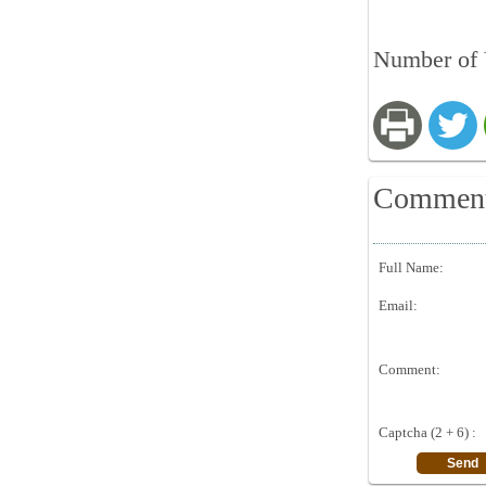
Number of V
Commen
Full Name:
Email:
Comment:
Captcha (2 + 6) :