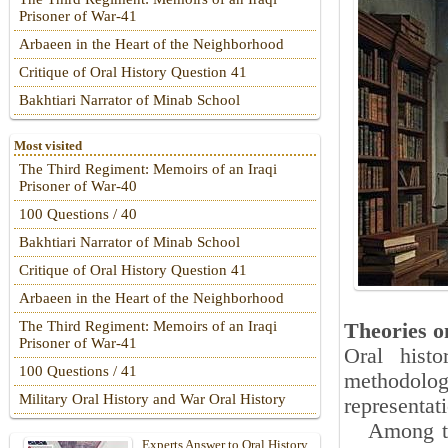
Prisoner of War-41
Arbaeen in the Heart of the Neighborhood
Critique of Oral History Question 41
Bakhtiari Narrator of Minab School
Most visited
The Third Regiment: Memoirs of an Iraqi
Prisoner of War-40
100 Questions / 40
Bakhtiari Narrator of Minab School
Critique of Oral History Question 41
Arbaeen in the Heart of the Neighborhood
The Third Regiment: Memoirs of an Iraqi
Theories on
Prisoner of War-41
Oral hist
100 Questions / 41
methodolog
Military Oral History and War Oral History
representat
Among the 
Experts Answer to Oral History