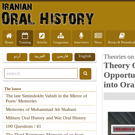
Home
Training
Articles
Congresses
Interviews
News
Books & Periodical
Theories on 
اُردو
العربية
فارسي
English
Theory O
Opportu
into Ora
The latest
The late Simindokht Vahidi in the Mirror of
Poets’ Memories
Memories of Mohammad Ali Shabani
Military Oral History and War Oral History
100 Questions / 41
The Third Regiment: Memoirs of an Iraqi