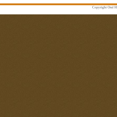
Copyright Oral Hi