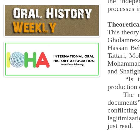
the indepe
processes i
Theoretic
This theory
Gholamrez
Hassan Beh
Tattari, M
Mohammad‑S
and Shafig
“Is the p
production 
The repet
documents”
conflicti
legitimizat
just read.