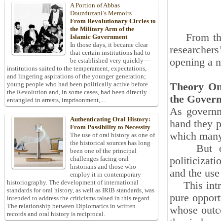
A Portion of Abbas
Douzduzani’s Memoirs
From Revolutionary Circles to
the Military Arm of the
From this 
Islamic Government
In those days, it became clear
researcher
that certain institutions had to
opening a ne
be established very quickly—
institutions suited to the temperament, expectations,
and lingering aspirations of the younger generation;
young people who had been politically active before
Theory One
the Revolution and, in some cases, had been directly
the Govern
entangled in arrests, imprisonment, ...
As governme
Authenticating Oral History:
hand they p
From Possibility to Necessity
which many 
The use of oral history as one of
the historical sources has long
But on th
been one of the principal
politicizat
challenges facing oral
historians and those who
and the use 
employ it in contemporary
historiography. The development of international
This intrin
standards for oral history, as well as IRIB standards, was
pure opport
intended to address the criticisms raised in this regard.
The relationship between Diplomatics in written
whose outco
records and oral history is reciprocal.