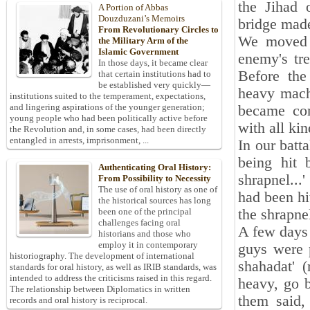
the Jihad 
A Portion of Abbas
Douzduzani’s Memoirs
bridge mad
From Revolutionary Circles to
We moved t
the Military Arm of the
Islamic Government
enemy's tr
In those days, it became clear
Before th
that certain institutions had to
be established very quickly—
heavy machi
institutions suited to the temperament, expectations,
and lingering aspirations of the younger generation;
became com
young people who had been politically active before
with all ki
the Revolution and, in some cases, had been directly
entangled in arrests, imprisonment, ...
In our batta
being hit 
Authenticating Oral History:
shrapnel..
From Possibility to Necessity
The use of oral history as one of
had been hi
the historical sources has long
the shrapne
been one of the principal
challenges facing oral
A few days p
historians and those who
employ it in contemporary
guys were 
historiography. The development of international
shahadat' (
standards for oral history, as well as IRIB standards, was
intended to address the criticisms raised in this regard.
heavy, go b
The relationship between Diplomatics in written
them said,
records and oral history is reciprocal.