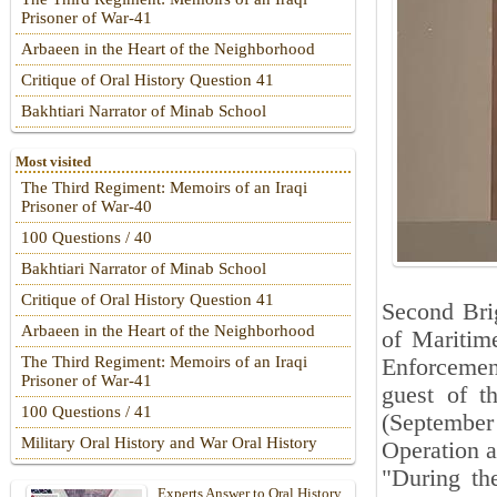
Prisoner of War-41
Arbaeen in the Heart of the Neighborhood
Critique of Oral History Question 41
Bakhtiari Narrator of Minab School
Most visited
The Third Regiment: Memoirs of an Iraqi
Prisoner of War-40
100 Questions / 40
Bakhtiari Narrator of Minab School
Critique of Oral History Question 41
Second Brig
Arbaeen in the Heart of the Neighborhood
of Maritim
The Third Regiment: Memoirs of an Iraqi
Enforcemen
Prisoner of War-41
guest of t
100 Questions / 41
(September
Military Oral History and War Oral History
Operation a
"During th
Experts Answer to Oral History