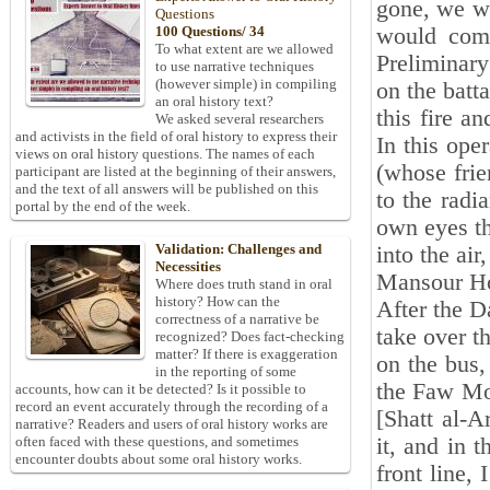
gone, we wo
Questions
would come
100 Questions/ 34
To what extent are we allowed
Preliminary
to use narrative techniques
(however simple) in compiling
on the batt
an oral history text?
this fire a
We asked several researchers
and activists in the field of oral history to express their
In this ope
views on oral history questions. The names of each
(whose fri
participant are listed at the beginning of their answers,
and the text of all answers will be published on this
to the radi
portal by the end of the week.
own eyes th
Validation: Challenges and
into the air
Necessities
Mansour Ho
Where does truth stand in oral
history? How can the
After the D
correctness of a narrative be
take over t
recognized? Does fact-checking
matter? If there is exaggeration
on the bus,
in the reporting of some
the Faw Mo
accounts, how can it be detected? Is it possible to
record an event accurately through the recording of a
[Shatt al-A
narrative? Readers and users of oral history works are
it, and in 
often faced with these questions, and sometimes
encounter doubts about some oral history works.
front line,