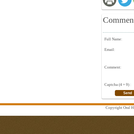
Commen
Full Name:
Email:
Comment:
Captcha (4 + 9) :
Copyright Oral Hi