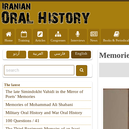
Home
Training
Articles
Congresses
Interviews
News
Books & Periodical
Memories
اُردو
العربية
فارسي
English
The latest
The late Simindokht Vahidi in the Mirror of
Poets’ Memories
Memories of Mohammad Ali Shabani
Military Oral History and War Oral History
100 Questions / 41
The Third Regiment: Memoirs of an Iraqi