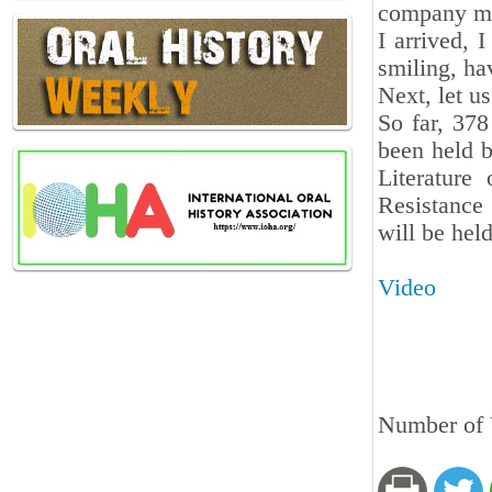
company mes
I arrived, 
smiling, h
Next, let us
So far, 37
been held b
Literature
Resistance
will be hel
Video
Number of V