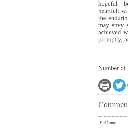
hopeful—but
heartfelt w
the endurin
may envy ev
achieved wh
promptly, a
Number of V
Commen
Full Name: