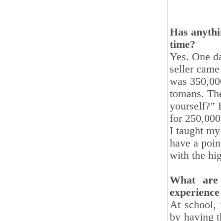
Has anythi
time?
Yes. One da
seller came
was 350,00
tomans. The
yourself?” 
for 250,000
I taught my 
have a point
with the hi
What are
experience
At school, 
by having t