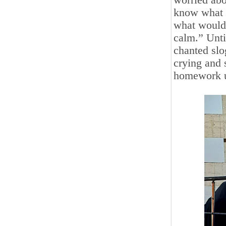
worried abo
know what l
what would 
calm.” Unti
chanted slo
crying and 
homework u