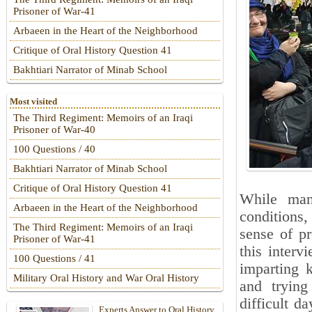
Prisoner of War-41
Arbaeen in the Heart of the Neighborhood
Critique of Oral History Question 41
Bakhtiari Narrator of Minab School
Most visited
The Third Regiment: Memoirs of an Iraqi
Prisoner of War-40
100 Questions / 40
Bakhtiari Narrator of Minab School
Critique of Oral History Question 41
While man
Arbaeen in the Heart of the Neighborhood
conditions,
The Third Regiment: Memoirs of an Iraqi
sense of pr
Prisoner of War-41
this inter
100 Questions / 41
imparting 
Military Oral History and War Oral History
and trying
difficult d
Experts Answer to Oral History