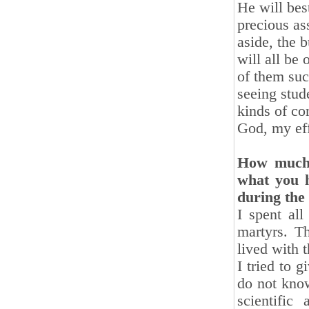
He will bes
precious as
aside, the b
will all be
of them suc
seeing stud
kinds of co
God, my eff
How much 
what you h
during the
I spent al
martyrs. T
lived with 
I tried to 
do not know
scientific