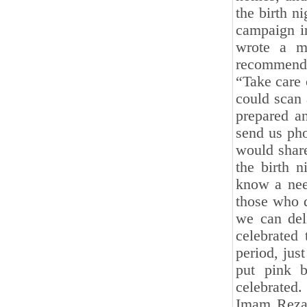
the birth n
campaign in
wrote a m
recommenda
“Take care
could scan 
prepared a
send us pho
would share
the birth 
know a nee
those who d
we can deli
celebrated 
period, jus
put pink b
celebrated
Imam Reza 