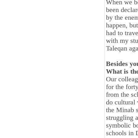
When we beg
been declar
by the enem
happen, but
had to trav
with my stu
Taleqan aga
Besides you
What is th
Our colleag
for the for
from the sc
do cultural
the Minab s
struggling 
symbolic bo
schools in 