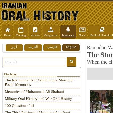
Home
Training
Articles
Congresses
Interviews
News
Books & Periodical
Ramadan W
اُردو
العربية
فارسي
English
The Stor
When the ci
The latest
The late Simindokht Vahidi in the Mirror of
Poets’ Memories
Memories of Mohammad Ali Shabani
Military Oral History and War Oral History
100 Questions / 41
The Third Regiment: Memoirs of an Iraqi