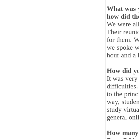
What was y
how did th
We were all
Their reun
for them. W
we spoke wi
hour and a h
How did you
It was very
difficulties
to the prin
way, studen
study virtua
general onl
How many 