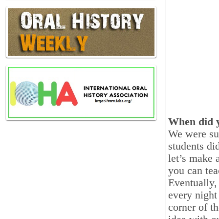
When did y
We were sup
students di
let’s make 
you can tea
Eventually,
every night 
corner of t