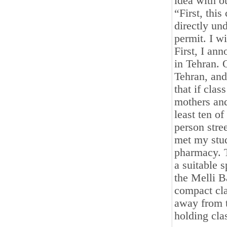
idea with ou
“First, this
directly und
permit. I w
First, I an
in Tehran. 
Tehran, and
that if cla
mothers and
least ten of
person stree
met my stud
pharmacy. 
a suitable 
the Melli B
compact cla
away from t
holding cla