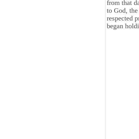
from that d
to God, the
respected p
began holdi