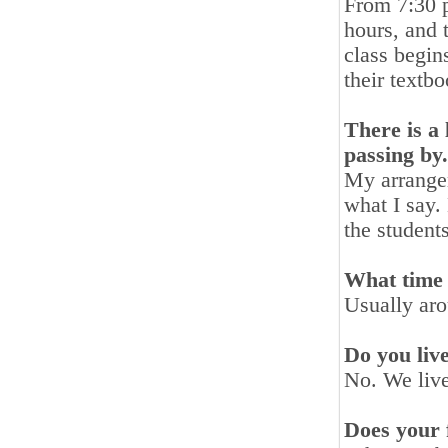
From 7:30 p
hours, and 
class begin
their textbo
There is a 
passing by
My arrangem
what I say. 
the student
What time 
Usually ar
Do you liv
No. We live
Does your 