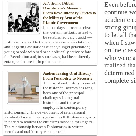
Even before
A Portion of Abbas
Douzduzani’s Memoirs
continue wo
From Revolutionary Circles to
the Military Arm of the
academic ex
Islamic Government
strong grou
In those days, it became clear
that certain institutions had to
to let all t
be established very quickly—
when I saw 
institutions suited to the temperament, expectations,
and lingering aspirations of the younger generation;
online clas
young people who had been politically active before
who were ac
the Revolution and, in some cases, had been directly
entangled in arrests, imprisonment, ...
realized th
determined 
Authenticating Oral History:
From Possibility to Necessity
complete si
The use of oral history as one of
the historical sources has long
been one of the principal
challenges facing oral
historians and those who
employ it in contemporary
historiography. The development of international
standards for oral history, as well as IRIB standards, was
intended to address the criticisms raised in this regard.
The relationship between Diplomatics in written
records and oral history is reciprocal.