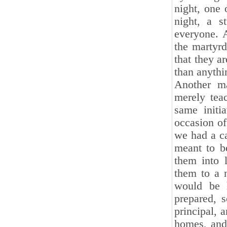
night, one 
night, a s
everyone. A
the martyr
that they a
than anythi
Another ma
merely teac
same initi
occasion of
we had a c
meant to b
them into 
them to a n
would be 
prepared, 
principal, 
homes, and 