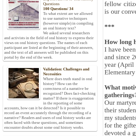
fellow citi
Questions
100 Questions/ 34
is our conv
To what extent are we allowed
to use narrative techniques
(however simple) in compiling
***
an oral history text?
We asked several researchers
and activists in the field of oral history to express their
How long h
views on oral history questions. The names of each
participant are listed at the beginning of their answers,
I have been
and the text of all answers will be published on this
and since 2
portal by the end of the week.
year (April 
Validation: Challenges and
Elementary 
Necessities
Where does truth stand in oral
history? How can the
What motiv
correctness of a narrative be
recognized? Does fact-checking
gatherings
matter? If there is exaggeration
Our martyre
in the reporting of some
accounts, how can it be detected? Is it possible to
their stude
record an event accurately through the recording of a
my students
narrative? Readers and users of oral history works are
often faced with these questions, and sometimes
for the gif
encounter doubts about some oral history works.
devoted a g