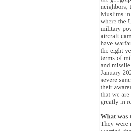
neighbors, t
Muslims in 
where the U
military po
aircraft ca
have warfar
the eight y
terms of mi
and missile 
January 202
severe sanc
their aware
that we are
greatly in r
What was t
They were n