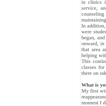
in clinics
service, a
counseling
maintaining
In addition,
were studen
began, and 
onward, in
that area a
helping wit
This contin
classes fo
there on od
What is yo
My first wi
reappearanc
moment I de