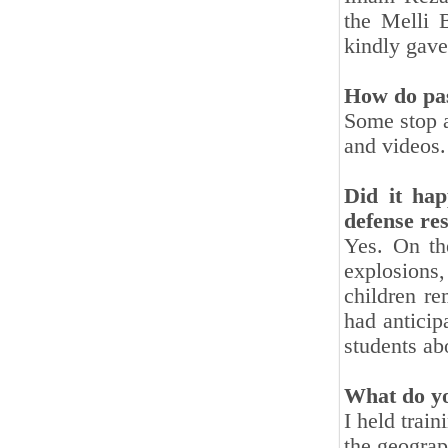
the Melli 
kindly gave
How do pas
Some stop a
and videos.
Did it hap
defense re
Yes. On th
explosions,
children re
had anticip
students ab
What do y
I held trai
the geograp