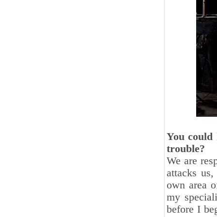
You could 
trouble?
We are resp
attacks us,
own area of
my speciali
before I be