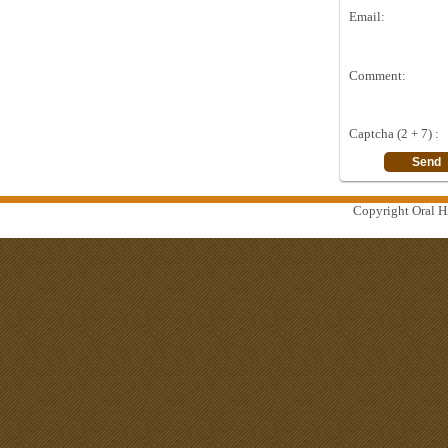
Email:
Comment:
Captcha (2 + 7) :
Copyright Oral Hi