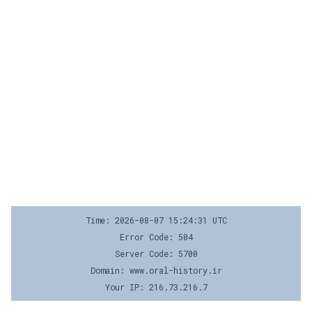
Time: 2026-08-07 15:24:31 UTC
Error Code: 504
Server Code: 5700
Domain: www.oral-history.ir
Your IP: 216.73.216.7