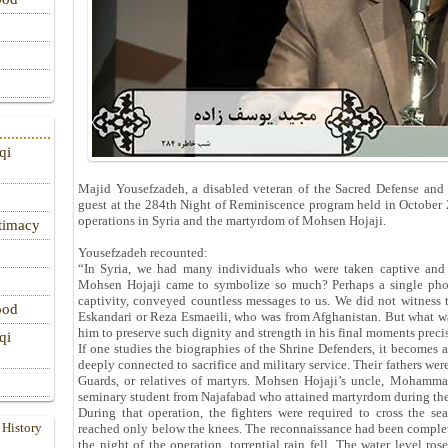
qi
Majid Yousefzadeh, a disabled veteran of the Sacred Defense and a
guest at the 284th Night of Reminiscence program held in October
operations in Syria and the martyrdom of Mohsen Hojaji.
itimacy
Yousefzadeh recounted:
“In Syria, we had many individuals who were taken captive and
Mohsen Hojaji came to symbolize so much? Perhaps a single photo
captivity, conveyed countless messages to us. We did not witness 
ood
Eskandari or Reza Esmaeili, who was from Afghanistan. But what was
him to preserve such dignity and strength in his final moments prec
qi
If one studies the biographies of the Shrine Defenders, it becomes
deeply connected to sacrifice and military service. Their fathers we
Guards, or relatives of martyrs. Mohsen Hojaji’s uncle, Mohamma
seminary student from Najafabad who attained martyrdom during th
During that operation, the fighters were required to cross the sea
 History
reached only below the knees. The reconnaissance had been complet
the night of the operation, torrential rain fell. The water level ros