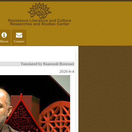
About
Contact
Translated by Kianoush Borzouei
2026-6-4