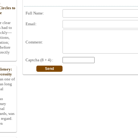
s
ircles to
he
Full Name:
e clear
Email:
s had to
uickly—
tions,
Comment:
ation;
 before
rectly
Captcha (8 + 4) :
istory:
cessity
 as one of
has long
pal
ho
rary
nal
dards, was
 regard.
en