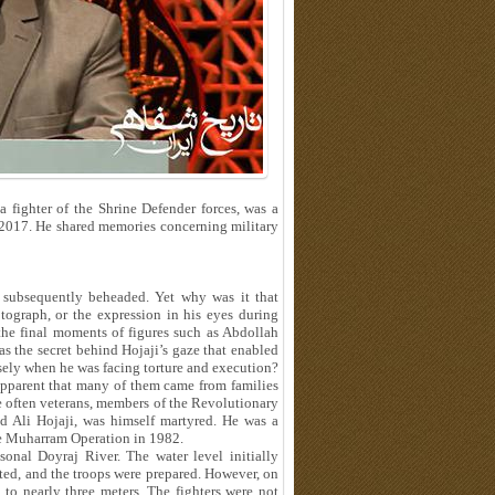
 fighter of the Shrine Defender forces, was a
 2017. He shared memories concerning military
 subsequently beheaded. Yet why was it that
graph, or the expression in his eyes during
the final moments of figures such as Abdollah
 the secret behind Hojaji’s gaze that enabled
isely when he was facing torture and execution?
 apparent that many of them came from families
re often veterans, members of the Revolutionary
d Ali Hojaji, was himself martyred. He was a
e Muharram Operation in 1982.
sonal Doyraj River. The water level initially
ed, and the troops were prepared. However, on
e to nearly three meters. The fighters were not