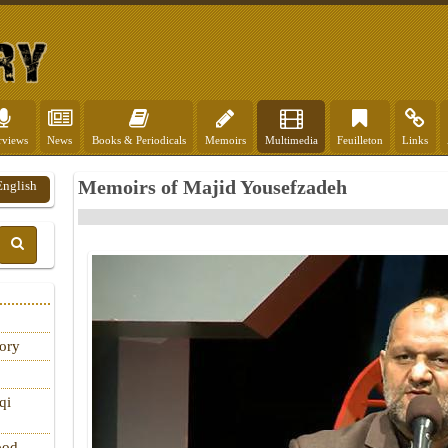
rviews
News
Books & Periodicals
Memoirs
Multimedia
Feuilleton
Links
Memoirs of Majid Yousefzadeh
English
tory
qi
ood