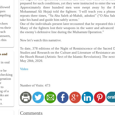
prepared for such conditions, yet they were instructed to enter the wa
allowed
Approximately three hundred men were swept away by the fl
ques
Mohammad Ali Hojaji told the fighters: ‘I will teach you a phrase
ompiling
repeats three times, “Ya Aba Saleh al-Mahdi, adrəkni” (“O Aba Sa
take his hand and guide him safely across.’
rchers
One of the individuals present later recounted that he repeated this 
ess their
Many of the fighters lost their weapons in the water and advanced 
 each
the enemy’s defensive line during the Muharram Operation.”
answers,
 this
Now let’s watch this narrative.
To date, 378 editions of the Night of Reminiscence of the Sacred 
Studies and Research on the Culture and Literature of Resistance and
s and
the Hozeh Honari (Artistic Sect of the Islamic Revolution). The next
May 28th, 2026.
 in oral
Video
ive be
-checking
ggeration
e
Number of Visits: 473
 to
ng of a
rks are
es
s.
Comments