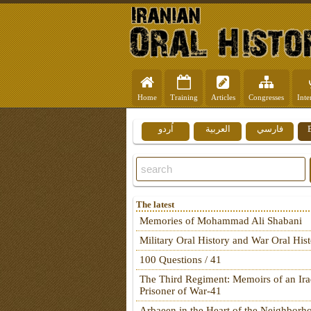
Home
Training
Articles
Congresses
Inte
اُردو
العربية
فارسي
The latest
Memories of Mohammad Ali Shabani
Military Oral History and War Oral His
100 Questions / 41
The Third Regiment: Memoirs of an Ira
Prisoner of War-41
Arbaeen in the Heart of the Neighborh