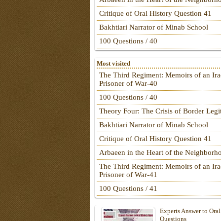
Critique of Oral History Question 41
Bakhtiari Narrator of Minab School
100 Questions / 40
Most visited
The Third Regiment: Memoirs of an Ira
Prisoner of War-40
100 Questions / 40
Theory Four: The Crisis of Border Leg
Bakhtiari Narrator of Minab School
Critique of Oral History Question 41
Arbaeen in the Heart of the Neighborh
The Third Regiment: Memoirs of an Ira
Prisoner of War-41
100 Questions / 41
Experts Answer to Oral
Questions