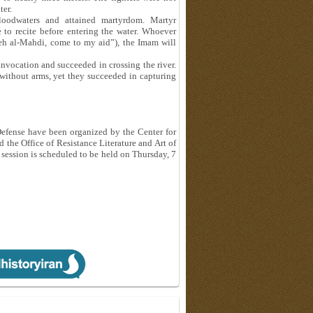
ter.
oodwaters and attained martyrdom. Martyr
 to recite before entering the water. Whoever
leh al-Mahdi, come to my aid”), the Imam will
invocation and succeeded in crossing the river.
without arms, yet they succeeded in capturing
Defense have been organized by the Center for
 the Office of Resistance Literature and Art of
 session is scheduled to be held on Thursday, 7