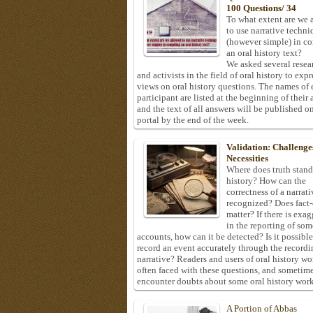
100 Questions/ 34
To what extent are we 
to use narrative techni
(however simple) in c
an oral history text?
We asked several resea
and activists in the field of oral history to expr
views on oral history questions. The names of
participant are listed at the beginning of their 
and the text of all answers will be published on
portal by the end of the week.
Validation: Challenge
Necessities
Where does truth stand
history? How can the
correctness of a narrat
recognized? Does fact
matter? If there is exa
in the reporting of som
accounts, how can it be detected? Is it possible
record an event accurately through the recordi
narrative? Readers and users of oral history wo
often faced with these questions, and sometim
encounter doubts about some oral history work
A Portion of Abbas