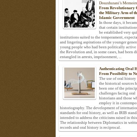
Douzduzani’s Memoir
From Revolutionary C
the Military Arm of t
Islamic Government
In those days, it becam
that certain institution
be established very q
institutions suited to the temperament, expecta
and lingering aspirations of the younger gener
young people who had been politically active
the Revolution and, in some cases, had been di
entangled in arrests, imprisonment, ...
Authenticating Oral H
From Possibility to Ne
The use of oral history
the historical sources 
been one of the princi
challenges facing oral
historians and those w
employ it in contempo
historiography. The development of internatio
standards for oral history, as well as IRIB stan
intended to address the criticisms raised in this
The relationship between Diplomatics in writt
records and oral history is reciprocal.