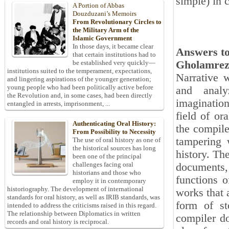
simple) in 
A Portion of Abbas
Douzduzani’s Memoirs
From Revolutionary Circles to
the Military Arm of the
Islamic Government
In those days, it became clear
Answers to
that certain institutions had to
Gholamrez
be established very quickly—
institutions suited to the temperament, expectations,
Narrative w
and lingering aspirations of the younger generation;
young people who had been politically active before
and analy
the Revolution and, in some cases, had been directly
imagination
entangled in arrests, imprisonment, ...
field of or
Authenticating Oral History:
the compile
From Possibility to Necessity
tampering w
The use of oral history as one of
the historical sources has long
history. The
been one of the principal
challenges facing oral
documents,
historians and those who
functions o
employ it in contemporary
historiography. The development of international
works that 
standards for oral history, as well as IRIB standards, was
form of st
intended to address the criticisms raised in this regard.
The relationship between Diplomatics in written
compiler do
records and oral history is reciprocal.