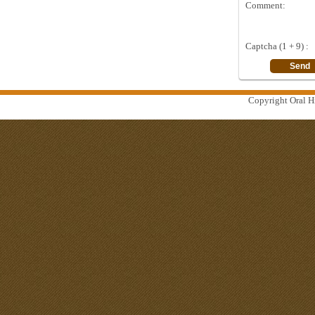
Comment:
Captcha (1 + 9) :
Copyright Oral Hi