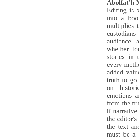
Abolfat’h
Editing is 
into a boo
multiplies 
custodians
audience a
whether fo
stories in 
every metho
added value
truth to go
on histori
emotions a
from the tr
if narrativ
the editor's
the text an
must be a h