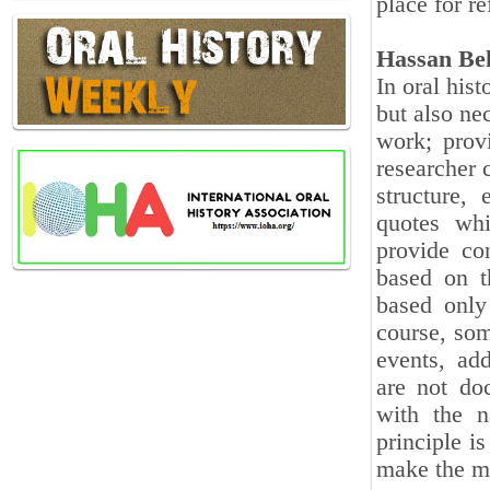
place for r
Hassan Be
In oral hist
but also nec
work; provi
researcher 
structure, 
quotes whi
provide co
based on t
based only
course, som
events, add
are not do
with the n
principle is
make the me