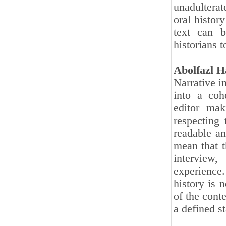
unadulterat
oral history
text can b
historians 
Abolfazl H
Narrative i
into a coh
editor mak
respecting 
readable an
mean that t
interview,
experience
history is 
of the cont
a defined s