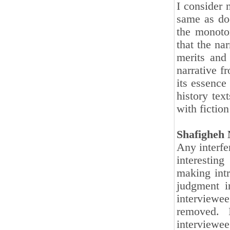
I consider n
same as do
the monoto
that the nar
merits and 
narrative f
its essence
history tex
with fictio
Shafigheh 
Any interfer
interesting
making intr
judgment i
interviewe
removed. 
interview