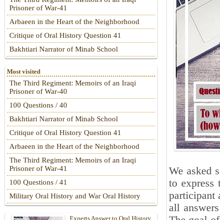
Prisoner of War-41
Arbaeen in the Heart of the Neighborhood
Critique of Oral History Question 41
Bakhtiari Narrator of Minab School
Most visited
The Third Regiment: Memoirs of an Iraqi
Prisoner of War-40
100 Questions / 40
Bakhtiari Narrator of Minab School
Critique of Oral History Question 41
Arbaeen in the Heart of the Neighborhood
The Third Regiment: Memoirs of an Iraqi
Prisoner of War-41
We asked se
to express 
100 Questions / 41
participant 
Military Oral History and War Oral History
all answers
Experts Answer to Oral History