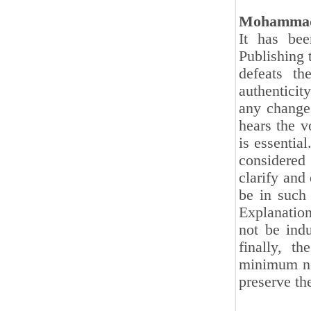
Mohammad
It has bee
Publishing 
defeats th
authenticity
any change
hears the v
is essential
considered 
clarify and 
be in such 
Explanation
not be indu
finally, t
minimum nec
preserve the