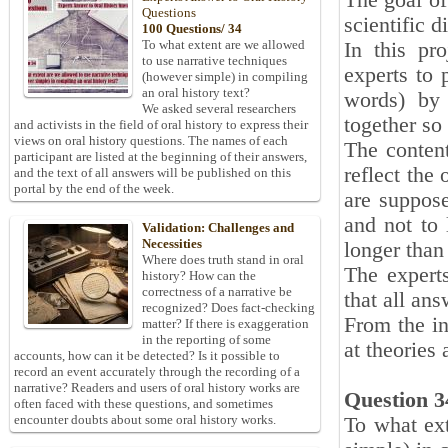
The goal of
Questions
scientific d
100 Questions/ 34
To what extent are we allowed
In this pr
to use narrative techniques
experts to 
(however simple) in compiling
an oral history text?
words) by 
We asked several researchers
together so
and activists in the field of oral history to express their
views on oral history questions. The names of each
The content
participant are listed at the beginning of their answers,
reflect the
and the text of all answers will be published on this
portal by the end of the week.
are suppose
and not to 
Validation: Challenges and
Necessities
longer than
Where does truth stand in oral
The expert
history? How can the
correctness of a narrative be
that all an
recognized? Does fact-checking
From the in
matter? If there is exaggeration
in the reporting of some
at theories 
accounts, how can it be detected? Is it possible to
record an event accurately through the recording of a
narrative? Readers and users of oral history works are
Question 3
often faced with these questions, and sometimes
encounter doubts about some oral history works.
To what ext