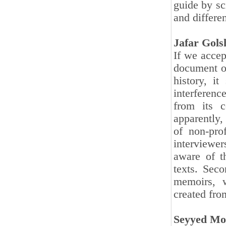
guide by sci
and differe
Jafar Gol
If we accep
document ob
history, it
interferenc
from its c
apparently, 
of non-prof
interviewe
aware of th
texts. Seco
memoirs, w
created from
Seyyed Mo