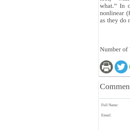
what.” In o
nonlinear (
as they do 
Number of V
Commen
Full Name:
Email: