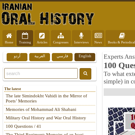
Home
Training
Articles
Congresses
Interviews
News
Books & Periodical
Experts Ans
اُردو
العربية
فارسي
English
100 Ques
To what ext
simple) in c
The latest
The late Simindokht Vahidi in the Mirror of
Poets’ Memories
Memories of Mohammad Ali Shabani
Military Oral History and War Oral History
100 Questions / 41
The Third Regiment: Memoirs of an Iraqi