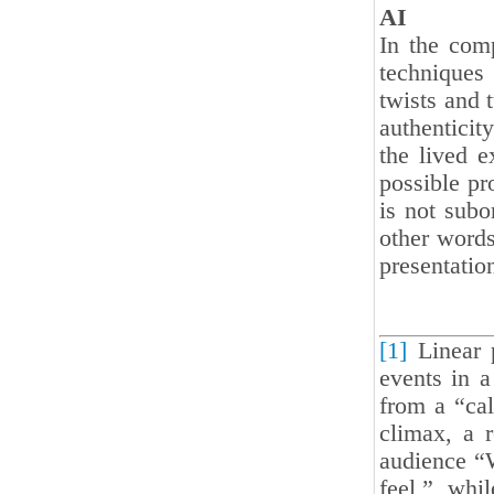
AI
In the comp
techniques
twists and t
authenticit
the lived e
possible pro
is not subo
other words
presentation
[1]
Linear p
events in a
from a “cal
climax, a r
audience “
feel,” whi