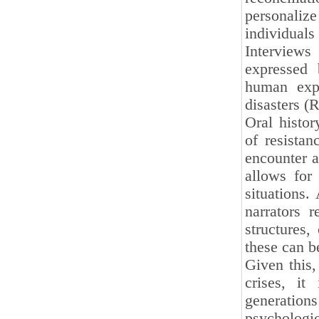
personaliz
individuals
Interviews
expressed 
human expe
disasters (
Oral histor
of resistan
encounter a
allows for 
situations.
narrators 
structures,
these can b
Given this
crises, it
generatio
psychologic