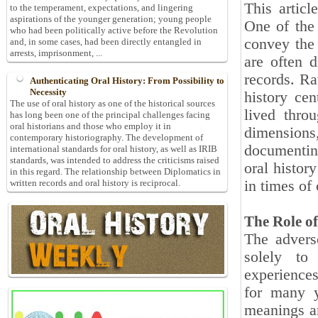
This articl
to the temperament, expectations, and lingering
aspirations of the younger generation; young people
One of the 
who had been politically active before the Revolution
convey the 
and, in some cases, had been directly entangled in
arrests, imprisonment, ...
are often d
records. Ra
Authenticating Oral History: From Possibility to
Necessity
history cen
The use of oral history as one of the historical sources
lived thro
has long been one of the principal challenges facing
oral historians and those who employ it in
dimension
contemporary historiography. The development of
documenting
international standards for oral history, as well as IRIB
standards, was intended to address the criticisms raised
oral history
in this regard. The relationship between Diplomatics in
in times of 
written records and oral history is reciprocal.
The Role of
The advers
solely to
experience
for many y
meanings an