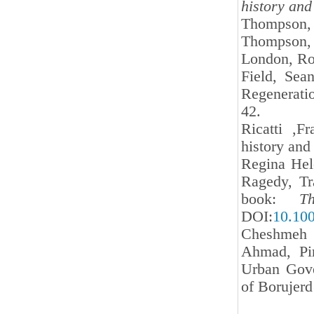
history and
Thompson, 
Thompson
London, Ro
Field, Sea
Regenerati
42.
Ricatti ,F
history and
Regina Hel
Ragedy, Tr
book:
T
DOI:
10.10
Cheshmeh S
Ahmad, Pir
Urban Gove
of Borujerd