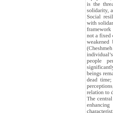
is the thr
solidarity, 
Social res
with solidar
framework f
not a fixed 
weakened b
(Cheshmeh S
individual’
people pe
significant
beings rema
dead time;
perception
relation to
The central
enhancing
characteris