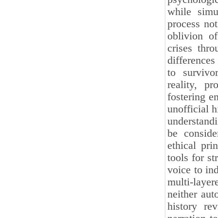
while simu
process not
oblivion of
crises thr
differences
to survivo
reality, pr
fostering e
unofficial 
understandi
be conside
ethical pri
tools for st
voice to in
multi-layer
neither aut
history re