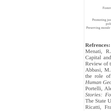
Foste
Promoting jus
pol
Preserving morale 
Refrences:
Menati, R.
Capital and
Review of 
Abbasi, M.
the role of
Human Geo
Portelli, A
Stories: F
The State U
Ricatti, F