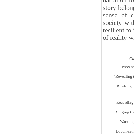
narration t
story belon
sense of c
society wit
resilient t
of reality w
Co
Prevent
Revealing 
Breaking t
Recording 
Bridging th
Warning 
Documentin