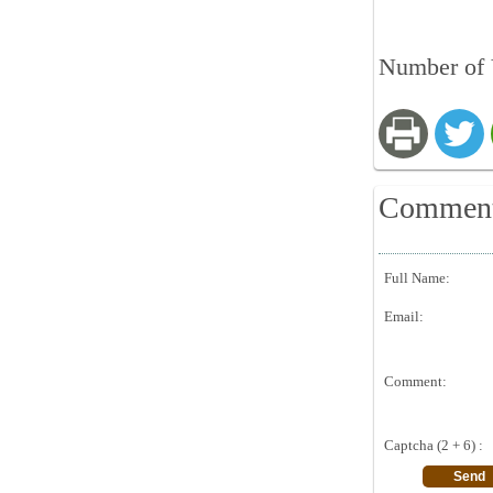
Number of V
Commen
Full Name:
Email:
Comment:
Captcha (2 + 6) :