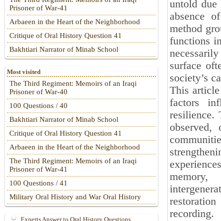
untold due 
Prisoner of War-41
absence of
Arbaeen in the Heart of the Neighborhood
method grou
Critique of Oral History Question 41
functions i
Bakhtiari Narrator of Minab School
necessarily
surface oft
Most visited
society’s ca
The Third Regiment: Memoirs of an Iraqi
This article
Prisoner of War-40
factors in
100 Questions / 40
resilience.
Bakhtiari Narrator of Minab School
observed, 
Critique of Oral History Question 41
communitie
Arbaeen in the Heart of the Neighborhood
strengtheni
The Third Regiment: Memoirs of an Iraqi
experiences
Prisoner of War-41
memory, h
100 Questions / 41
intergene
Military Oral History and War Oral History
restoratio
recording.
Experts Answer to Oral History Questions