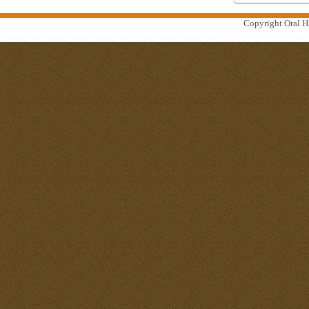
Copyright Oral Hi