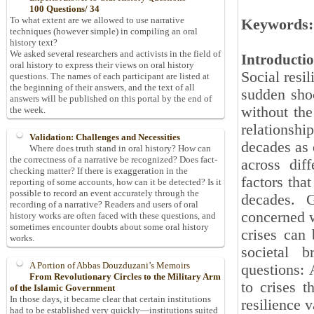
100 Questions/ 34
To what extent are we allowed to use narrative
Keywords:
techniques (however simple) in compiling an oral
history text?
We asked several researchers and activists in the field of
Introducti
oral history to express their views on oral history
Social resi
questions. The names of each participant are listed at
the beginning of their answers, and the text of all
sudden shoc
answers will be published on this portal by the end of
without the 
the week.
relationshi
Validation: Challenges and Necessities
decades as o
Where does truth stand in oral history? How can
the correctness of a narrative be recognized? Does fact-
across diff
checking matter? If there is exaggeration in the
factors tha
reporting of some accounts, how can it be detected? Is it
possible to record an event accurately through the
decades. G
recording of a narrative? Readers and users of oral
concerned w
history works are often faced with these questions, and
sometimes encounter doubts about some oral history
crises can 
works.
societal 
A Portion of Abbas Douzduzani’s Memoirs
questions: 
From Revolutionary Circles to the Military Arm
to crises t
of the Islamic Government
In those days, it became clear that certain institutions
resilience 
had to be established very quickly—institutions suited