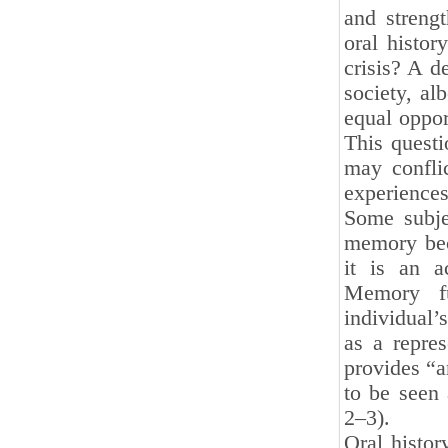
and streng
oral histor
crisis? A de
society, al
equal oppor
This quest
may conflic
experiences
Some subje
memory beca
it is an a
Memory fu
individual’
as a repres
provides “a
to be seen 
2–3).
Oral histor