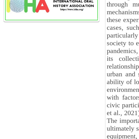
through mu
mechanisms
these exper
cases, such
particularl
society to 
pandemics, 
its collec
relationsh
urban and s
ability of 
environment
with factor
civic parti
et al., 2021
The importa
ultimately s
equipment, 