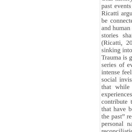
past events
Ricatti arg
be connecte
and human n
stories sh
(Ricatti, 
sinking int
Trauma is g
series of e
intense feel
social invi
that while
experience
contribute
that have 
the past” r
personal n
reconcilia