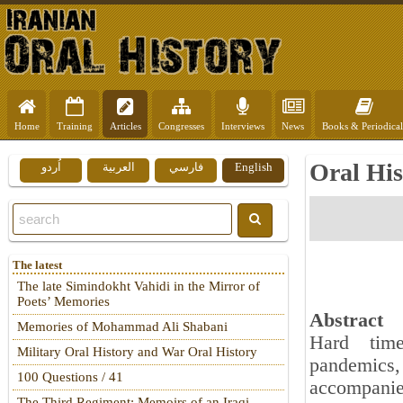
Home
Training
Articles
Congresses
Interviews
News
Books & Periodical
Oral His
اُردو
العربية
فارسي
English
The latest
The late Simindokht Vahidi in the Mirror of
Poets’ Memories
Abstract
Memories of Mohammad Ali Shabani
Hard time
Military Oral History and War Oral History
pandemics, 
100 Questions / 41
accompanie
The Third Regiment: Memoirs of an Iraqi