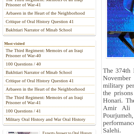
Prisoner of War-41
Arbaeen in the Heart of the Neighborhood
Critique of Oral History Question 41
Bakhtiari Narrator of Minab School
Most visited
The Third Regiment: Memoirs of an Iraqi
Prisoner of War-40
100 Questions / 40
The 374th 
Bakhtiari Narrator of Minab School
November 2
Critique of Oral History Question 41
military pe
Arbaeen in the Heart of the Neighborhood
the prison
The Third Regiment: Memoirs of an Iraqi
Honari. Th
Prisoner of War-41
Amir Ali 
100 Questions / 41
Pourjumeh
Military Oral History and War Oral History
performan
Salehi.
Experts Answer to Oral History