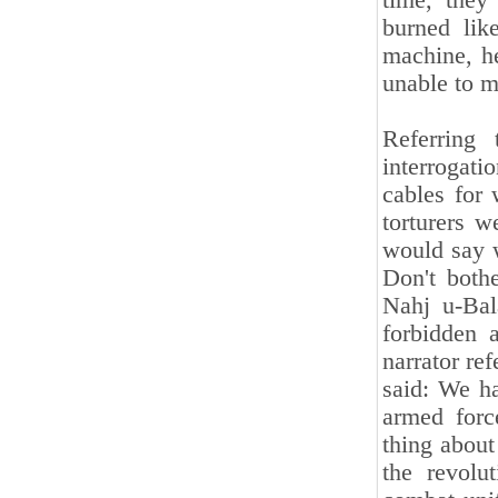
time, the
burned lik
machine, h
unable to 
Referring 
interrogati
cables for 
torturers w
would say w
Don't bothe
Nahj u-Bal
forbidden 
narrator ref
said: We ha
armed forc
thing about 
the revolu