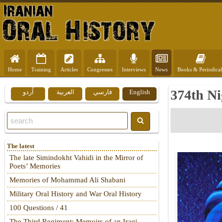
Home
Training
Articles
Congresses
Interviews
News
Books & Periodical
374th Ni
اُردو
العربية
فارسي
English
The latest
The late Simindokht Vahidi in the Mirror of
Poets’ Memories
Memories of Mohammad Ali Shabani
Military Oral History and War Oral History
100 Questions / 41
The Third Regiment: Memoirs of an Iraqi