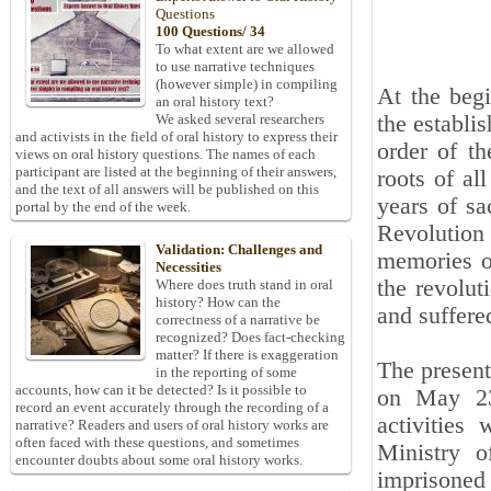
Questions
100 Questions/ 34
To what extent are we allowed
to use narrative techniques
(however simple) in compiling
At the begi
an oral history text?
the establi
We asked several researchers
and activists in the field of oral history to express their
order of t
views on oral history questions. The names of each
participant are listed at the beginning of their answers,
roots of al
and the text of all answers will be published on this
years of sa
portal by the end of the week.
Revolution
Validation: Challenges and
memories of
Necessities
the revolut
Where does truth stand in oral
history? How can the
and suffere
correctness of a narrative be
recognized? Does fact-checking
matter? If there is exaggeration
The present
in the reporting of some
accounts, how can it be detected? Is it possible to
on May 23
record an event accurately through the recording of a
activities
narrative? Readers and users of oral history works are
often faced with these questions, and sometimes
Ministry o
encounter doubts about some oral history works.
imprisoned 