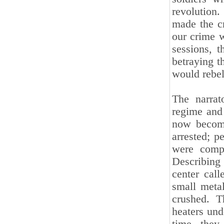
revolution.
made the cr
our crime w
sessions, 
betraying t
would rebel
The narrat
regime and
now become
arrested; p
were compl
Describing 
center cal
small meta
crushed. T
heaters und