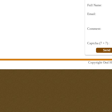
Full Name:
Email:
Comment:
Captcha (7 + 7) :
Copyright Oral Hi