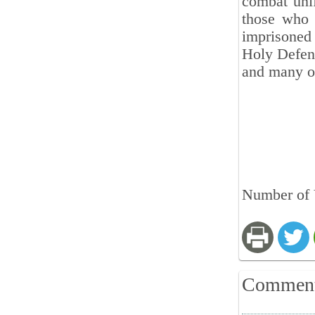
combat unif
those who 
imprisoned 
Holy Defens
and many o
Number of V
Commen