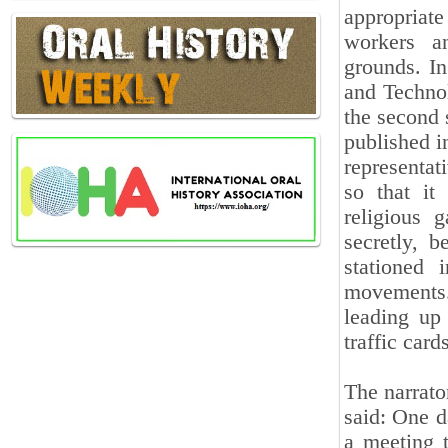
appropriat
workers a
grounds. In
and Technol
the second 
published i
representat
so that it
religious 
secretly, b
stationed 
movements.
leading up 
traffic card
The narrato
said: One d
a meeting 