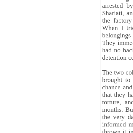
arrested b
Shariati, a
the factor
When I tri
belongings
They immed
had no bac
detention c
The two col
brought to
chance and 
that they h
torture, a
months. But
the very d
informed m
thrown it i