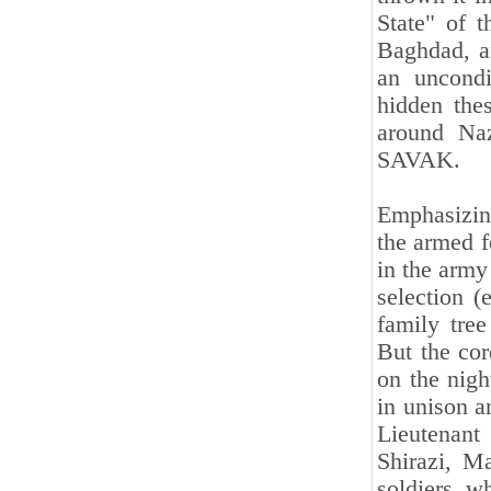
State" of 
Baghdad, an
an uncondi
hidden the
around Naz
SAVAK.
Emphasizin
the armed f
in the army
selection (
family tre
But the co
on the nigh
in unison a
Lieutenant
Shirazi, M
soldiers w