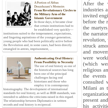
After the 
A Portion of Abbas
Douzduzani’s Memoirs
industries 
From Revolutionary Circles to
the Military Arm of the
invited eng
Islamic Government
before the 
In those days, it became clear
that certain institutions had to
the martyrs
be established very quickly—
the narrato
institutions suited to the temperament, expectations,
and lingering aspirations of the younger generation;
revolution, 
young people who had been politically active before
struck amo
the Revolution and, in some cases, had been directly
entangled in arrests, imprisonment, ...
and moveme
were worki
Authenticating Oral History:
From Possibility to Necessity
(which wer
The use of oral history as one of
religious a
the historical sources has long
been one of the principal
the events
challenges facing oral
consulted w
historians and those who
employ it in contemporary
Milani as t
historiography. The development of international
organizatio
standards for oral history, as well as IRIB standards, was
intended to address the criticisms raised in this regard.
present and
The relationship between Diplomatics in written
records and oral history is reciprocal.
his activi