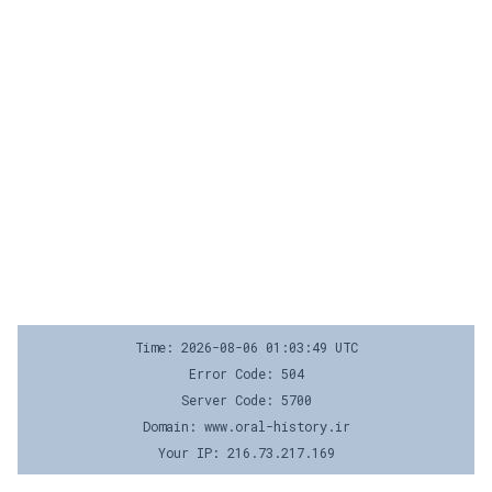
Time: 2026-08-06 01:03:49 UTC
Error Code: 504
Server Code: 5700
Domain: www.oral-history.ir
Your IP: 216.73.217.169