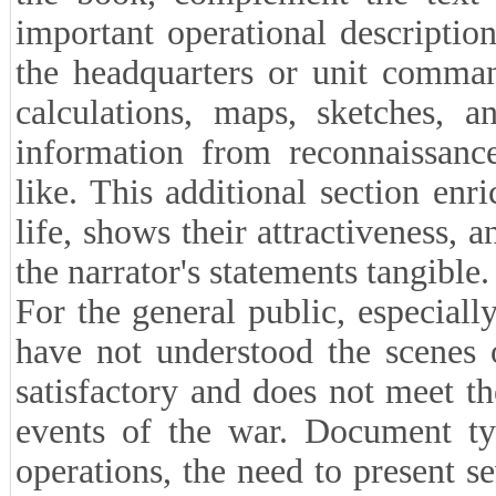
important operational descripti
the headquarters or unit comman
calculations, maps, sketches, a
information from reconnaissance
like. This additional section enr
life, shows their attractiveness, 
the narrator's statements tangible.
For the general public, especial
have not understood the scenes o
satisfactory and does not meet th
events of the war. Document typ
operations, the need to present se