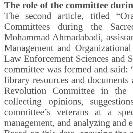
The role of the committee duri
The second article, titled “Or
Committees during the Sacr
Mohammad Ahmadabadi, assistant p
Management and Organizational 
Law Enforcement Sciences and So
committee was formed and said: “
library resources and documents 
Revolution Committee in the 
collecting opinions, suggestio
committee’s veterans at a spe
management, and analyzing and ex