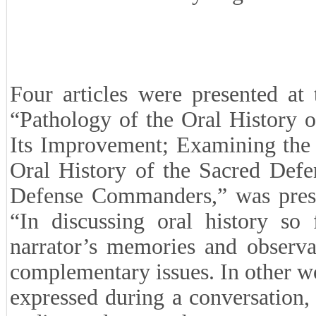
Four articles were presented at t
“Pathology of the Oral History o
Its Improvement; Examining the
Oral History of the Sacred Defe
Defense Commanders,” was prese
“In discussing oral history so
narrator’s memories and observa
complementary issues. In other wor
expressed during a conversation, 