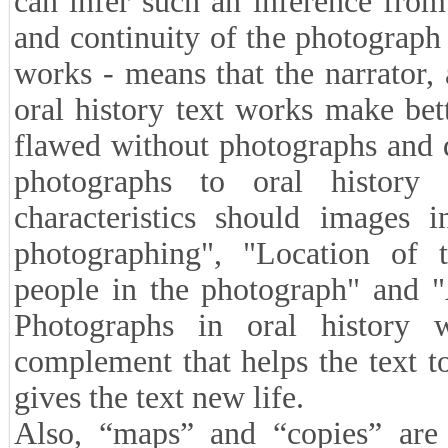
can infer such an inference fro
and continuity of the photograph w
works - means that the narrator,
oral history text works make bet
flawed without photographs and 
photographs to oral history
characteristics should images 
photographing", "Location of t
people in the photograph" and "
Photographs in oral history 
complement that helps the text t
gives the text new life.
Also, “maps” and “copies” are a