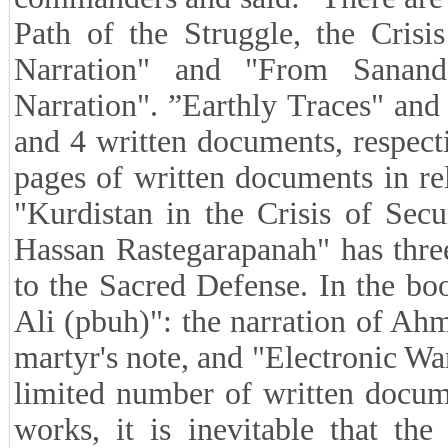
Path of the Struggle, the Crisi
Narration" and "From Sanand
Narration". ”Earthly Traces" an
and 4 written documents, respec
pages of written documents in re
"Kurdistan in the Crisis of Sec
Hassan Rastegarapanah" has three
to the Sacred Defense. In the bo
Ali (pbuh)": the narration of Ahm
martyr's note, and "Electronic War
limited number of written docum
works, it is inevitable that th