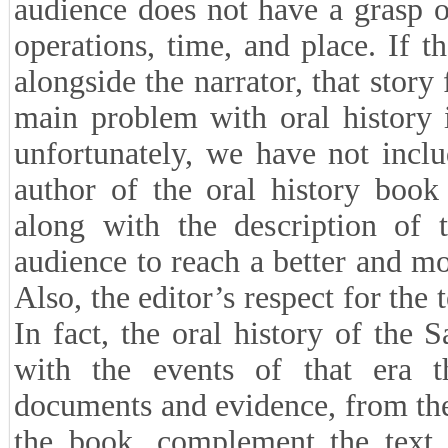
audience does not have a grasp o
operations, time, and place. If 
alongside the narrator, that story 
main problem with oral history 
unfortunately, we have not inclu
author of the oral history boo
along with the description of t
audience to reach a better and m
Also, the editor’s respect for the
In fact, the oral history of the 
with the events of that era 
documents and evidence, from the 
the book, complement the text o