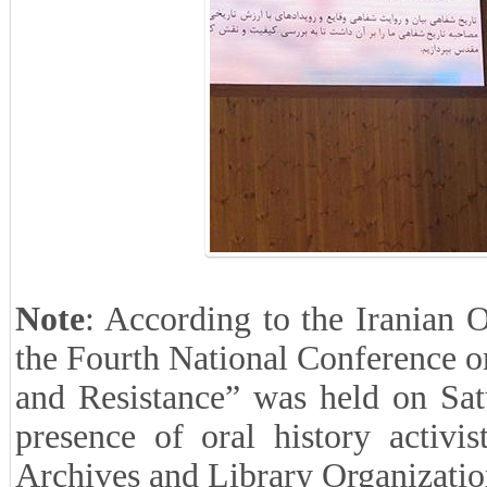
Note
: According to the Iranian 
the Fourth National Conference o
and Resistance” was held on Sat
presence of oral history activi
Archives and Library Organizatio