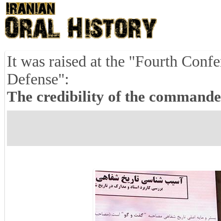
It was raised at the "Fourth Conf
Defense":
The credibility of the commande