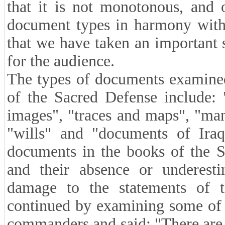
that it is not monotonous, and 
document types in harmony with 
that we have taken an important s
for the audience.
The types of documents examined
of the Sacred Defense include: 
images", "traces and maps", "manu
"wills" and "documents of Iraqi
documents in the books of the S
and their absence or underest
damage to the statements of t
continued by examining some of t
commanders and said: "There are