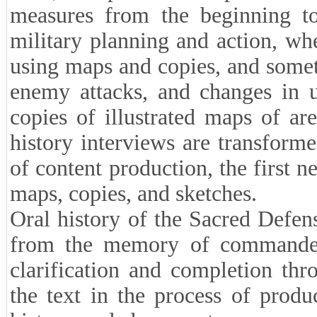
measures from the beginning to
military planning and action, wh
using maps and copies, and someti
enemy attacks, and changes in u
copies of illustrated maps of ar
history interviews are transforme
of content production, the first 
maps, copies, and sketches.
Oral history of the Sacred Defen
from the memory of commanders
clarification and completion th
the text in the process of produ