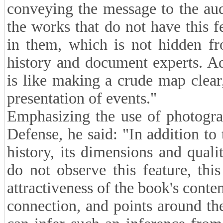
conveying the message to the au
the works that do not have this f
in them, which is not hidden fr
history and document experts. Ad
is like making a crude map clear
presentation of events."
Emphasizing the use of photogra
Defense, he said: "In addition to
history, its dimensions and quali
do not observe this feature, th
attractiveness of the book's cont
connection, and points around the