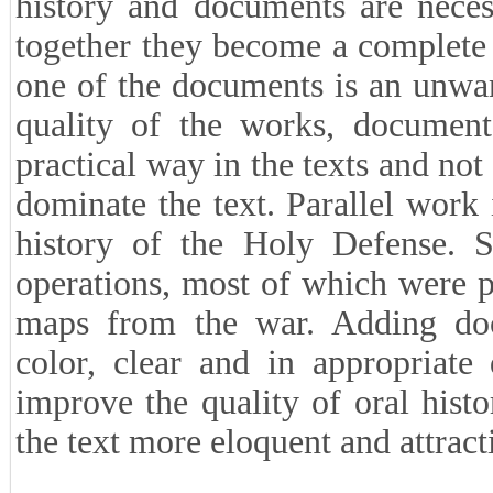
history and documents are neces
together they become a complete
one of the documents is an unwa
quality of the works, document
practical way in the texts and not
dominate the text. Parallel work 
history of the Holy Defense. S
operations, most of which were p
maps from the war. Adding docu
color, clear and in appropriate 
improve the quality of oral his
the text more eloquent and attract