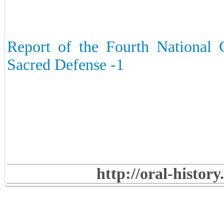
Report of the Fourth National 
Sacred Defense -1
http://oral-histor