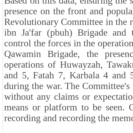
Based on this data, ensuring the s
presence on the front and popular
Revolutionary Committee in the 
ibn Ja'far (pbuh) Brigade and 
control the forces in the operatio
Qawamin Brigade, the presenc
operations of Huwayzah, Tawa
and 5, Fatah 7, Karbala 4 and 5
during the war. The Committee's v
without any claims or expectati
means or platform to be seen. O
recording and recording the memor