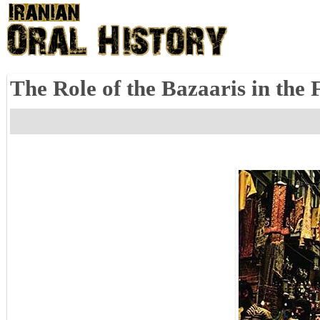
The Role of the Bazaaris in the 