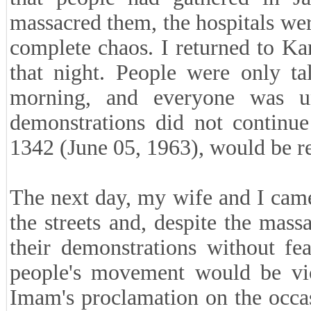
massacred them, the hospitals wer
complete chaos. I returned to Ka
that night. People were only t
morning, and everyone was un
demonstrations did not continu
1342 (June 05, 1963), would be r
The next day, my wife and I came
the streets and, despite the mass
their demonstrations without fea
people's movement would be vic
Imam's proclamation on the occa