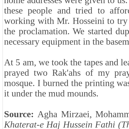
home addresses were given to us.
these people and tried to affor
working with Mr. Hosseini to try
the proclamation. We started du
necessary equipment in the basem
At 5 am, we took the tapes and lea
prayed two Rak'ahs of my prayer
mosque. I burned the printing was
it under the mud mounds.
Source:
Agha Mirzaei, Mohamm
Khaterat-e Haj Hussein Fathi (T