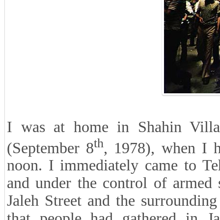
I was at home in Shahin Villa
th
(September 8
, 1978), when I h
noon. I immediately came to Teh
and under the control of armed s
Jaleh Street and the surrounding 
that people had gathered in Ja