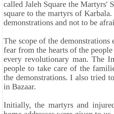
called Jaleh Square the Martyrs' 
square to the martyrs of Karbala.
demonstrations and not to be afra
The scope of the demonstrations 
fear from the hearts of the peop
every revolutionary man. The Im
people to take care of the famil
the demonstrations. I also tried 
in Bazaar.
Initially, the martyrs and injur