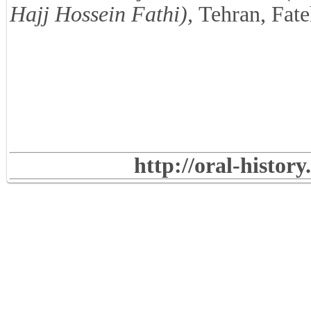
Hajj Hossein Fathi),
Tehran, Fate
http://oral-histor