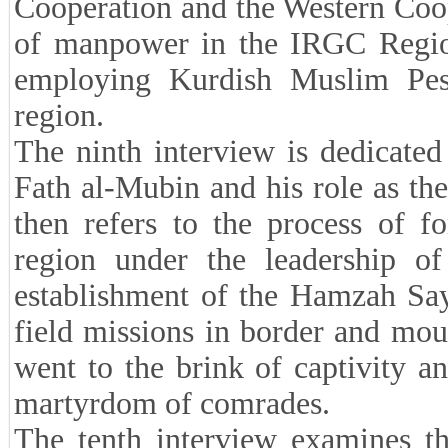
Cooperation and the Western Coope
of manpower in the IRGC Region
employing Kurdish Muslim Pes
region.
The ninth interview is dedicated
Fath al-Mubin and his role as th
then refers to the process of f
region under the leadership o
establishment of the Hamzah Say
field missions in border and mou
went to the brink of captivity 
martyrdom of comrades.
The tenth interview examines th