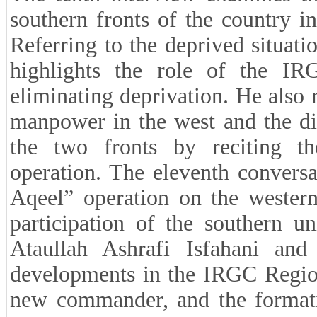
southern fronts of the country i
Referring to the deprived situati
highlights the role of the IR
eliminating deprivation. He also r
manpower in the west and the dif
the two fronts by reciting t
operation. The eleventh convers
Aqeel” operation on the western
participation of the southern u
Ataullah Ashrafi Isfahani and
developments in the IRGC Region
new commander, and the formati