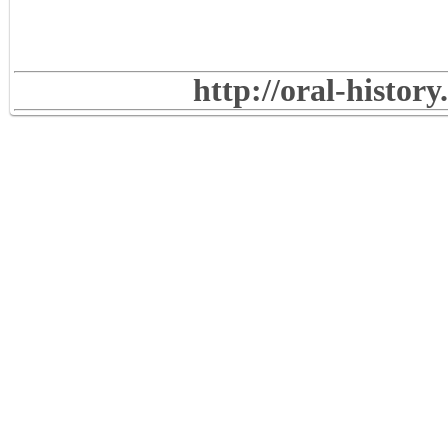
http://oral-histor