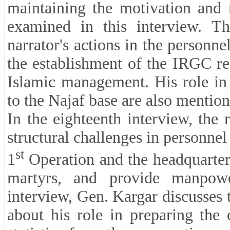
maintaining the motivation and m
examined in this interview. Th
narrator's actions in the personne
the establishment of the IRGC rec
Islamic management. His role in 
to the Najaf base are also mention
In the eighteenth interview, the 
structural challenges in personnel
st
1
Operation and the headquarters
martyrs, and provide manpowe
interview, Gen. Kargar discusses 
about his role in preparing the 