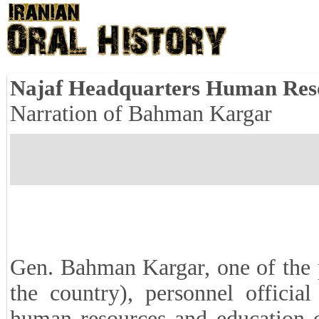
Najaf Headquarters Human Res
Narration of Bahman Kargar
Gen. Bahman Kargar, one of the p
the country), personnel officia
human resources and education o