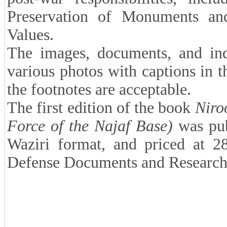
Preservation of Monuments an
Values.
The images, documents, and ind
various photos with captions in t
the footnotes are acceptable.
The first edition of the book
Niro
Force of the Najaf Base)
was pub
Waziri format, and priced at 
Defense Documents and Research