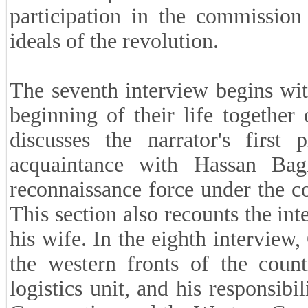
participation in the commission
ideals of the revolution.
The seventh interview begins with
beginning of their life together
discusses the narrator's first
acquaintance with Hassan Bagh
reconnaissance force under the 
This section also recounts the int
his wife. In the eighth interview,
the western fronts of the count
logistics unit, and his responsib