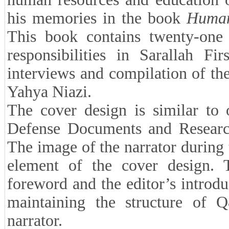
his memories in the book
Human
This book contains twenty-one i
responsibilities in Sarallah Fi
interviews and compilation of the
Yahya Niazi.
The cover design is similar to 
Defense Documents and Research 
The image of the narrator during
element of the cover design. 
foreword and the editor’s introdu
maintaining the structure of 
narrator.