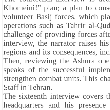
Khomeini!” plan; a plan to conso
volunteer Basij forces, which pl
operations such as Tahrir al-Qud
challenge of providing forces afte
interview, the narrator raises h
regions and its consequences, in
Then, reviewing the Ashura oper
speaks of the successful imple
strengthen combat units. This cha
Staff in Tehran.
The sixteenth interview covers th
headquarters and his presence