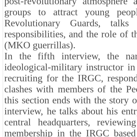
post-revolutionary atmosphere 
groups to attract young peo
Revolutionary Guards, talks 
responsibilities, and the role of
(MKO guerrillas).
In the fifth interview, the na
ideological-military instructor i
recruiting for the IRGC, respondi
clashes with members of the Pe
this section ends with the story o
interview, he talks about his ent
central headquarters, reviewing
membership in the IRGC based 