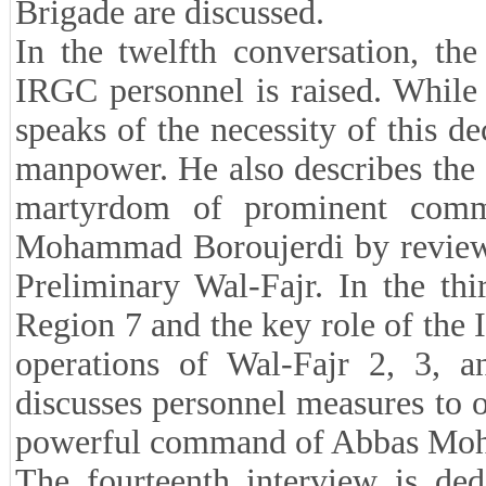
Brigade are discussed.
In the twelfth conversation, the
IRGC personnel is raised. While r
speaks of the necessity of this d
manpower. He also describes the c
martyrdom of prominent comm
Mohammad Boroujerdi by reviewin
Preliminary Wal-Fajr. In the thi
Region 7 and the key role of the
operations of Wal-Fajr 2, 3, a
discusses personnel measures to or
powerful command of Abbas Moh
The fourteenth interview is de