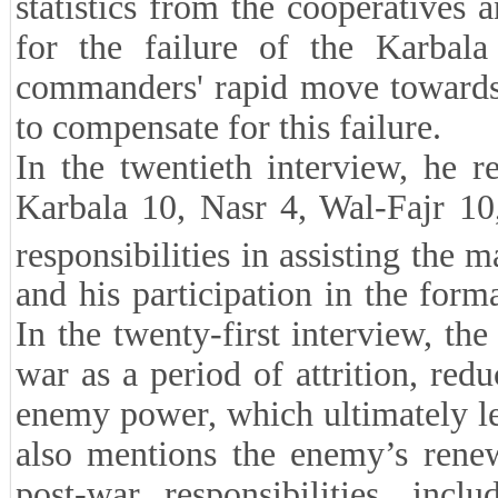
statistics from the cooperatives
for the failure of the Karbala
commanders' rapid move towards
to compensate for this failure.
In the twentieth interview, he r
Karbala 10, Nasr 4, Wal-Fajr 10
responsibilities in assisting the 
and his participation in the for
In the twenty-first interview, the
war as a period of attrition, red
enemy power, which ultimately le
also mentions the enemy’s renew
post-war responsibilities, inc