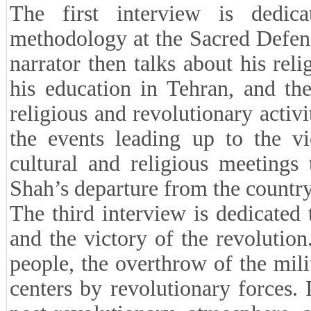
The first interview is dedica
methodology at the Sacred Defen
narrator then talks about his rel
his education in Tehran, and the
religious and revolutionary activi
the events leading up to the vi
cultural and religious meetings
Shah’s departure from the country
The third interview is dedicated
and the victory of the revolutio
people, the overthrow of the mil
centers by revolutionary forces. 