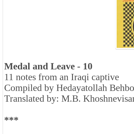
Medal and Leave - 10
11 notes from an Iraqi captive
Compiled by Hedayatollah Behbo
Translated by: M.B. Khoshnevisa
***