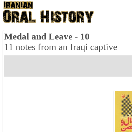
Medal and Leave - 10
11 notes from an Iraqi captive