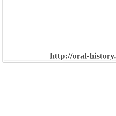
http://oral-histor