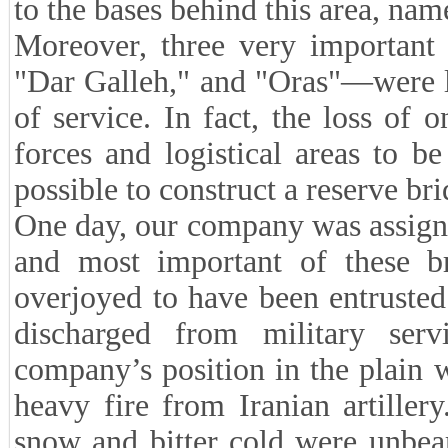
to the bases behind this area, nam
Moreover, three very important 
"Dar Galleh," and "Oras"—were l
of service. In fact, the loss of 
forces and logistical areas to b
possible to construct a reserve bri
One day, our company was assigned
and most important of these b
overjoyed to have been entrusted
discharged from military ser
company’s position in the plain 
heavy fire from Iranian artille
snow and bitter cold were unbea