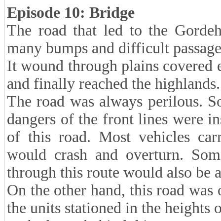
Episode 10: Bridge
The road that led to the Gorde
many bumps and difficult passag
It wound through plains covered en
and finally reached the highlands.
The road was always perilous. S
dangers of the front lines were i
of this road. Most vehicles car
would crash and overturn. Some
through this route would also be 
On the other hand, this road was 
the units stationed in the height