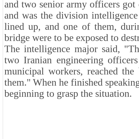
and two senior army officers got
and was the division intelligence
lined up, and one of them, durin
bridge were to be exposed to destr
The intelligence major said, "T
two Iranian engineering officer
municipal workers, reached the 
them." When he finished speaking
beginning to grasp the situation.