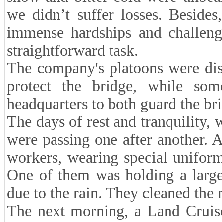
we didn’t suffer losses. Beside
immense hardships and challenge
straightforward task.
The company's platoons were dis
protect the bridge, while so
headquarters to both guard the bri
The days of rest and tranquility,
were passing one after another.
workers, wearing special unifor
One of them was holding a large
due to the rain. They cleaned the 
The next morning, a Land Cruise