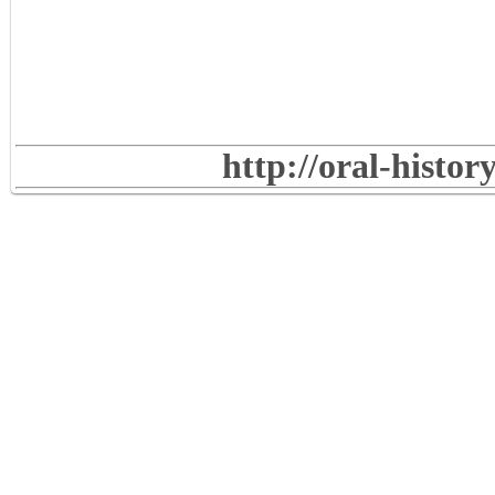
http://oral-histo