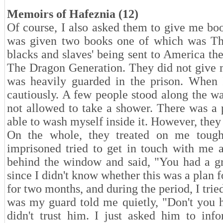
Memoirs of Hafeznia (12)
Of course, I also asked them to give me book
was given two books one of which was The 
blacks and slaves' being sent to America t
The Dragon Generation. They did not give m
was heavily guarded in the prison. When
cautiously. A few people stood along the w
not allowed to take a shower. There was a p
able to wash myself inside it. However, they 
On the whole, they treated on me tough
imprisoned tried to get in touch with me
behind the window and said, "You had a gre
since I didn't know whether this was a plan f
for two months, and during the period, I trie
was my guard told me quietly, "Don't you h
didn't trust him. I just asked him to in