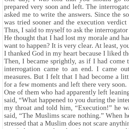
prepared very soon and left. The interrogat
asked me to write the answers. Since the so
was tried sooner and the execution verdict
Thus, I said to myself to ask the interrogator
He thought that I had lost my morale and h
want to happen? It is very clear. At least, yo
I thanked God in my heart because I liked t
Then, I became sprightly, as if I had come 
interrogation came to an end. I came out
measures. But I felt that I had become a lit
for a few moments and left there very soon. 
One of them who had apparently left leanin
said, “What happened to you during the inte
my throat and told him, “Execution!” he wa
said, “The Muslims scare nothing.” When he
stressed that a Muslim does not scare anythi