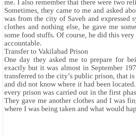
me. I also remember that there were two rel
Sometimes, they came to me and asked abou
was from the city of Saveh and expressed 
clothes and nothing else, he gave me some
some food stuffs. Of course, he did this ver
accountable.
Transfer to Vakilabad Prison
One day they asked me to prepare for bein
exactly but it was almost in September 19
transferred to the city’s public prison, that 
and did not know where it had been located
every prison was carried out in the first pha
They gave me another clothes and I was finge
where I was being taken and what would h