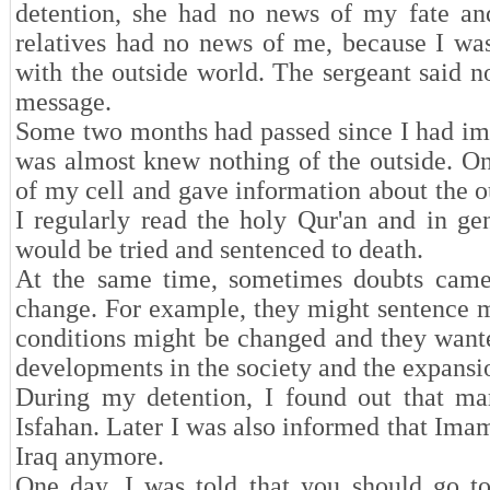
detention, she had no news of my fate an
relatives had no news of me, because I wa
with the outside world. The sergeant said n
message.
Some two months had passed since I had impri
was almost knew nothing of the outside. On
of my cell and gave information about the ou
I regularly read the holy Qur'an and in ge
would be tried and sentenced to death.
At the same time, sometimes doubts came
change. For example, they might sentence me
conditions might be changed and they wante
developments in the society and the expans
During my detention, I found out that mar
Isfahan. Later I was also informed that Ima
Iraq anymore.
One day, I was told that you should go to 