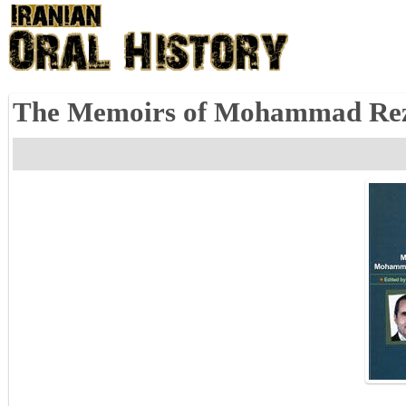
The Memoirs of Mohammad Reza