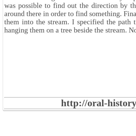
was possible to find out the direction by t
around there in order to find something. Final
them into the stream. I specified the path 
hanging them on a tree beside the stream. No
http://oral-histo