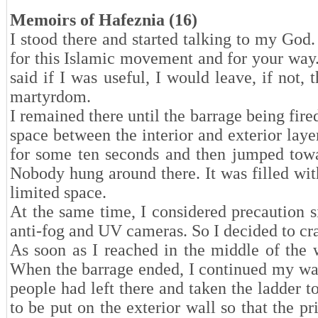
Memoirs of Hafeznia (16)
I stood there and started talking to my Go
for this Islamic movement and for your way.”
said if I was useful, I would leave, if not
martyrdom.
I remained there until the barrage being fire
space between the interior and exterior lay
for some ten seconds and then jumped towa
Nobody hung around there. It was filled with
limited space.
At the same time, I considered precaution si
anti-fog and UV cameras. So I decided to c
As soon as I reached in the middle of the w
When the barrage ended, I continued my way
people had left there and taken the ladder t
to be put on the exterior wall so that the 