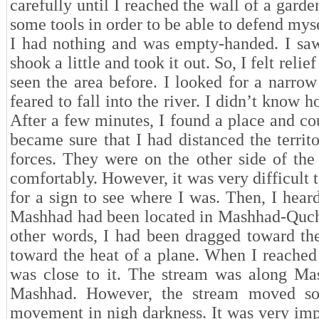
carefully until I reached the wall of a gard
some tools in order to be able to defend myse
I had nothing and was empty-handed. I saw 
shook a little and took it out. So, I felt reli
seen the area before. I looked for a narrow 
feared to fall into the river. I didn’t kno
After a few minutes, I found a place and cou
became sure that I had distanced the territo
forces. They were on the other side of the
comfortably. However, it was very difficult 
for a sign to see where I was. Then, I hear
Mashhad had been located in Mashhad-Qucha
other words, I had been dragged toward the
toward the heat of a plane. When I reached 
was close to it. The stream was along Ma
Mashhad. However, the stream moved so s
movement in nigh darkness. It was very impo