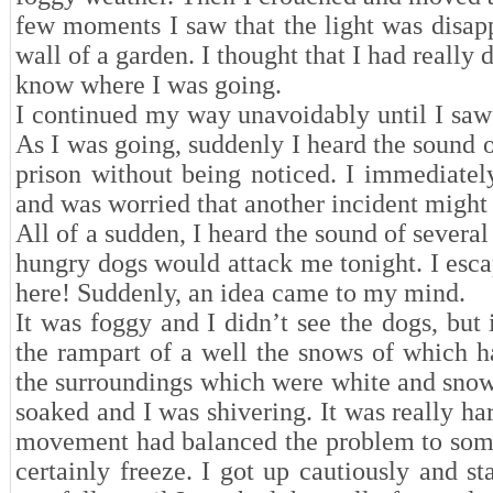
few moments I saw that the light was disapp
wall of a garden. I thought that I had really 
know where I was going.
I continued my way unavoidably until I saw 
As I was going, suddenly I heard the sound o
prison without being noticed. I immediatel
and was worried that another incident might
All of a sudden, I heard the sound of severa
hungry dogs would attack me tonight. I esca
here! Suddenly, an idea came to my mind.
It was foggy and I didn’t see the dogs, but
the rampart of a well the snows of which h
the surroundings which were white and snowy
soaked and I was shivering. It was really ha
movement had balanced the problem to some
certainly freeze. I got up cautiously and s