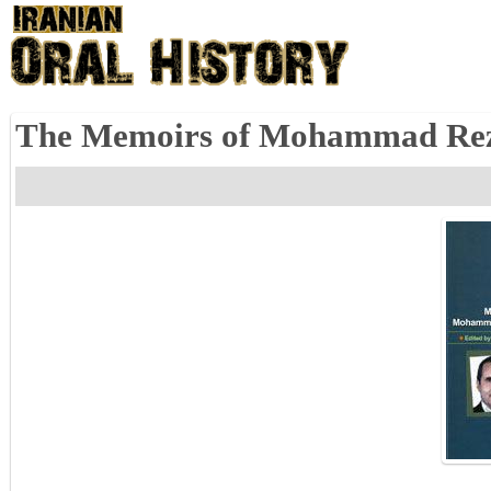
The Memoirs of Mohammad Reza