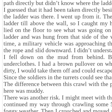
path directly but didn’t know where the lad
I guessed that it had been taken directly besi
the ladder was there. I went up from it. T
ladder till above the wall, so I caught my
lied on the floor to see what was going on 
ladder and was hung from that side of the 
time, a military vehicle was approaching th
the rope and slid downward. I didn’t underst
I fell down on the mud from behind. Bu
underclothes. I had a brown pullover on whi
dirty, I would take them off and could escap
Since the soldiers in the turrets could see tha
The difference between this crawl with the 
here was muddy.
There was another risk. I might meet with the
continued my way through crawling some 50
foggy weather. Then I crouched and moved agai