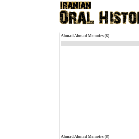
Ahmad Ahmad Memoirs (8)
Ahmad Ahmad Memoirs (8)