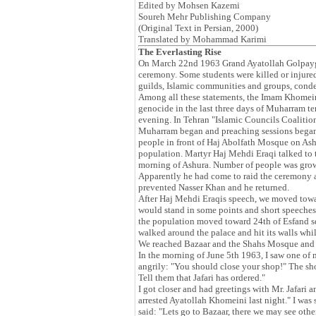
Edited by Mohsen Kazemi
Soureh Mehr Publishing Company
(Original Text in Persian, 2000)
Translated by Mohammad Karimi
The Everlasting Rise
On March 22nd 1963 Grand Ayatollah Golpayg
ceremony. Some students were killed or injured
guilds, Islamic communities and groups, cond
Among all these statements, the Imam Khomeini
genocide in the last three days of Muharram 
evening. In Tehran "Islamic Councils Coalition
Muharram began and preaching sessions began.
people in front of Haj Abolfath Mosque on As
population. Martyr Haj Mehdi Eraqi talked to t
morning of Ashura. Number of people was grow
Apparently he had come to raid the ceremony 
prevented Nasser Khan and he returned.
After Haj Mehdi Eraqis speech, we moved towa
would stand in some points and short speeches
the population moved toward 24th of Esfand sq
walked around the palace and hit its walls whi
We reached Bazaar and the Shahs Mosque and th
In the morning of June 5th 1963, I saw one of m
angrily: "You should close your shop!" The sh
Tell them that Jafari has ordered."
I got closer and had greetings with Mr. Jafar
arrested Ayatollah Khomeini last night." I was
said: "Lets go to Bazaar, there we may see othe