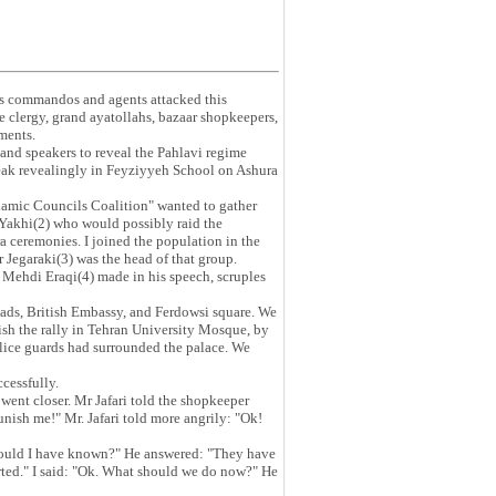
 commandos and agents attacked this
e clergy, grand ayatollahs, bazaar shopkeepers,
ments.
and speakers to reveal the Pahlavi regime
eak revealingly in Feyziyyeh School on Ashura
lamic Councils Coalition" wanted to gather
Yakhi(2) who would possibly raid the
 ceremonies. I joined the population in the
egaraki(3) was the head of that group.
Mehdi Eraqi(4) made in his speech, scruples
ads, British Embassy, and Ferdowsi square. We
ish the rally in Tehran University Mosque, by
lice guards had surrounded the palace. We
cessfully.
 went closer. Mr Jafari told the shopkeeper
ish me!" Mr. Jafari told more angrily: "Ok!
should I have known?" He answered: "They have
orted." I said: "Ok. What should we do now?" He