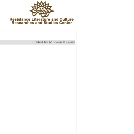
Edited by Mohsen Kazemi