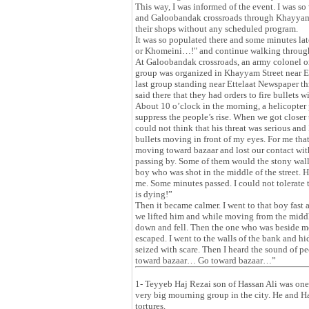
This way, I was informed of the event. I was
and Galoobandak crossroads through Khayyam St
their shops without any scheduled program.
It was so populated there and some minutes la
or Khomeini…!" and continue walking through 
At Galoobandak crossroads, an army colonel ord
group was organized in Khayyam Street near E
last group standing near Ettelaat Newspaper thr
said there that they had orders to fire bullets w
About 10 o’clock in the morning, a helicopter 
suppress the people’s rise. When we got clos
could not think that his threat was serious an
bullets moving in front of my eyes. For me tha
moving toward bazaar and lost our contact with
passing by. Some of them would the stony wall a
boy who was shot in the middle of the street. H
me. Some minutes passed. I could not tolerate
is dying!”
Then it became calmer. I went to that boy fast 
we lifted him and while moving from the middle
down and fell. Then the one who was beside me
escaped. I went to the walls of the bank and h
seized with scare. Then I heard the sound of
toward bazaar… Go toward bazaar…”
1- Teyyeb Haj Rezai son of Hassan Ali was one
very big mourning group in the city. He and Ha
tortures.