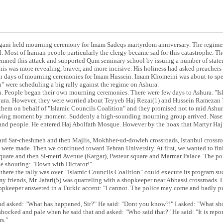
ani held mourning ceremony for Imam Sadeqs martyrdom anniversary. The regimes
. Most of Iranian people particularly the clergy became sad for this catastrophe. Th
emned this attack and supported Qum seminary school by issuing a number of state
s was more revealing, braver, and more incisive. His holiness had asked preachers 
ten days of mourning ceremonies for Imam Hussein. Imam Khomeini was about to sp
" were scheduling a big rally against the regime on Ashura.
 People began their own mourning ceremonies. There were few days to Ashura. "Is
hura. However, they were worried about Teyyeb Haj Rezai(1) and Hussein Ramezan 
hem on behalf of "Islamic Councils Coalition" and they promised not to raid Ashura
ing moment by moment. Suddenly a high-sounding mourning group arrived. Naser J
and people. He entered Haj Abolfath Mosque. However by the hoax that Martyr Haj 
rd Sar-cheshmeh and then Majlis, Mokhber-ud-dowleh crossroads, Istanbul crossro
 were made. Then we continued toward Tehran University. At first, we wanted to fin
uare and then Si-metri Avenue (Kargar), Pasteur square and Marmar Palace. The po
le shouting: "Down with Dictator!"
ere the rally was over. "Islamic Councils Coalition" could execute its program suc
y friends, Mr. Jafari(5) was quarreling with a shopkeeper near Abbassi crossroads. I
opkeeper answered in a Turkic accent: "I cannot. The police may come and badly pun
i and asked: "What has happened, Sir?" He said: "Dont you know?!" I asked: "What 
 shocked and pale when he said that and asked: "Who said that?" He said: "It is rep
rs."