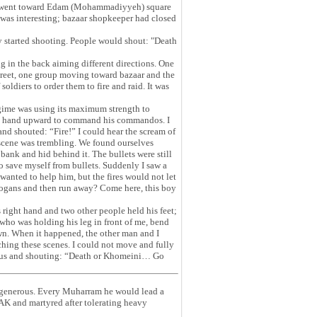
, we went toward Edam (Mohammadiyyeh) square
was interesting; bazaar shopkeeper had closed
y started shooting. People would shout: "Death
g in the back aiming different directions. One
reet, one group moving toward bazaar and the
oldiers to order them to fire and raid. It was
regime was using its maximum strength to
his hand upward to command his commandos. I
nd shouted: “Fire!” I could hear the scream of
 scene was trembling. We found ourselves
bank and hid behind it. The bullets were still
to save myself from bullets. Suddenly I saw a
wanted to help him, but the fires would not let
logans and then run away? Come here, this boy
s right hand and two other people held his feet;
who was holding his leg in front of me, bend
wn. When it happened, the other man and I
ching these scenes. I could not move and fully
rd us and shouting: “Death or Khomeini… Go
g generous. Every Muharram he would lead a
VAK and martyred after tolerating heavy