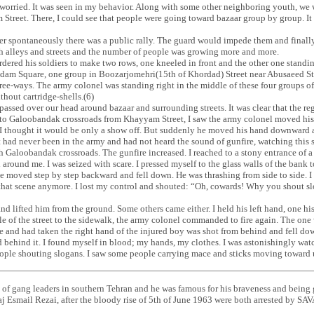
 so worried. It was seen in my behavior. Along with some other neighboring youth
reet. There, I could see that people were going toward bazaar group by group. It 
ter spontaneously there was a public rally. The guard would impede them and finall
alleys and streets and the number of people was growing more and more.
ered his soldiers to make two rows, one kneeled in front and the other one standin
dam Square, one group in Boozarjomehri(15th of Khordad) Street near Abusaeed St
ee-ways. The army colonel was standing right in the middle of these four groups of s
ithout cartridge-shells.(6)
passed over our head around bazaar and surrounding streets. It was clear that the 
er to Galoobandak crossroads from Khayyam Street, I saw the army colonel moved 
d I thought it would be only a show off. But suddenly he moved his hand downward a
t had never been in the army and had not heard the sound of gunfire, watching this
 Galoobandak crossroads. The gunfire increased. I reached to a stony entrance of a 
round me. I was seized with scare. I pressed myself to the glass walls of the bank 
e moved step by step backward and fell down. He was thrashing from side to side. I 
 that scene anymore. I lost my control and shouted: “Oh, cowards! Why you shout s
and lifted him from the ground. Some others came either. I held his left hand, one hi
 of the street to the sidewalk, the army colonel commanded to fire again. The one 
 and had taken the right hand of the injured boy was shot from behind and fell do
id behind it. I found myself in blood; my hands, my clothes. I was astonishingly wat
 people shouting slogans. I saw some people carrying mace and sticks moving towa
 of gang leaders in southern Tehran and he was famous for his braveness and bein
j Esmail Rezai, after the bloody rise of 5th of June 1963 were both arrested by SA