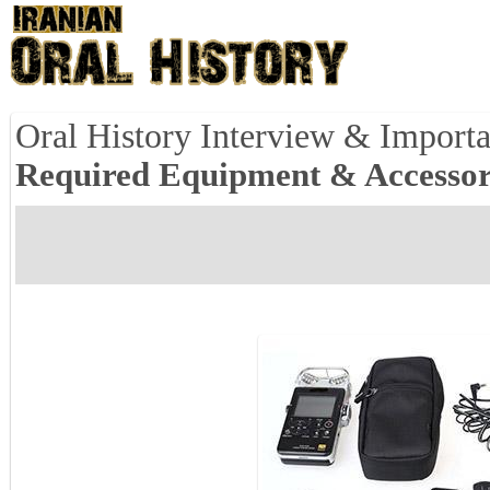
Oral History Interview & Importa
Required Equipment & Accessor