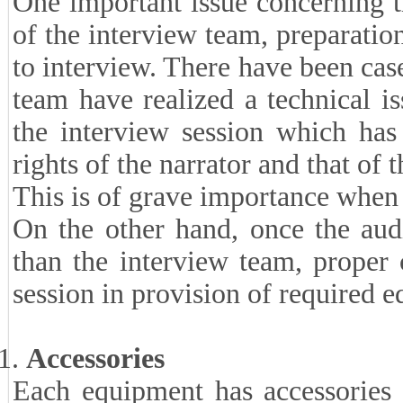
One important issue concerning t
of the interview team, preparatio
to interview. There have been cas
team have realized a technical is
the interview session which has
rights of the narrator and that of t
This is of grave importance when 
On the other hand, once the aud
than the interview team, proper 
session in provision of required 
Accessories
Each equipment has accessories 