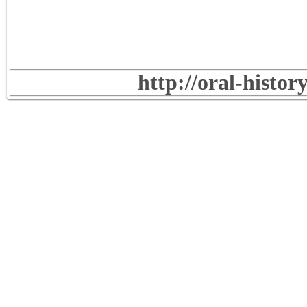
http://oral-histo