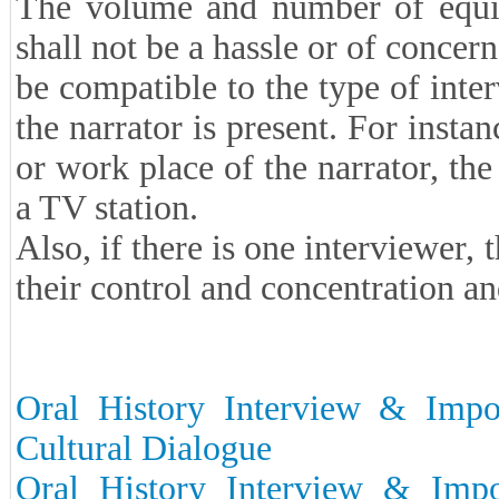
The volume and number of equip
shall not be a hassle or of concern
be compatible to the type of inte
the narrator is present. For insta
or work place of the narrator, th
a TV station.
Also, if there is one interviewer,
their control and concentration an
Oral History Interview & Impor
Cultural Dialogue
Oral History Interview & Impor