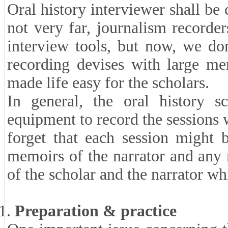
Oral history interviewer shall be 
not very far, journalism recorde
interview tools, but now, we do
recording devises with large m
made life easy for the scholars.
In general, the oral history s
equipment to record the sessions 
forget that each session might 
memoirs of the narrator and any
of the scholar and the narrator wh
Preparation & practice