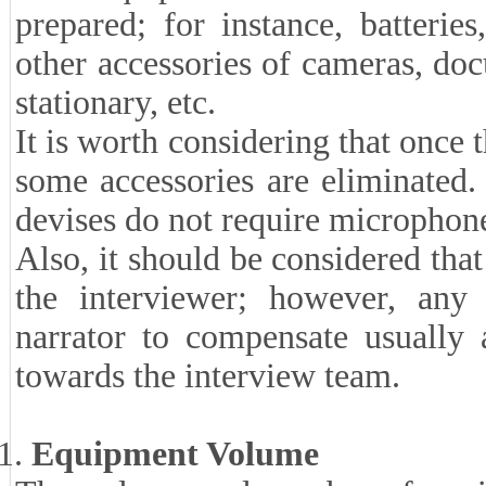
prepared; for instance, batterie
other accessories of cameras, do
stationary, etc.
It is worth considering that once 
some accessories are eliminated.
devises do not require microphon
Also, it should be considered that
the interviewer; however, any 
narrator to compensate usually a
towards the interview team.
Equipment Volume