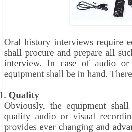
Oral history interviews require 
shall procure and prepare all suc
interview. In case of audio or 
equipment shall be in hand. There
Quality
Obviously, the equipment shall
quality audio or visual record
provides ever changing and adva