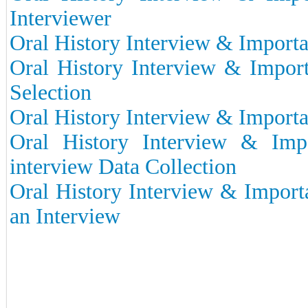
Interviewer
Oral History Interview & Importan
Oral History Interview & Import
Selection
Oral History Interview & Importa
Oral History Interview & Imp
interview Data Collection
Oral History Interview & Import
an Interview