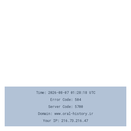
Time: 2026-08-07 01:28:18 UTC
Error Code: 504
Server Code: 5700
Domain: www.oral-history.ir
Your IP: 216.73.216.47