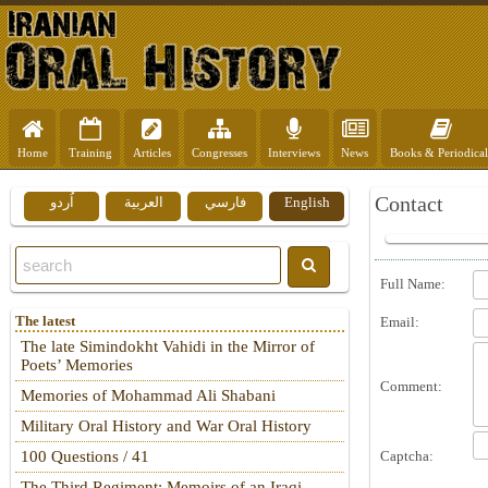
Home
Training
Articles
Congresses
Interviews
News
Books & Periodical
Contact
اُردو
العربية
فارسي
English
Full Name:
The latest
Email:
The late Simindokht Vahidi in the Mirror of
Poets’ Memories
Comment:
Memories of Mohammad Ali Shabani
Military Oral History and War Oral History
Captcha:
100 Questions / 41
The Third Regiment: Memoirs of an Iraqi