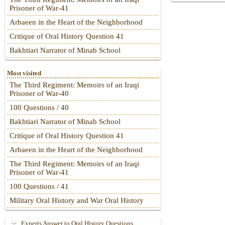
Prisoner of War-41
Arbaeen in the Heart of the Neighborhood
Critique of Oral History Question 41
Bakhtiari Narrator of Minab School
Most visited
The Third Regiment: Memoirs of an Iraqi
Prisoner of War-40
100 Questions / 40
Bakhtiari Narrator of Minab School
Critique of Oral History Question 41
Arbaeen in the Heart of the Neighborhood
The Third Regiment: Memoirs of an Iraqi
Prisoner of War-41
100 Questions / 41
Military Oral History and War Oral History
Experts Answer to Oral History Questions