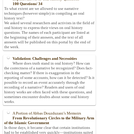
100 Questions/ 34
To what extent are we allowed to use narrative
techniques (however simple) in compiling an oral
history text?
We asked several researchers and activists in the field of
oral history to express their views on oral history
questions. The names of each participant are listed at
the beginning of their answers, and the text of all
answers will be published on this portal by the end of
the week.
Validation: Challenges and Necessities
Where does truth stand in oral history? How can
the correctness of a narrative be recognized? Does fact-
checking matter? If there is exaggeration in the
reporting of some accounts, how can it be detected? Is it
possible to record an event accurately through the
recording of a narrative? Readers and users of oral
history works are often faced with these questions, and
sometimes encounter doubts about some oral history
works.
A Portion of Abbas Douzduzani’s Memoirs
From Revolutionary Circles to the Military Arm
of the Islamic Government
In those days, it became clear that certain institutions
had to be established very quickly—institutions suited