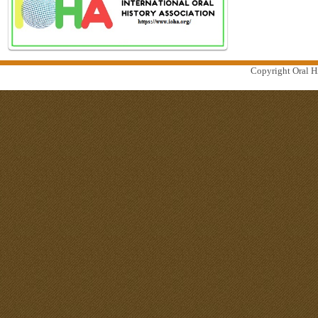
Copyright Oral Hi