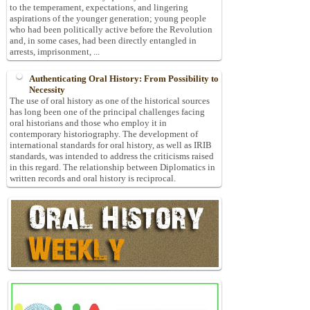
to the temperament, expectations, and lingering
aspirations of the younger generation; young people
who had been politically active before the Revolution
and, in some cases, had been directly entangled in
arrests, imprisonment, ...
Authenticating Oral History: From Possibility to
Necessity
The use of oral history as one of the historical sources
has long been one of the principal challenges facing
oral historians and those who employ it in
contemporary historiography. The development of
international standards for oral history, as well as IRIB
standards, was intended to address the criticisms raised
in this regard. The relationship between Diplomatics in
written records and oral history is reciprocal.