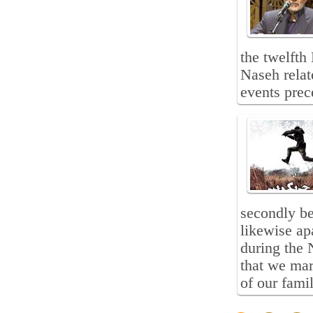
the twelft
Naseh relat
events pre
secondly be
likewise ap
during the 
that we mar
of our famil