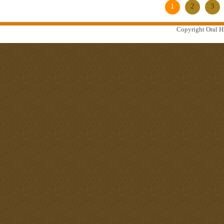
1
2
3
Copyright Oral Hi