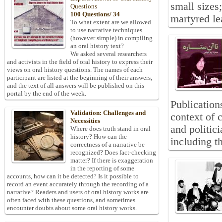
small sizes
Questions
100 Questions/ 34
martyred le
To what extent are we allowed
to use narrative techniques
(however simple) in compiling
an oral history text?
We asked several researchers
and activists in the field of oral history to express their
views on oral history questions. The names of each
participant are listed at the beginning of their answers,
and the text of all answers will be published on this
portal by the end of the week.
Publications
Validation: Challenges and
context of c
Necessities
and politic
Where does truth stand in oral
history? How can the
including th
correctness of a narrative be
recognized? Does fact-checking
matter? If there is exaggeration
in the reporting of some
accounts, how can it be detected? Is it possible to
record an event accurately through the recording of a
narrative? Readers and users of oral history works are
often faced with these questions, and sometimes
encounter doubts about some oral history works.