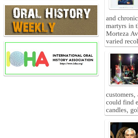
and chronic
martyrs in 
Morteza Avi
varied recol
customers, 
could find e
candles, go