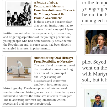
to the temp
A Portion of Abbas
Douzduzani’s Memoirs
younger gen
From Revolutionary Circles to
before the 
the Military Arm of the
Islamic Government
entangled in
In those days, it became clear
that certain institutions had to
be established very quickly—
institutions suited to the temperament, expectations,
and lingering aspirations of the younger generation;
young people who had been politically active before
the Revolution and, in some cases, had been directly
entangled in arrests, imprisonment, ...
Authenticating Oral History:
pilot Seyed
From Possibility to Necessity
The use of oral history as one of
went on the
the historical sources has long
with Martyr
been one of the principal
challenges facing oral
soil, but it
historians and those who
employ it in contemporary
historiography. The development of international
standards for oral history, as well as IRIB standards, was
intended to address the criticisms raised in this regard.
The relationship between Diplomatics in written
records and oral history is reciprocal.