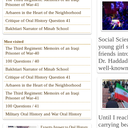
Prisoner of War-41
Arbaeen in the Heart of the Neighborhood
Critique of Oral History Question 41
Bakhtiari Narrator of Minab School
Social Scie
Most visited
young girl 
The Third Regiment: Memoirs of an Iraqi
friends int
Prisoner of War-40
Dr. Haddad
100 Questions / 40
well-known 
Bakhtiari Narrator of Minab School
Critique of Oral History Question 41
Arbaeen in the Heart of the Neighborhood
The Third Regiment: Memoirs of an Iraqi
Prisoner of War-41
100 Questions / 41
Military Oral History and War Oral History
Until I re
carrying be
Experts Answer to Oral History