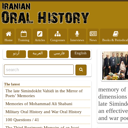
Home
Training
Articles
Congresses
Interviews
News
Books & Periodical
اُردو
العربية
فارسي
English
The latest
memory of l
The late Simindokht Vahidi in the Mirror of
dimensions 
Poets’ Memories
late Simind
Memories of Mohammad Ali Shabani
an effectiv
Military Oral History and War Oral History
and war poe
100 Questions / 41
The Third Regiment: Memoirs of an Iraqi