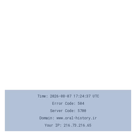
Time: 2026-08-07 17:24:37 UTC
Error Code: 504
Server Code: 5700
Domain: www.oral-history.ir
Your IP: 216.73.216.65