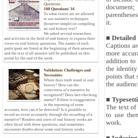
Questions
document; 
100 Questions/ 34
parentheses
To what extent are we allowed
to use narrative techniques
it.
(however simple) in compiling
an oral history text?
We asked several researchers
■ Detailed
and activists in the field of oral history to express their
views on oral history questions. The names of each
Captions ar
participant are listed at the beginning of their answers,
more accura
and the text of all answers will be published on this
portal by the end of the week.
addition to
the identit
Validation: Challenges and
points that
Necessities
Where does truth stand in oral
the audienc
history? How can the
correctness of a narrative be
recognized? Does fact-checking
■ Typesett
matter? If there is exaggeration
in the reporting of some
The text of
accounts, how can it be detected? Is it possible to
to use them
record an event accurately through the recording of a
narrative? Readers and users of oral history works are
work.
often faced with these questions, and sometimes
encounter doubts about some oral history works.