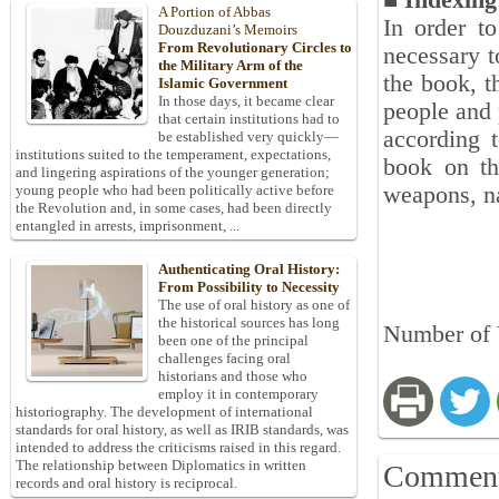
■ Indexin
A Portion of Abbas
In order to
Douzduzani’s Memoirs
From Revolutionary Circles to
necessary t
the Military Arm of the
the book, t
Islamic Government
In those days, it became clear
people and 
that certain institutions had to
according t
be established very quickly—
institutions suited to the temperament, expectations,
book on th
and lingering aspirations of the younger generation;
weapons, na
young people who had been politically active before
the Revolution and, in some cases, had been directly
entangled in arrests, imprisonment, ...
Authenticating Oral History:
From Possibility to Necessity
The use of oral history as one of
the historical sources has long
Number of 
been one of the principal
challenges facing oral
historians and those who
employ it in contemporary
historiography. The development of international
standards for oral history, as well as IRIB standards, was
intended to address the criticisms raised in this regard.
The relationship between Diplomatics in written
Commen
records and oral history is reciprocal.