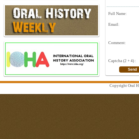
Full Name:
Email:
Comment:
Captcha (2 + 4) :
Copyright Oral Hi