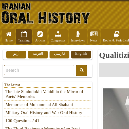
Home
Training
Articles
Congresses
Interviews
News
Books & Periodical
Qualitiz
اُردو
العربية
فارسي
English
The latest
The late Simindokht Vahidi in the Mirror of
Poets’ Memories
Memories of Mohammad Ali Shabani
Military Oral History and War Oral History
100 Questions / 41
The Third Regiment: Memoirs of an Iraqi