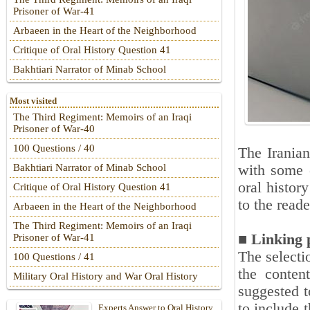
Prisoner of War-41
Arbaeen in the Heart of the Neighborhood
Critique of Oral History Question 41
Bakhtiari Narrator of Minab School
Most visited
The Third Regiment: Memoirs of an Iraqi
Prisoner of War-40
100 Questions / 40
The Iranian
with some e
Bakhtiari Narrator of Minab School
oral histor
Critique of Oral History Question 41
to the reade
Arbaeen in the Heart of the Neighborhood
The Third Regiment: Memoirs of an Iraqi
■ Linking 
Prisoner of War-41
The selecti
100 Questions / 41
the conten
Military Oral History and War Oral History
suggested t
to include 
Experts Answer to Oral History