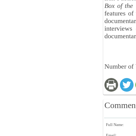
Box of the 
features of
documenta
interviews 
documentary
Number of 
Commen
Full Name:
Email: