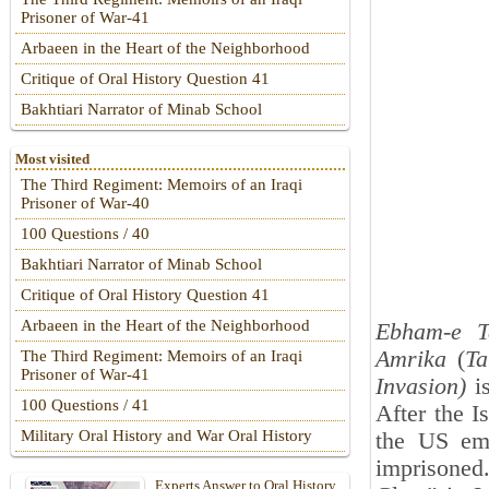
Prisoner of War-41
Arbaeen in the Heart of the Neighborhood
Critique of Oral History Question 41
Bakhtiari Narrator of Minab School
Most visited
The Third Regiment: Memoirs of an Iraqi
Prisoner of War-40
100 Questions / 40
Bakhtiari Narrator of Minab School
Critique of Oral History Question 41
Arbaeen in the Heart of the Neighborhood
Ebham-e T
Amrika
(
Ta
The Third Regiment: Memoirs of an Iraqi
Prisoner of War-41
Invasion)
is
100 Questions / 41
After the I
Military Oral History and War Oral History
the US em
imprisoned
Experts Answer to Oral History