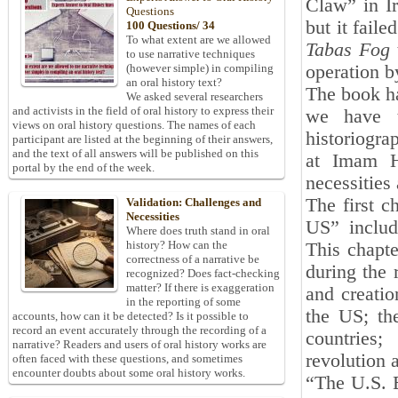
Claw” in Ir
Questions
but it fail
100 Questions/ 34
To what extent are we allowed
Tabas Fog
to use narrative techniques
operation by
(however simple) in compiling
an oral history text?
The book ha
We asked several researchers
and activists in the field of oral history to express their
we have t
views on oral history questions. The names of each
historiogra
participant are listed at the beginning of their answers,
and the text of all answers will be published on this
at Imam Ho
portal by the end of the week.
necessities 
The first c
Validation: Challenges and
Necessities
US” includ
Where does truth stand in oral
history? How can the
This chapte
correctness of a narrative be
during the 
recognized? Does fact-checking
matter? If there is exaggeration
and creatio
in the reporting of some
the US; th
accounts, how can it be detected? Is it possible to
record an event accurately through the recording of a
countries;
narrative? Readers and users of oral history works are
revolution 
often faced with these questions, and sometimes
encounter doubts about some oral history works.
“The U.S. E