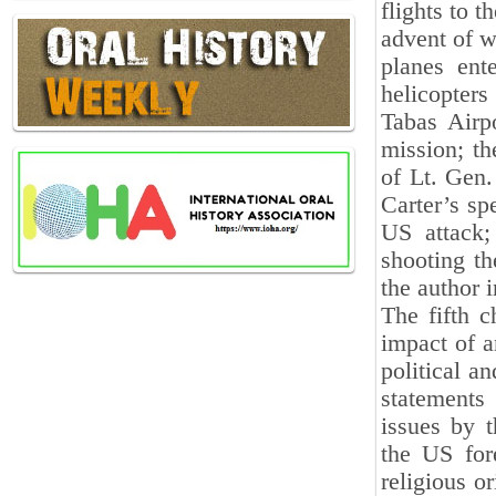
flights to t
advent of w
planes ent
helicopters
Tabas Airpo
mission; th
of Lt. Gen.
Carter’s sp
US attack;
shooting th
the author i
The fifth c
impact of a
political an
statements 
issues by 
the US fore
religious o