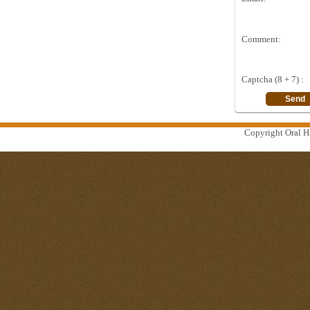
Comment:
Captcha (8 + 7) :
Copyright Oral Hi