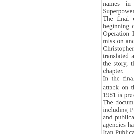
names in 
Superpowers
The final 
beginning o
Operation 
mission and
Christophe
translated 
the story, 
chapter.
In the fin
attack on 
1981 is pres
The documen
including P
and publica
agencies hav
Iran Public