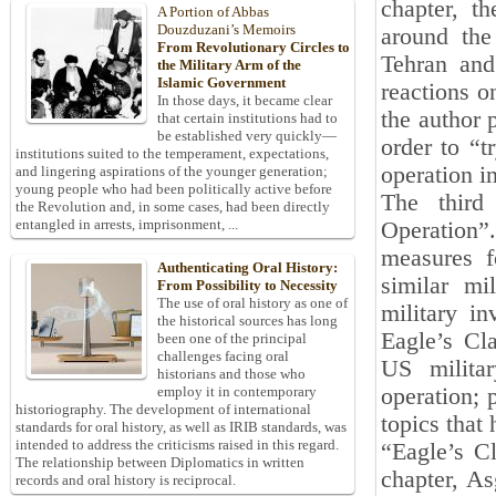
chapter, t
A Portion of Abbas
Douzduzani’s Memoirs
around the
From Revolutionary Circles to
Tehran and
the Military Arm of the
Islamic Government
reactions o
In those days, it became clear
the author 
that certain institutions had to
be established very quickly—
order to “t
institutions suited to the temperament, expectations,
operation i
and lingering aspirations of the younger generation;
young people who had been politically active before
The third 
the Revolution and, in some cases, had been directly
entangled in arrests, imprisonment, ...
Operation”.
measures f
Authenticating Oral History:
similar mi
From Possibility to Necessity
The use of oral history as one of
military i
the historical sources has long
Eagle’s Cla
been one of the principal
challenges facing oral
US militar
historians and those who
operation; 
employ it in contemporary
historiography. The development of international
topics that
standards for oral history, as well as IRIB standards, was
intended to address the criticisms raised in this regard.
“Eagle’s Cl
The relationship between Diplomatics in written
chapter, As
records and oral history is reciprocal.