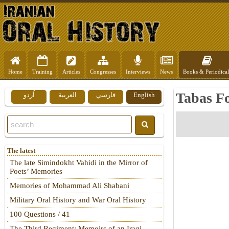
Home
Training
Articles
Congresses
Interviews
News
Books & Periodical
Tabas F
اُردو
العربية
فارسي
English
The latest
The late Simindokht Vahidi in the Mirror of
Poets’ Memories
Memories of Mohammad Ali Shabani
Military Oral History and War Oral History
100 Questions / 41
The Third Regiment: Memoirs of an Iraqi