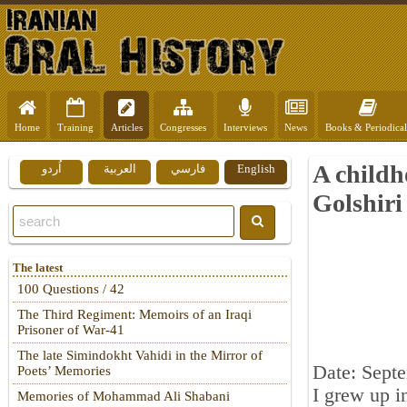
Home
Training
Articles
Congresses
Interviews
News
Books & Periodical
A child
اُردو
العربية
فارسي
English
Golshiri
The latest
100 Questions / 42
The Third Regiment: Memoirs of an Iraqi
Prisoner of War-41
The late Simindokht Vahidi in the Mirror of
Date: Sept
Poets’ Memories
I grew up i
Memories of Mohammad Ali Shabani