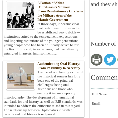
A Portion of Abbas
and they sh
Douzduzani’s Memoirs
From Revolutionary Circles to
the Military Arm of the
Islamic Government
In those days, it became clear
that certain institutions had to
be established very quickly—
institutions suited to the temperament, expectations,
and lingering aspirations of the younger generation;
Number of 
young people who had been politically active before
the Revolution and, in some cases, had been directly
entangled in arrests, imprisonment, ...
Authenticating Oral History:
From Possibility to Necessity
The use of oral history as one of
Commen
the historical sources has long
been one of the principal
challenges facing oral
historians and those who
employ it in contemporary
Full Name:
historiography. The development of international
standards for oral history, as well as IRIB standards, was
Email:
intended to address the criticisms raised in this regard.
The relationship between Diplomatics in written
records and oral history is reciprocal.