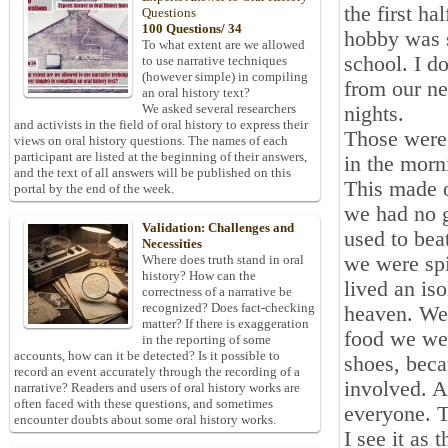
the first h
Questions
100 Questions/ 34
hobby was 
To what extent are we allowed
school. I 
to use narrative techniques
(however simple) in compiling
from our ne
an oral history text?
We asked several researchers
nights.
and activists in the field of oral history to express their
Those were
views on oral history questions. The names of each
participant are listed at the beginning of their answers,
in the morn
and the text of all answers will be published on this
This made o
portal by the end of the week.
we had no 
Validation: Challenges and
used to bea
Necessities
we were sp
Where does truth stand in oral
history? How can the
lived an iso
correctness of a narrative be
recognized? Does fact-checking
heaven. We 
matter? If there is exaggeration
food we we
in the reporting of some
accounts, how can it be detected? Is it possible to
shoes, beca
record an event accurately through the recording of a
involved. A
narrative? Readers and users of oral history works are
often faced with these questions, and sometimes
everyone. T
encounter doubts about some oral history works.
I see it as