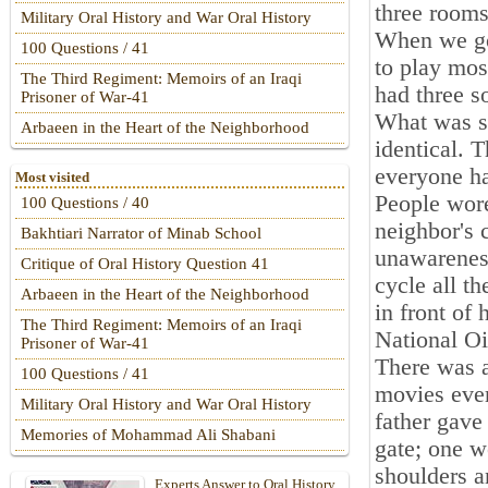
three rooms
Military Oral History and War Oral History
When we go
100 Questions / 41
to play mos
The Third Regiment: Memoirs of an Iraqi
had three s
Prisoner of War-41
What was sp
Arbaeen in the Heart of the Neighborhood
identical. 
everyone ha
Most visited
People wore
100 Questions / 40
neighbor's 
Bakhtiari Narrator of Minab School
unawarenes
Critique of Oral History Question 41
cycle all t
Arbaeen in the Heart of the Neighborhood
in front of 
The Third Regiment: Memoirs of an Iraqi
National O
Prisoner of War-41
There was a
100 Questions / 41
movies ever
Military Oral History and War Oral History
father gave
Memories of Mohammad Ali Shabani
gate; one w
shoulders a
Experts Answer to Oral History