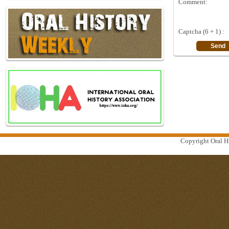
Comment:
Captcha (6 + 1) :
Copyright Oral Hi