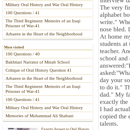
Interview d
Military Oral History and War Oral History
The very fi
100 Questions / 41
alphabet bo
write." Whe
The Third Regiment: Memoirs of an Iraqi
Prisoner of War-41
nose bled. 
Arbaeen in the Heart of the Neighborhood
At home my 
students at 
Most visited
teacher. An
100 Questions / 40
school and
Bakhtiari Narrator of Minab School
answered:"
Critique of Oral History Question 41
asked:"Wha
Arbaeen in the Heart of the Neighborhood
day your so
to do it." 
The Third Regiment: Memoirs of an Iraqi
Prisoner of War-41
dad." My fa
100 Questions / 41
exactly the
Military Oral History and War Oral History
I had actual
copied the
Memories of Mohammad Ali Shabani
talents.
Experts Answer to Oral History