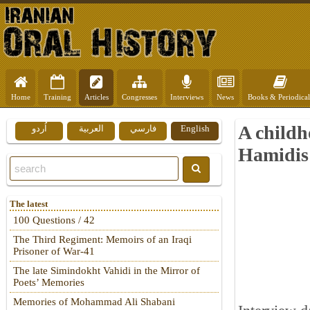
Home
Training
Articles
Congresses
Interviews
News
Books & Periodical
A child
اُردو
العربية
فارسي
English
Hamidis
The latest
100 Questions / 42
The Third Regiment: Memoirs of an Iraqi
Prisoner of War-41
The late Simindokht Vahidi in the Mirror of
Poets’ Memories
Memories of Mohammad Ali Shabani