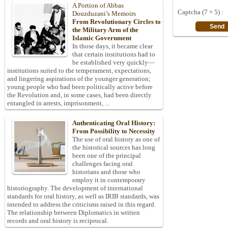
A Portion of Abbas
Captcha (7 + 5) :
Douzduzani’s Memoirs
From Revolutionary Circles to
the Military Arm of the
Islamic Government
In those days, it became clear
that certain institutions had to
be established very quickly—
institutions suited to the temperament, expectations,
and lingering aspirations of the younger generation;
young people who had been politically active before
the Revolution and, in some cases, had been directly
entangled in arrests, imprisonment, ...
Authenticating Oral History:
From Possibility to Necessity
The use of oral history as one of
the historical sources has long
been one of the principal
challenges facing oral
historians and those who
employ it in contemporary
historiography. The development of international
standards for oral history, as well as IRIB standards, was
intended to address the criticisms raised in this regard.
The relationship between Diplomatics in written
records and oral history is reciprocal.