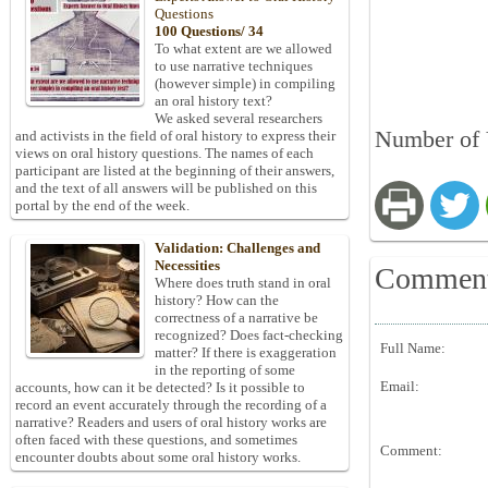
Questions
100 Questions/ 34
To what extent are we allowed
to use narrative techniques
(however simple) in compiling
an oral history text?
We asked several researchers
Number of 
and activists in the field of oral history to express their
views on oral history questions. The names of each
participant are listed at the beginning of their answers,
and the text of all answers will be published on this
portal by the end of the week.
Validation: Challenges and
Necessities
Commen
Where does truth stand in oral
history? How can the
correctness of a narrative be
recognized? Does fact-checking
Full Name:
matter? If there is exaggeration
in the reporting of some
Email:
accounts, how can it be detected? Is it possible to
record an event accurately through the recording of a
narrative? Readers and users of oral history works are
often faced with these questions, and sometimes
Comment:
encounter doubts about some oral history works.