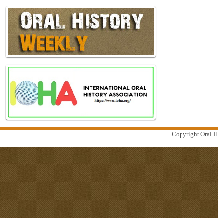
Copyright Oral Hi