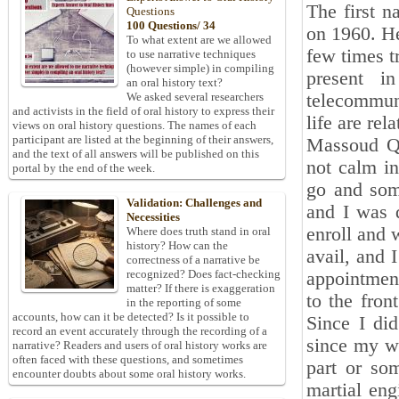
The first n
Questions
100 Questions/ 34
on 1960. He
To what extent are we allowed
few times t
to use narrative techniques
(however simple) in compiling
present i
an oral history text?
telecommun
We asked several researchers
and activists in the field of oral history to express their
life are rel
views on oral history questions. The names of each
participant are listed at the beginning of their answers,
Massoud Qa
and the text of all answers will be published on this
not calm in
portal by the end of the week.
go and som
Validation: Challenges and
and I was d
Necessities
enroll and 
Where does truth stand in oral
history? How can the
avail, and 
correctness of a narrative be
recognized? Does fact-checking
appointment
matter? If there is exaggeration
to the fron
in the reporting of some
accounts, how can it be detected? Is it possible to
Since I di
record an event accurately through the recording of a
since my wo
narrative? Readers and users of oral history works are
often faced with these questions, and sometimes
part or so
encounter doubts about some oral history works.
martial eng