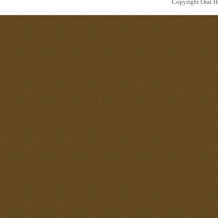
Copyright Oral Hi