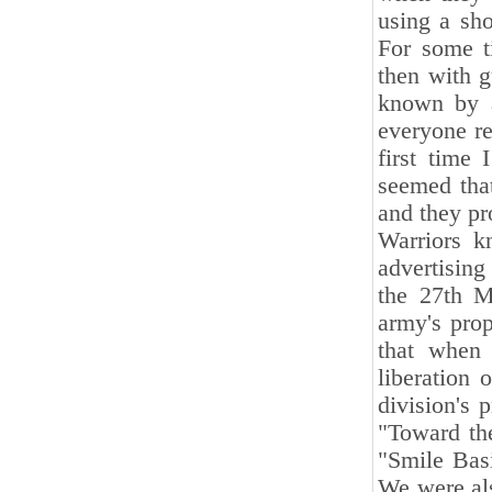
using a sho
For some t
then with g
known by a
everyone re
first time
seemed tha
and they pr
Warriors k
advertising
the 27th M
army's pro
that when 
liberation 
division's 
"Toward the
"Smile Basi
We were als