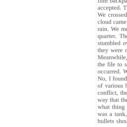
film backpa
accepted. T
We crossed
cloud came 
rain. We mo
quarter. T
stumbled ov
they were n
Meanwhile, 
the file to
occurred. W
No, I foun
of various 
conflict, t
way that th
what thing 
was a tank,
bullets sho