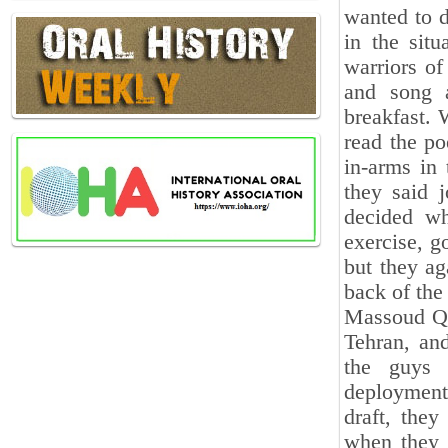
wanted to d
in the situ
warriors of
and song a
breakfast.
read the po
in-arms in 
they said 
decided w
exercise, g
but they ag
back of the
Massoud Qan
Tehran, and
the guys 
deployment.
draft, the
when they a