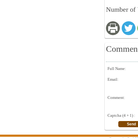
Number of 
Commen
Full Name:
Email:
Comment:
Captcha (4 + 1) :