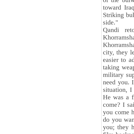
of the bulw
toward Ira
Striking bu
side."
Qandi ret
Khorramsh
Khorramsha
city, they 
easier to a
taking weap
military s
need you. I
situation,
He was a f
come? I sai
you come h
do you wan
you; they h