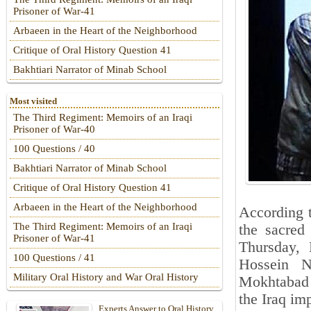
Prisoner of War-41
Arbaeen in the Heart of the Neighborhood
Critique of Oral History Question 41
Bakhtiari Narrator of Minab School
Most visited
The Third Regiment: Memoirs of an Iraqi
Prisoner of War-40
100 Questions / 40
Bakhtiari Narrator of Minab School
Critique of Oral History Question 41
Arbaeen in the Heart of the Neighborhood
According t
The Third Regiment: Memoirs of an Iraqi
the sacred
Prisoner of War-41
Thursday, 
100 Questions / 41
Hossein N
Military Oral History and War Oral History
Mokhtabad 
the Iraq im
Experts Answer to Oral History