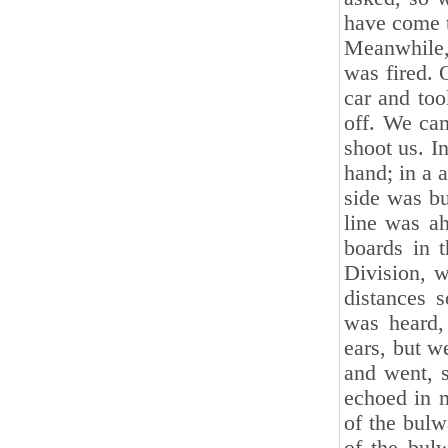
have come t
Meanwhile,
was fired.
car and too
off. We cam
shoot us. I
hand; in a 
side was bu
line was a
boards in t
Division, w
distances s
was heard,
ears, but w
and went, s
echoed in m
of the bulw