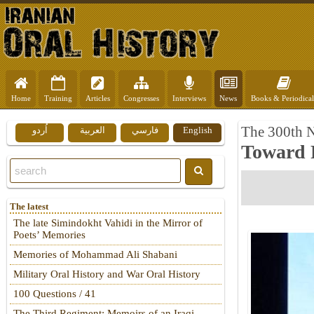
Home
Training
Articles
Congresses
Interviews
News
Books & Periodical
The 300th 
اُردو
العربية
فارسي
English
Toward 
The latest
The late Simindokht Vahidi in the Mirror of
Poets’ Memories
Memories of Mohammad Ali Shabani
Military Oral History and War Oral History
100 Questions / 41
The Third Regiment: Memoirs of an Iraqi