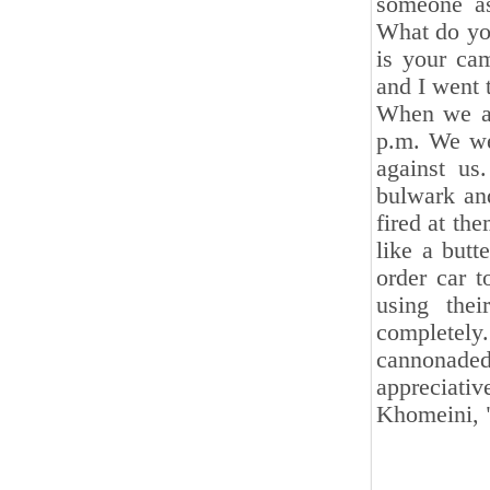
someone as
What do you
is your cam
and I went t
When we ar
p.m. We wer
against us
bulwark and
fired at th
like a butt
order car t
using thei
completely.
cannonade
appreciat
Khomeini, 