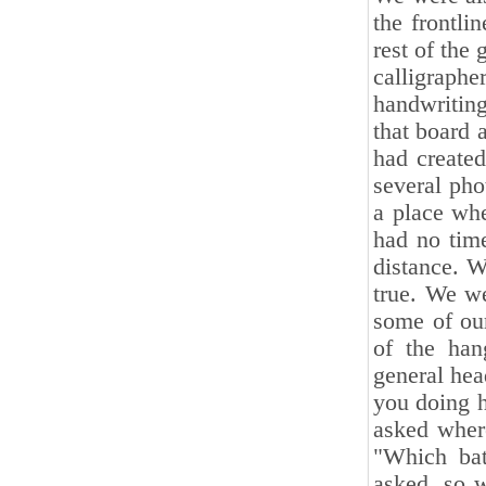
the frontl
rest of the
calligraph
handwritin
that board 
had create
several pho
a place wh
had no time
distance. W
true. We w
some of ou
of the ha
general hea
you doing h
asked wher
"Which bat
asked, so w