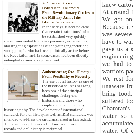
knew cartog
A Portion of Abbas
Douzduzani’s Memoirs
At around 1
From Revolutionary Circles to
the Military Arm of the
We got on 
Islamic Government
Because it w
In those days, it became clear
that certain institutions had to
was severe
be established very quickly—
have to wal
institutions suited to the temperament, expectations,
and lingering aspirations of the younger generation;
gave us a s
young people who had been politically active before
engineering
the Revolution and, in some cases, had been directly
entangled in arrests, imprisonment, ...
we had to 
warriors pa
Authenticating Oral History:
From Possibility to Necessity
We rest fo
The use of oral history as one of
unaware fr
the historical sources has long
been one of the principal
bring food
challenges facing oral
suffered t
historians and those who
employ it in contemporary
Chamran's 
historiography. The development of international
water so t
standards for oral history, as well as IRIB standards, was
intended to address the criticisms raised in this regard.
accumulate
The relationship between Diplomatics in written
records and oral history is reciprocal.
water. Of 