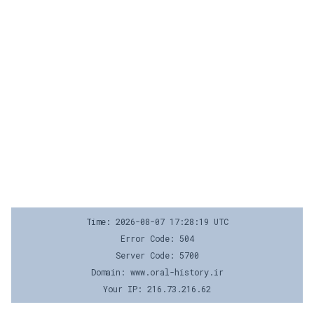
Time: 2026-08-07 17:28:19 UTC
Error Code: 504
Server Code: 5700
Domain: www.oral-history.ir
Your IP: 216.73.216.62