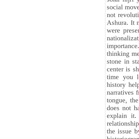
social move
not revolut
Ashura. It 
were prese
nationaliz
importance
thinking m
stone in st
center is s
time you l
history hel
narratives 
tongue, th
does not ha
explain it
relationship
the issue 