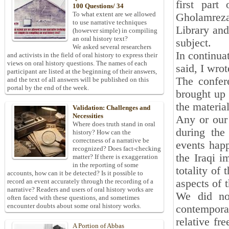
first part
100 Questions/ 34
To what extent are we allowed
Gholamreza
to use narrative techniques
Library and
(however simple) in compiling
an oral history text?
subject.
We asked several researchers
In continua
and activists in the field of oral history to express their
views on oral history questions. The names of each
said, I wrot
participant are listed at the beginning of their answers,
The confer
and the text of all answers will be published on this
portal by the end of the week.
brought up 
the materia
Validation: Challenges and
Necessities
Any or our 
Where does truth stand in oral
during the
history? How can the
correctness of a narrative be
events happ
recognized? Does fact-checking
the Iraqi i
matter? If there is exaggeration
in the reporting of some
totality of 
accounts, how can it be detected? Is it possible to
aspects of 
record an event accurately through the recording of a
narrative? Readers and users of oral history works are
We did no
often faced with these questions, and sometimes
encounter doubts about some oral history works.
contemporar
relative fr
A Portion of Abbas