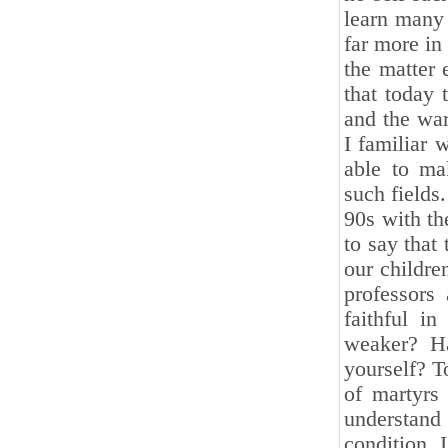
learn many 
far more in
the matter
that today 
and the war
I familiar 
able to ma
such fields
90s with th
to say that 
our childre
professor
faithful i
weaker? Ha
yourself? T
of martyrs
understand 
condition. 