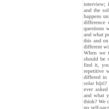
interview; 
and the sol
happens unl
difference
questions w
and what pr
this and on
different wi
When we ta
should be s
find it, y
repetitive 
differed in
solar hijri
ever asked 
and what y
think? We c
no self-sac