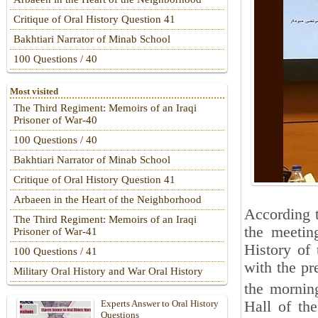
Critique of Oral History Question 41
Bakhtiari Narrator of Minab School
100 Questions / 40
Most visited
The Third Regiment: Memoirs of an Iraqi
Prisoner of War-40
100 Questions / 40
Bakhtiari Narrator of Minab School
Critique of Oral History Question 41
Arbaeen in the Heart of the Neighborhood
According t
The Third Regiment: Memoirs of an Iraqi
the meetin
Prisoner of War-41
History of
100 Questions / 41
with the p
Military Oral History and War Oral History
the mornin
Hall of th
Experts Answer to Oral History
Questions