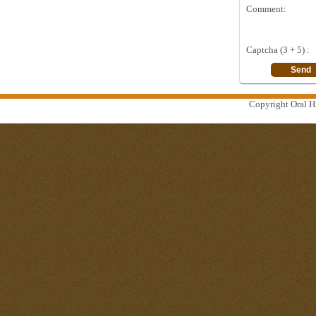
Comment:
Captcha (3 + 5) :
Copyright Oral Hi