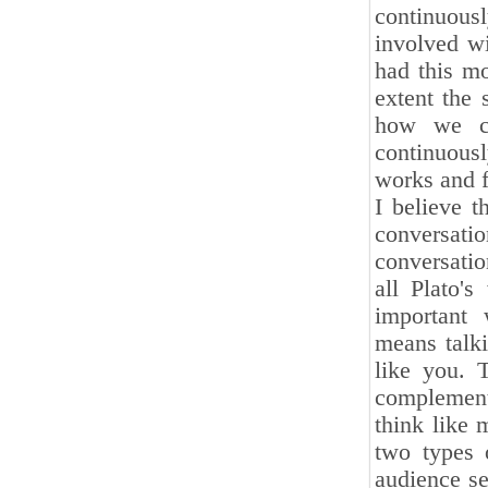
continuousl
involved w
had this mo
extent the 
how we ca
continuous
works and 
I believe t
conversat
conversation
all Plato'
important 
means talk
like you. 
complement
think like
two types 
audience se