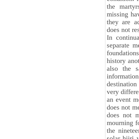
the martyr
missing hav
they are a
does not r
In continu
separate m
foundations 
history ano
also the s
informatio
destination
very differe
an event me
does not me
does not m
mourning f
the ninetee
solar hijri