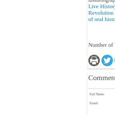
historiogra
Live Histor
Revolution 
of oral hist
Number of 
Commen
Full Name:
Email: