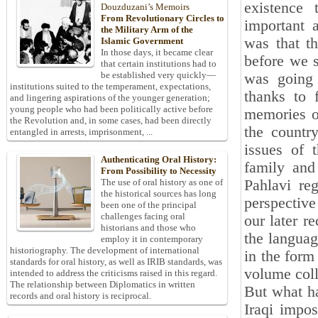
existence
Douzduzani’s Memoirs
From Revolutionary Circles to
important 
the Military Arm of the
was that th
Islamic Government
In those days, it became clear
before we 
that certain institutions had to
be established very quickly—
was going 
institutions suited to the temperament, expectations,
thanks to 
and lingering aspirations of the younger generation;
young people who had been politically active before
memories of
the Revolution and, in some cases, had been directly
the country
entangled in arrests, imprisonment, ...
issues of t
Authenticating Oral History:
family and
From Possibility to Necessity
Pahlavi re
The use of oral history as one of
the historical sources has long
perspective
been one of the principal
challenges facing oral
our later r
historians and those who
the languag
employ it in contemporary
historiography. The development of international
in the form
standards for oral history, as well as IRIB standards, was
volume coll
intended to address the criticisms raised in this regard.
The relationship between Diplomatics in written
But what ha
records and oral history is reciprocal.
Iraqi impos