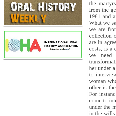
the martyr
from the ge
1981 and a
What we saw
we are from
collection 
are in agre
costs, is a
we need t
transformat
her under a
to intervi
woman who 
other is th
For instan
come to int
under the m
in the will