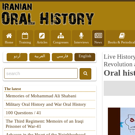
Home
Training
Articles
Congresses
Interviews
News
Books & Periodical
Live History
اُردو
العربية
فارسي
English
Revolution 
Oral his
The latest
Memories of Mohammad Ali Shabani
Military Oral History and War Oral History
100 Questions / 41
The Third Regiment: Memoirs of an Iraqi
Prisoner of War-41
Arbaeen in the Heart of the Neighborhood