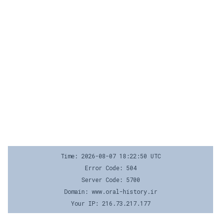
Time: 2026-08-07 18:22:50 UTC
Error Code: 504
Server Code: 5700
Domain: www.oral-history.ir
Your IP: 216.73.217.177